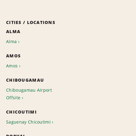
CITIES / LOCATIONS
ALMA
Alma
AMOS
Amos
CHIBOUGAMAU
Chibougamau Airport
Offsite
CHICOUTIMI
Saguenay Chicoutimi