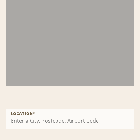
LOCATION
*