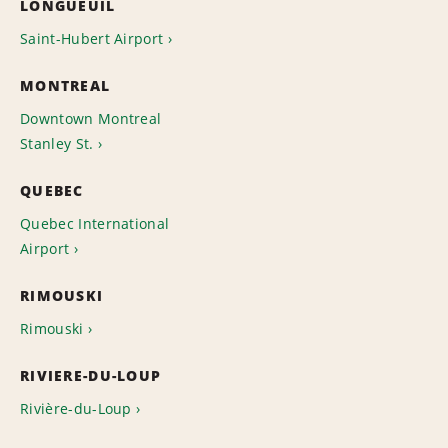
LONGUEUIL
Saint-Hubert Airport
MONTREAL
Downtown Montreal
Stanley St.
QUEBEC
Quebec International
Airport
RIMOUSKI
Rimouski
RIVIERE-DU-LOUP
Rivière-du-Loup