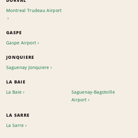
DORVAL
Montreal Trudeau Airport
GASPE
Gaspe Airport
JONQUIERE
Saguenay Jonquiere
LA BAIE
La Baie
Saguenay-Bagotville
Airport
LA SARRE
La Sarre