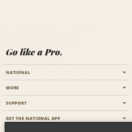
Go like a Pro.
NATIONAL
MORE
Start a Reservation
Emerald Club
SUPPORT
Career Opportunities
Business Programmes
Site Map
GET THE NATIONAL APP
Accessibility
Partner Rewards
Contact Us