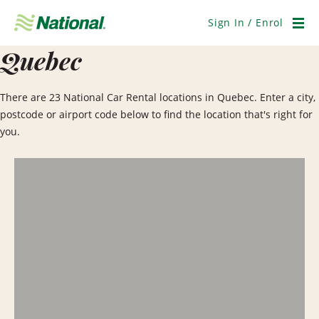
Skip
Navigation
Sign In / Enrol
Men
Quebec
There are 23 National Car Rental locations in Quebec. Enter a city,
postcode or airport code below to find the location that's right for
you.