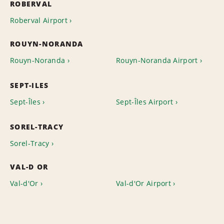
ROBERVAL
Roberval Airport
ROUYN-NORANDA
Rouyn-Noranda
Rouyn-Noranda Airport
SEPT-ILES
Sept-Îles
Sept-Îles Airport
SOREL-TRACY
Sorel-Tracy
VAL-D OR
Val-d'Or
Val-d'Or Airport