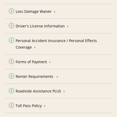
Loss Damage Waiver
Driver's License Information
Personal Accident Insurance / Personal Effects
Coverage
Forms of Payment
Renter Requirements
Roadside Assistance PLUS
Toll Pass Policy