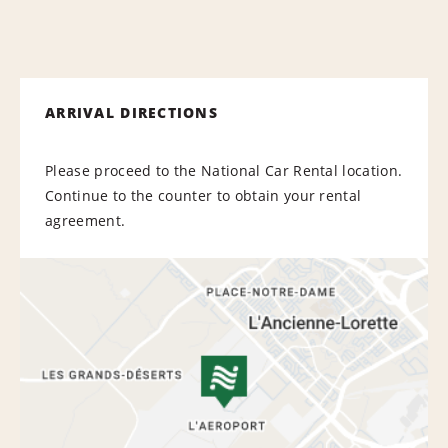
ARRIVAL DIRECTIONS
Please proceed to the National Car Rental location.
Continue to the counter to obtain your rental
agreement.