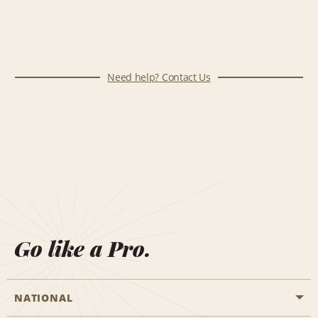
Need help? Contact Us
Go like a Pro.
NATIONAL