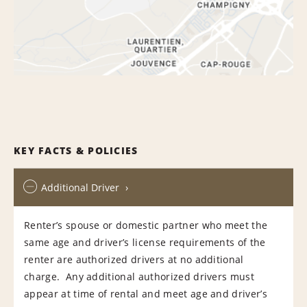
KEY FACTS & POLICIES
Additional Driver
Renter’s spouse or domestic partner who meet the
same age and driver’s license requirements of the
renter are authorized drivers at no additional
charge. Any additional authorized drivers must
appear at time of rental and meet age and driver’s