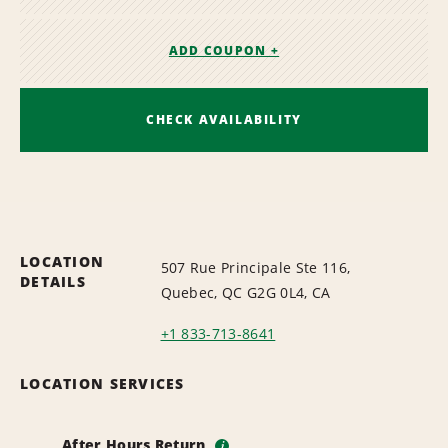
ADD COUPON +
CHECK AVAILABILITY
LOCATION
507 Rue Principale Ste 116,
DETAILS
Quebec, QC G2G 0L4, CA
+1 833-713-8641
LOCATION SERVICES
After Hours Return
i