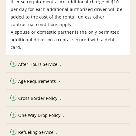
license requirements. An additional charge of $10
per day for each additional authorized driver will be
added to the cost of the rental, unless other
contractual conditions apply.
A spouse or domestic partner is the only permitted
additional driver on a rental secured with a debit
card.
After Hours Service
Age Requirements
Cross Border Policy
One Way Drop Policy
Refueling Service