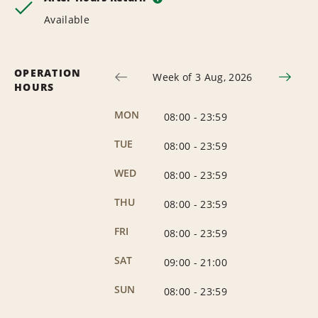
Available
OPERATION
Week of 3 Aug, 2026
HOURS
MON
08:00
-
23:59
TUE
08:00
-
23:59
WED
08:00
-
23:59
THU
08:00
-
23:59
FRI
08:00
-
23:59
SAT
09:00
-
21:00
SUN
08:00
-
23:59