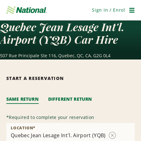
Skip
Navigation
Sign In / Enrol
Men
Quebec Jean Lesage Int'l.
Airport (YQB) Car Hire
507 Rue Principale Ste 116, Quebec, QC, CA, G2G 0L4
START A RESERVATION
SAME RETURN
DIFFERENT RETURN
*
Required to complete your reservation
LOCATION
*
Quebec Jean Lesage Int'l. Airport (YQB)