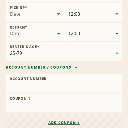
Remove
Location
PICK UP
*
Date
12:00
RETURN
*
Date
12:00
RENTER'S AGE
*
ACCOUNT NUMBER
/
COUPONS
ACCOUNT NUMBER
COUPON 1
ADD COUPON +