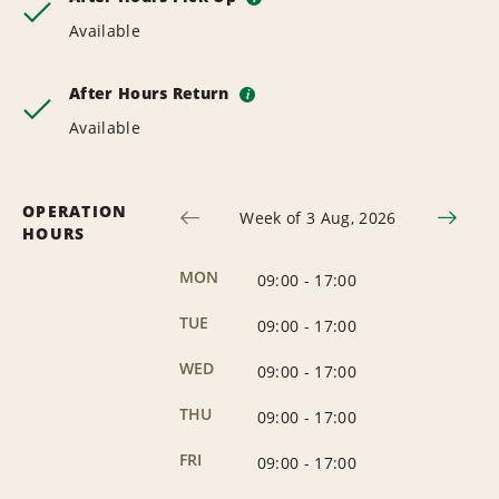
Available
After Hours Return
i
Available
OPERATION
Week of 3 Aug, 2026
HOURS
MON
09:00
-
17:00
TUE
09:00
-
17:00
WED
09:00
-
17:00
THU
09:00
-
17:00
FRI
09:00
-
17:00