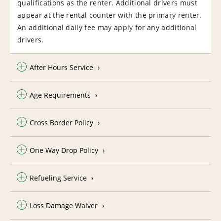
qualifications as the renter. Additional drivers must
appear at the rental counter with the primary renter.
An additional daily fee may apply for any additional
drivers.
After Hours Service
Age Requirements
Cross Border Policy
One Way Drop Policy
Refueling Service
Loss Damage Waiver