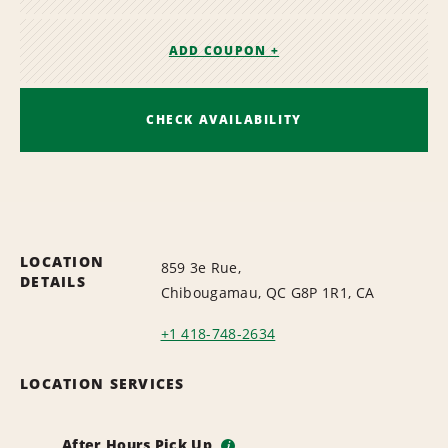
ADD COUPON +
CHECK AVAILABILITY
LOCATION
859 3e Rue,
DETAILS
Chibougamau, QC G8P 1R1, CA
+1 418-748-2634
LOCATION SERVICES
After Hours Pick Up
i