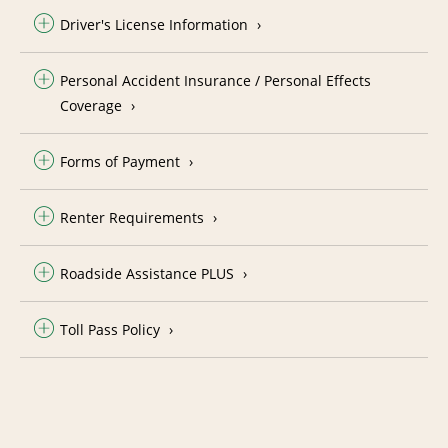
Driver's License Information
Personal Accident Insurance / Personal Effects
Coverage
Forms of Payment
Renter Requirements
Roadside Assistance PLUS
Toll Pass Policy