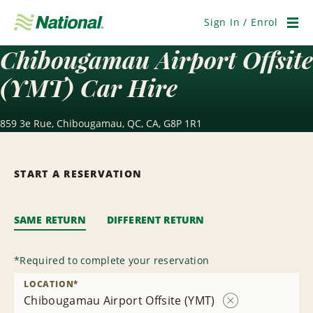
Skip
Navigation
Sign In / Enrol
Men
Chibougamau Airport Offsite
(YMT) Car Hire
859 3e Rue, Chibougamau, QC, CA, G8P 1R1
START A RESERVATION
SAME RETURN
DIFFERENT RETURN
*
Required to complete your reservation
LOCATION
*
Chibougamau Airport Offsite (YMT)