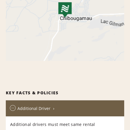
KEY FACTS & POLICIES
Additional Driver
Additional drivers must meet same rental