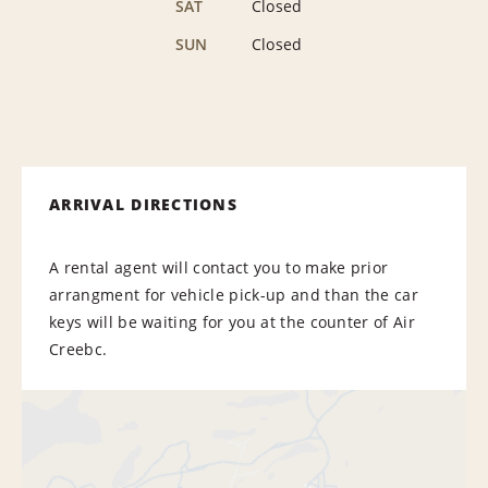
SAT
Closed
SUN
Closed
ARRIVAL DIRECTIONS
A rental agent will contact you to make prior
arrangment for vehicle pick-up and than the car
keys will be waiting for you at the counter of Air
Creebc.