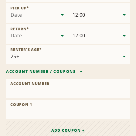
Remove
Location
PICK UP
*
Date
12:00
RETURN
*
Date
12:00
RENTER'S AGE
*
ACCOUNT NUMBER
/
COUPONS
ACCOUNT NUMBER
COUPON 1
ADD COUPON +