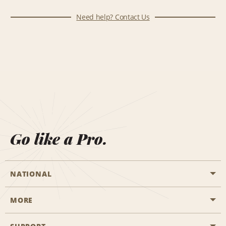
Need help? Contact Us
Go like a Pro.
NATIONAL
MORE
Start a Reservation
Emerald Club