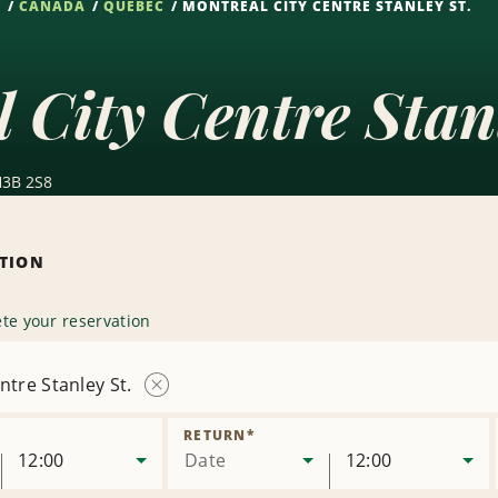
S
CANADA
QUEBEC
MONTREAL CITY CENTRE STANLEY ST.
 City Centre Stan
H3B 2S8
ATION
te your reservation
ntre Stanley St.
Remove
Location
RETURN
*
12:00
Date
12:00