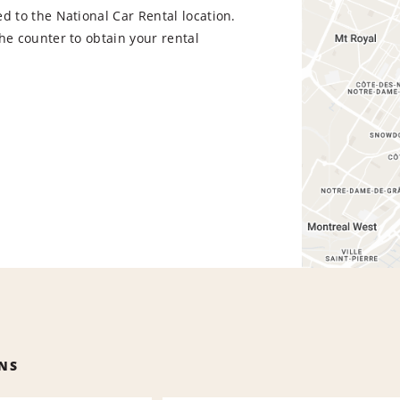
d to the National Car Rental location.
he counter to obtain your rental
NS