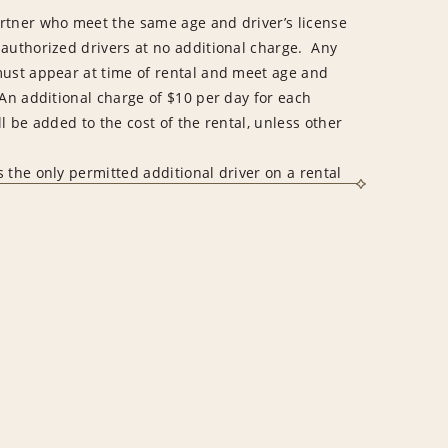
rtner who meet the same age and driver’s license
 authorized drivers at no additional charge. Any
must appear at time of rental and meet age and
An additional charge of $10 per day for each
l be added to the cost of the rental, unless other
 the only permitted additional driver on a rental