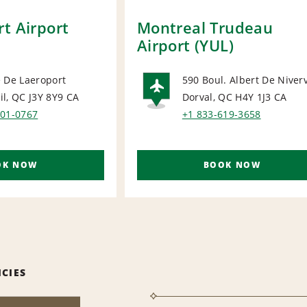
t Airport
Montreal Trudeau
Airport (YUL)
 De Laeroport
590 Boul. Albert De Niverv
l, QC J3Y 8Y9
CA
Dorval, QC H4Y 1J3
CA
ORT
AIRPORT
201-0767
+1 833-619-3658
OK NOW
BOOK NOW
ICIES