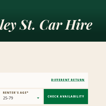
ley St. Car Hire
DIFFERENT RETURN
RENTER'S AGE
*
CHECK AVAILABILITY