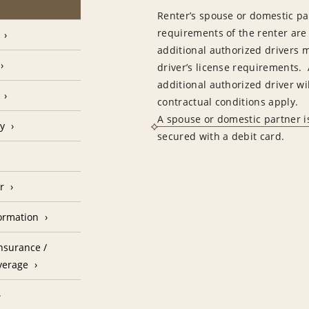
Renter’s spouse or domestic pa
requirements of the renter are
additional authorized drivers 
driver’s license requirements. 
additional authorized driver wil
contractual conditions apply.
A spouse or domestic partner is
cy
secured with a debit card.
r
formation
nsurance /
verage