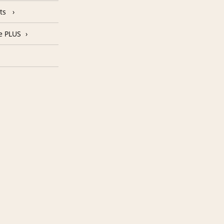
nts
e PLUS