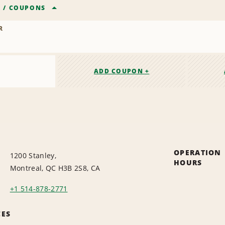
R
/
COUPONS
R
ADD COUPON +
OPERATION
1200 Stanley,
HOURS
Montreal, QC H3B 2S8, CA
+1 514-878-2771
CES