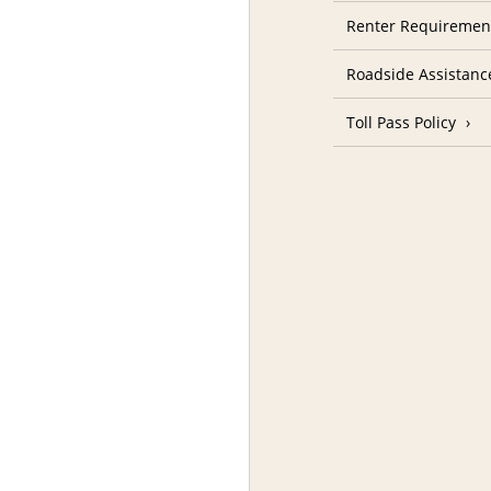
Renter Requireme
Roadside Assistanc
Toll Pass Policy