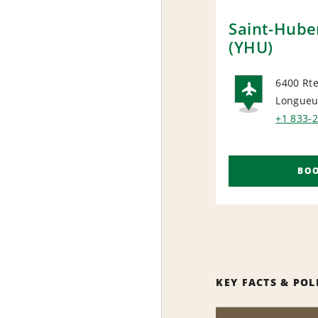
Saint-Huber
(YHU)
6400 Rte
Longueui
AIRP
+1 833-
BO
KEY FACTS & POL