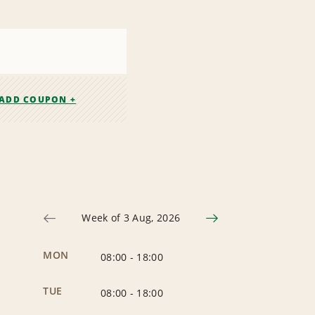
ADD COUPON +
Week of 3 Aug, 2026
MON
08:00
-
18:00
TUE
08:00
-
18:00