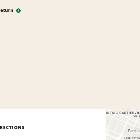
Return
i
IRECTIONS