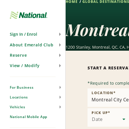
HOME
GLOBAL DESTINATION
Skip
Navigation
Montreal
Sign In / Enrol
About Emerald Club
1200 Stanley, Montreal, QC, CA, 
Reserve
View / Modify
START A RESERV
*
Required to comple
For Business
LOCATION
*
Locations
Montreal City Ce
Vehicles
PICK UP
*
National Mobile App
Date