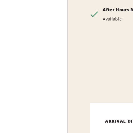
After Hours 
Available
ARRIVAL D