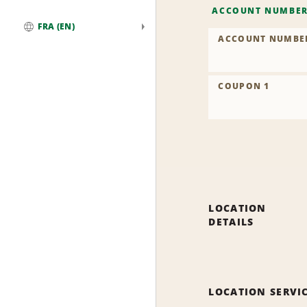
ACCOUNT NUMBE
FRA (EN)
ACCOUNT NUMBE
Global
COUPON 1
LOCATION
DETAILS
LOCATION SERVI