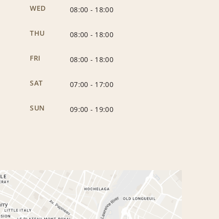
WED
08:00
-
18:00
THU
08:00
-
18:00
FRI
08:00
-
18:00
SAT
07:00
-
17:00
SUN
09:00
-
19:00