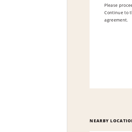
Please procee
Continue to t
agreement.
NEARBY LOCATIO