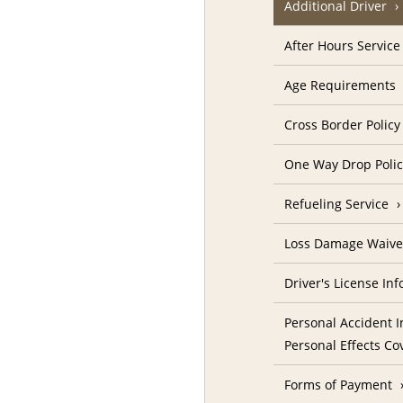
Additional Driver
After Hours Service
Age Requirements
Cross Border Policy
One Way Drop Poli
Refueling Service
Loss Damage Waive
Driver's License In
Personal Accident I
Personal Effects Co
Forms of Payment