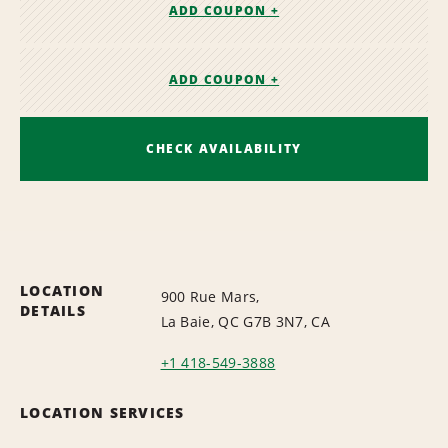
ADD COUPON +
ADD COUPON +
CHECK AVAILABILITY
LOCATION
900 Rue Mars,
DETAILS
La Baie, QC G7B 3N7, CA
+1 418-549-3888
LOCATION SERVICES