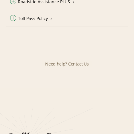
Roadside Assistance PLUS
Toll Pass Policy
Need help? Contact Us