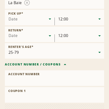
La Baie
Remove
Location
PICK UP
*
Date
12:00
RETURN
*
Date
12:00
RENTER'S AGE
*
ACCOUNT NUMBER
/
COUPONS
ACCOUNT NUMBER
COUPON 1