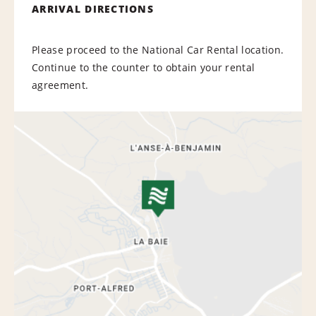
ARRIVAL DIRECTIONS
Please proceed to the National Car Rental location.
Continue to the counter to obtain your rental
agreement.