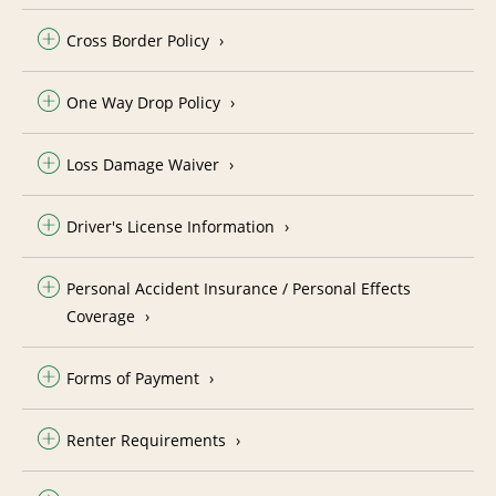
Cross Border Policy
One Way Drop Policy
Loss Damage Waiver
Driver's License Information
Personal Accident Insurance / Personal Effects
Coverage
Forms of Payment
Renter Requirements