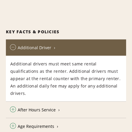
KEY FACTS & POLICIES
Additional Driver
Additional drivers must meet same rental
qualifications as the renter. Additional drivers must
appear at the rental counter with the primary renter.
An additional daily fee may apply for any additional
drivers.
After Hours Service
Age Requirements