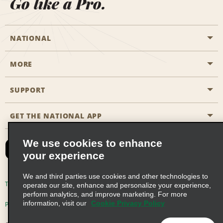
Go like a Pro.
NATIONAL
MORE
Start a Reservation
Emerald Club
SUPPORT
Career Opportunities
Business Programmes
Site Map
GET THE NATIONAL APP
Accessibility
Partner Rewards
Contact Us
We use cookies to enhance
Emerald Club Sign In
your experience
FAQs
We and third parties use cookies and other technologies to
Email Sign-up
Terms of Use
Privacy Policy
Cookie Policy
operate our site, enhance and personalize your experience,
perform analytics, and improve marketing. For more
information, visit our
Cookie Privacy Policy
Privacy Choices