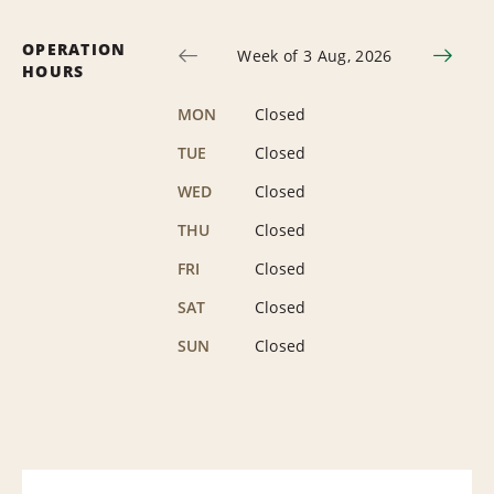
OPERATION
Week of 3 Aug, 2026
HOURS
MON
Closed
TUE
Closed
WED
Closed
THU
Closed
FRI
Closed
SAT
Closed
SUN
Closed