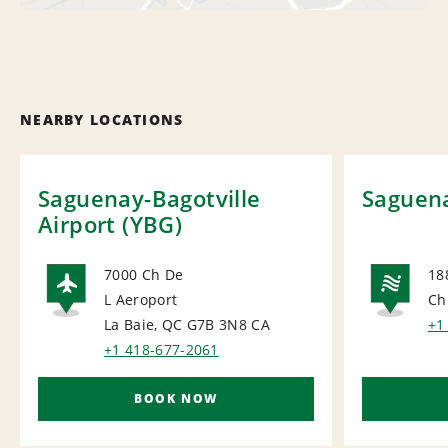
NEARBY LOCATIONS
Saguenay-Bagotville
Saguena
Airport (YBG)
7000 Ch De
18
L Aeroport
Ch
AIRPORT
NA
La Baie, QC G7B 3N8
CA
+1
+1 418-677-2061
BOOK NOW