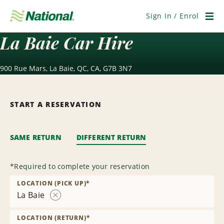
Skip
Navigation
Sign In / Enrol
Men
La Baie Car Hire
900 Rue Mars, La Baie, QC, CA, G7B 3N7
START A RESERVATION
SAME RETURN
DIFFERENT RETURN
*
Required to complete your reservation
LOCATION (PICK UP)
*
La Baie
Remove
Location
LOCATION (RETURN)
*