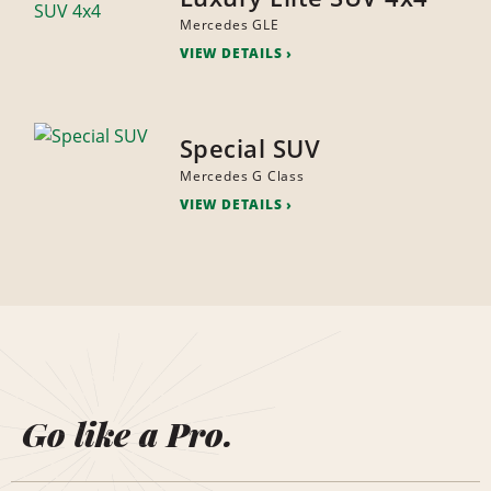
Mercedes GLE
VIEW DETAILS
Special SUV
Mercedes G Class
VIEW DETAILS
Go like a Pro.