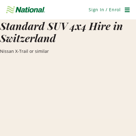
Skip
Navigation
Sign In / Enrol
Men
Standard SUV 4x4 Hire in
Switzerland
Nissan X-Trail or similar