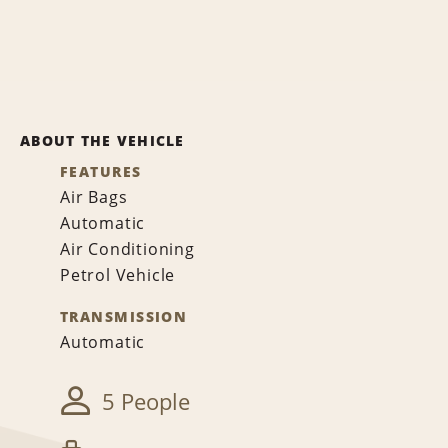
ABOUT THE VEHICLE
FEATURES
Air Bags
Automatic
Air Conditioning
Petrol Vehicle
TRANSMISSION
Automatic
5 People