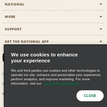
NATIONAL
MORE
Start a Reservation
Emerald Club
SUPPORT
Career Opportunities
Business Programmes
Site Map
GET THE NATIONAL APP
Accessibility
Partner Rewards
Contact Us
We use cookies to enhance
Emerald Club Sign In
your experience
FAQs
We and third parties use cookies and other technologies to
Email Sign-up
Terms of Use
Privacy Policy
Cookie Policy
operate our site, enhance and personalize your experience,
perform analytics, and improve marketing. For more
information, visit our
Cookie Privacy Policy
Privacy Choices
© 2026 Enterprise Holdings, Inc. All Rights Reserved
CLOSE