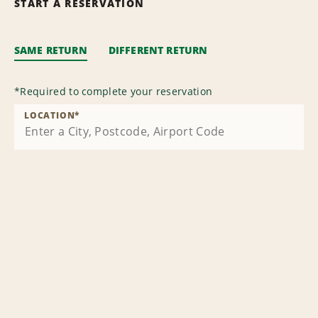
START A RESERVATION
SAME RETURN
DIFFERENT RETURN
*
Required to complete your reservation
LOCATION
*