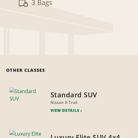
3 Bags
OTHER CLASSES
Standard SUV
Nissan X-Trail
VIEW DETAILS
Luxury Elite SUV 4x4