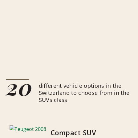
20
different vehicle options in the
Switzerland to choose from in the
SUVs class
Compact SUV