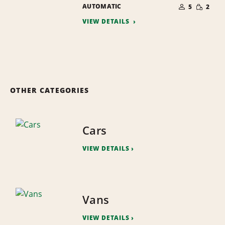
NUMBER
SMALL
AUTOMATIC
OF
5
2
QUANTI
PEOPLE
VIEW DETAILS
OTHER CATEGORIES
Cars
VIEW DETAILS
Vans
VIEW DETAILS