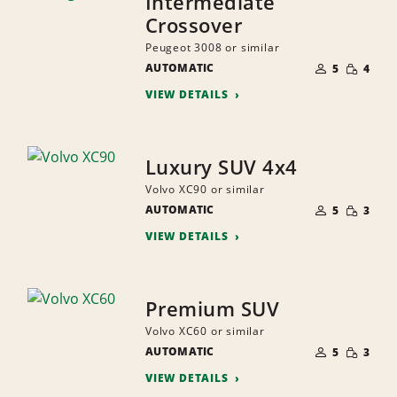
Intermediate
Crossover
Peugeot 3008 or similar
NUMBER
SMALL
AUTOMATIC
OF
5
4
QUANTI
PEOPLE
VIEW DETAILS
Luxury SUV 4x4
Volvo XC90 or similar
NUMBER
SMALL
AUTOMATIC
OF
5
3
QUANTI
PEOPLE
VIEW DETAILS
Premium SUV
Volvo XC60 or similar
NUMBER
SMALL
AUTOMATIC
OF
5
3
QUANTI
PEOPLE
VIEW DETAILS