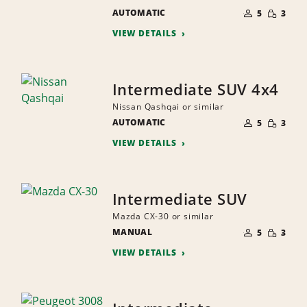
NUMBER
SMALL
AUTOMATIC
OF
5
3
QUANTI
PEOPLE
VIEW DETAILS
Intermediate SUV 4x4
Nissan Qashqai or similar
NUMBER
SMALL
AUTOMATIC
OF
5
3
QUANTI
PEOPLE
VIEW DETAILS
Intermediate SUV
Mazda CX-30 or similar
NUMBER
SMALL
MANUAL
OF
5
3
QUANTI
PEOPLE
VIEW DETAILS