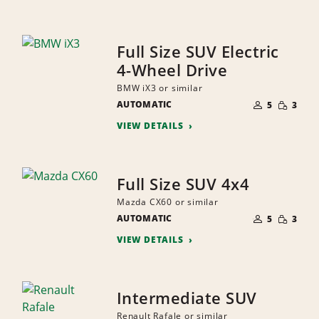
Full Size SUV Electric
4-Wheel Drive
BMW iX3 or similar
NUMBER
SMALL
AUTOMATIC
OF
5
3
QUANTI
PEOPLE
VIEW DETAILS
Full Size SUV 4x4
Mazda CX60 or similar
NUMBER
SMALL
AUTOMATIC
OF
5
3
QUANTI
PEOPLE
VIEW DETAILS
Intermediate SUV
Renault Rafale or similar