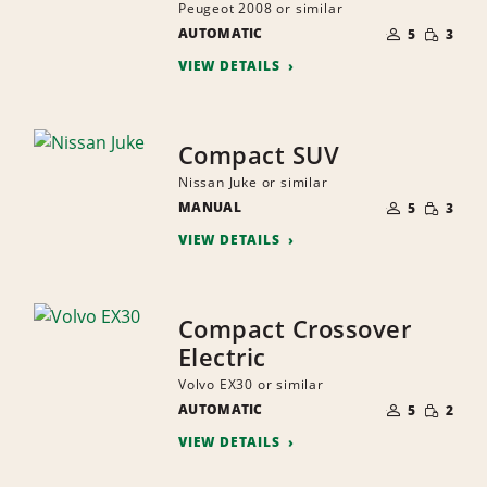
Peugeot 2008 or similar
NUMBER
SMALL
AUTOMATIC
OF
5
3
QUANTI
PEOPLE
VIEW DETAILS
Compact SUV
Nissan Juke or similar
NUMBER
SMALL
MANUAL
OF
5
3
QUANTI
PEOPLE
VIEW DETAILS
Compact Crossover
Electric
Volvo EX30 or similar
NUMBER
SMALL
AUTOMATIC
OF
5
2
QUANTI
PEOPLE
VIEW DETAILS