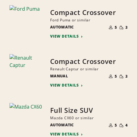
Compact Crossover
Ford Puma or similar
NUMBER
SMALL
AUTOMATIC
OF
5
3
QUANTI
PEOPLE
VIEW DETAILS
Compact Crossover
Renault Captur or similar
NUMBER
SMALL
MANUAL
OF
5
3
QUANTI
PEOPLE
VIEW DETAILS
Full Size SUV
Mazda CX60 or similar
NUMBER
SMALL
AUTOMATIC
OF
5
4
QUANTI
PEOPLE
VIEW DETAILS