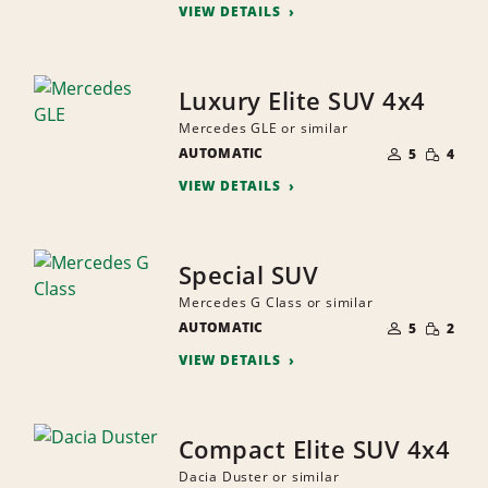
VIEW DETAILS
Luxury Elite SUV 4x4
Mercedes GLE or similar
NUMBER
SMALL
AUTOMATIC
OF
5
4
QUANTI
PEOPLE
VIEW DETAILS
Special SUV
Mercedes G Class or similar
NUMBER
SMALL
AUTOMATIC
OF
5
2
QUANTI
PEOPLE
VIEW DETAILS
Compact Elite SUV 4x4
Dacia Duster or similar