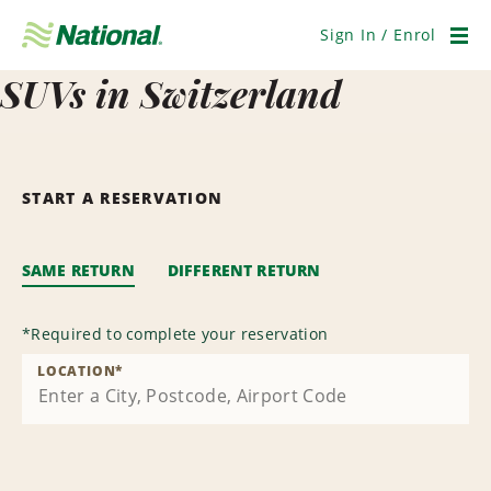
Skip
Navigation
Sign In / Enrol
Men
SUVs in Switzerland
START A RESERVATION
SAME RETURN
DIFFERENT RETURN
*
Required to complete your reservation
LOCATION
*