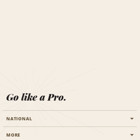
Go like a Pro.
NATIONAL
MORE
Start a Reservation