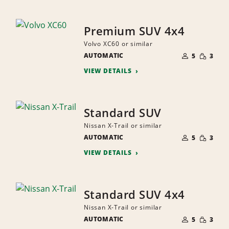
Premium SUV 4x4
Volvo XC60 or similar
NUMBER
SMALL
AUTOMATIC
OF
5
3
QUANTI
PEOPLE
VIEW DETAILS
Standard SUV
Nissan X-Trail or similar
NUMBER
SMALL
AUTOMATIC
OF
5
3
QUANTI
PEOPLE
VIEW DETAILS
Standard SUV 4x4
Nissan X-Trail or similar
NUMBER
SMALL
AUTOMATIC
OF
5
3
QUANTI
PEOPLE