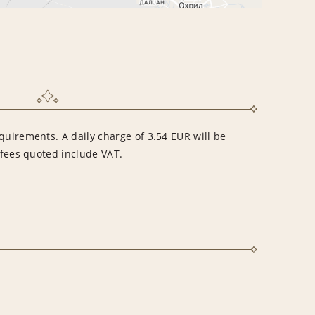
quirements. A daily charge of 3.54 EUR will be
l fees quoted include VAT.