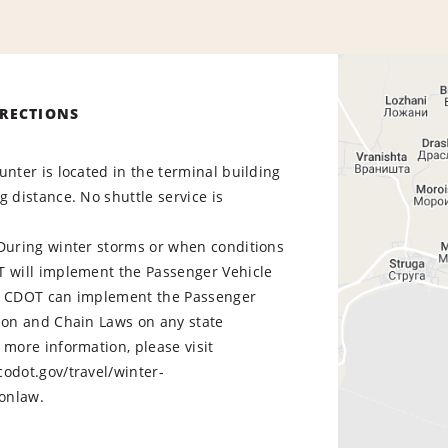
IRECTIONS
unter is located in the terminal building
g distance. No shuttle service is
 During winter storms or when conditions
T will implement the Passenger Vehicle
. CDOT can implement the Passenger
tion and Chain Laws on any state
more information, please visit
odot.gov/travel/winter-
ractionlaw.