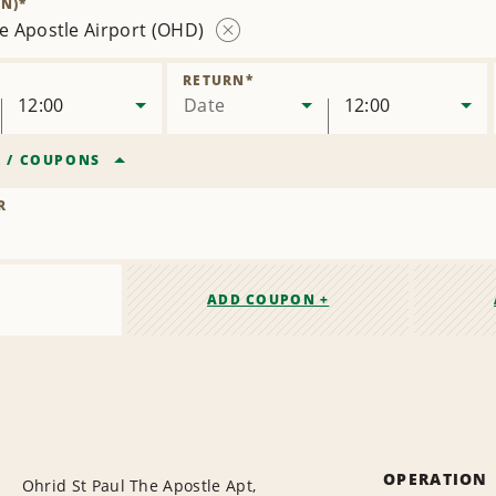
N)
*
he Apostle Airport (OHD)
Remove
Location
RETURN
*
12:00
Date
12:00
R
/
COUPONS
R
ADD COUPON +
OPERATION
Ohrid St Paul The Apostle Apt,