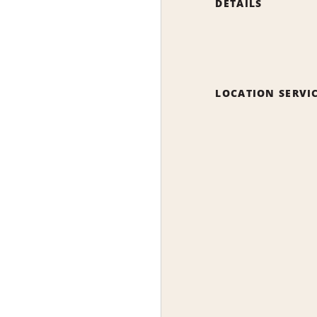
DETAILS
LOCATION SERVI