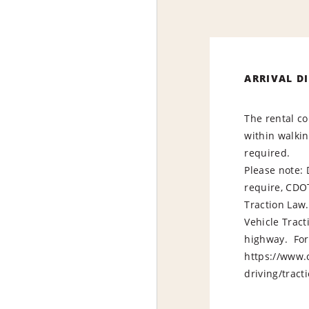
ARRIVAL D
The rental co
within walkin
required.
Please note:
require, CDO
Traction Law
Vehicle Trac
highway. For 
https://www.c
driving/t