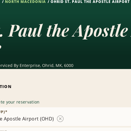
S
NORTH MACEDONIA
OHRID ST. PAUL THE APOSTLE AIRPORT
. Paul the Apostl
e
erviced By Enterprise, Ohrid, MK, 6000
ATION
te your reservation
UP)
*
he Apostle Airport (OHD)
Remove
Location