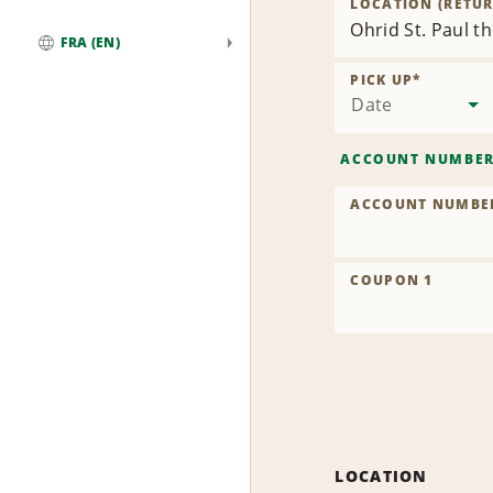
LOCATION (RETUR
Ohrid St. Paul t
FRA (EN)
Global
PICK UP
*
Date
ACCOUNT NUMBE
ACCOUNT NUMBE
COUPON 1
LOCATION