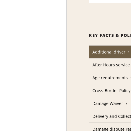
KEY FACTS & POL
Additional driver
After Hours service
Age requirements
Cross-Border Policy
Damage Waiver
Delivery and Collec
Damage dispute res