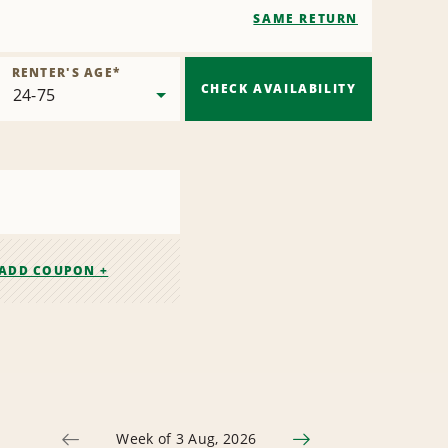
SAME RETURN
RENTER'S AGE
*
CHECK AVAILABILITY
ADD COUPON +
Week of 3 Aug, 2026