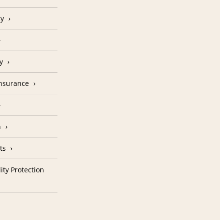
cy
y
Insurance
n
ts
ity Protection