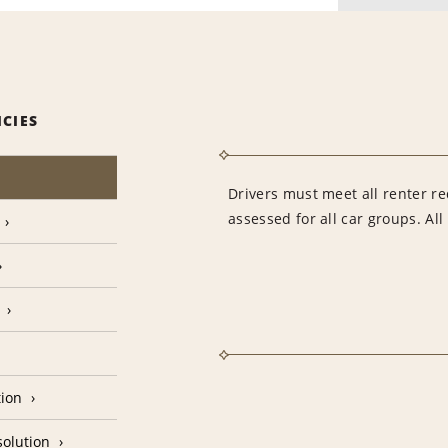
ICIES
Drivers must meet all renter re
assessed for all car groups. Al
tion
olution