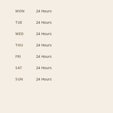
MON
24 Hours
TUE
24 Hours
WED
24 Hours
THU
24 Hours
FRI
24 Hours
SAT
24 Hours
SUN
24 Hours