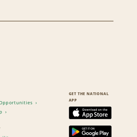
GET THE NATIONAL
APP
Opportunities
p
T