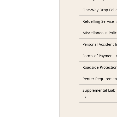
One-Way Drop Poli
Refuelling Service
Miscellaneous Polic
Personal Accident 
Forms of Payment
Roadside Protectio
Renter Requiremen
Supplemental Liabil