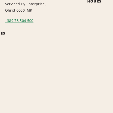
HOURS
Serviced By Enterprise,
Ohrid 6000, MK
+389 78 504 500
CES