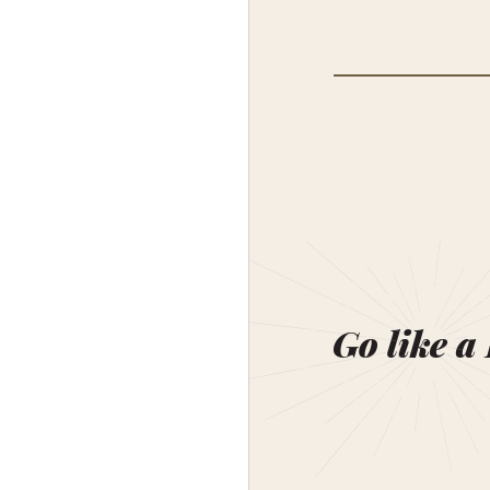
Go like a