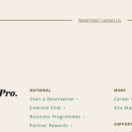
Need help? Contact Us
 Pro.
NATIONAL
MORE
Start a Reservation
Career 
Emerald Club
Site Ma
Business Programmes
SUPPOR
Partner Rewards