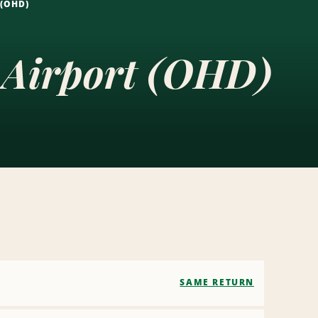
 (OHD)
e Airport (OHD)
SAME RETURN