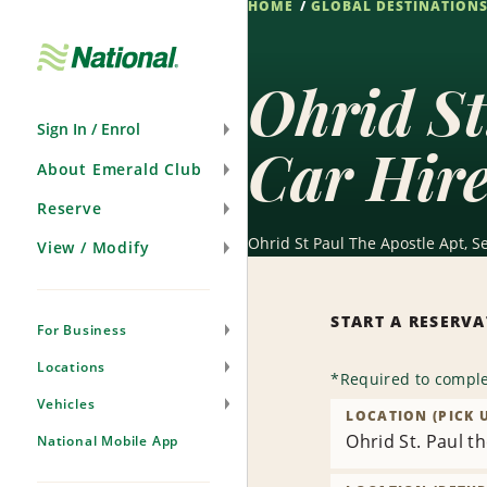
HOME
GLOBAL DESTINATION
Skip
Navigation
Ohrid St
Sign In / Enrol
Car Hir
About Emerald Club
Reserve
Ohrid St Paul The Apostle Apt, S
View / Modify
START A RESERV
For Business
Locations
*
Required to comple
Vehicles
LOCATION (PICK 
Ohrid St. Paul t
National Mobile App