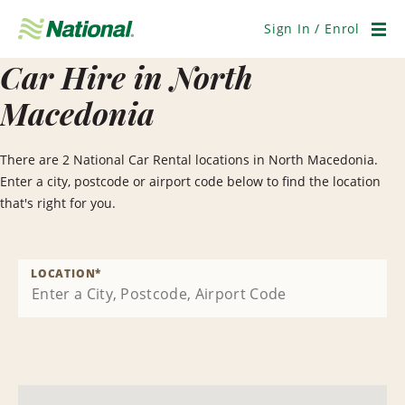
Skip
Navigation
Sign In / Enrol
Men
Car Hire in North
Macedonia
There are 2 National Car Rental locations in North Macedonia.
Enter a city, postcode or airport code below to find the location
that's right for you.
LOCATION
*