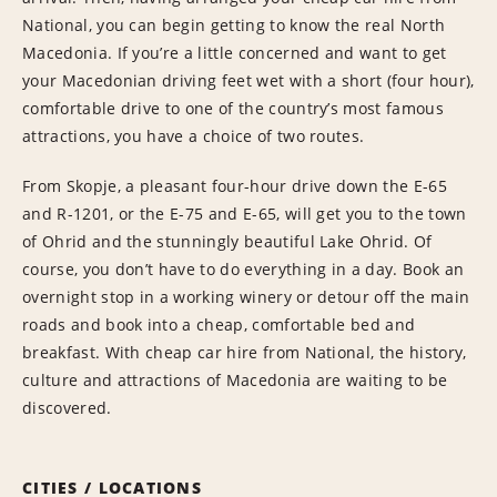
National, you can begin getting to know the real North
Macedonia. If you’re a little concerned and want to get
your Macedonian driving feet wet with a short (four hour),
comfortable drive to one of the country’s most famous
attractions, you have a choice of two routes.
From Skopje, a pleasant four-hour drive down the E-65
and R-1201, or the E-75 and E-65, will get you to the town
of Ohrid and the stunningly beautiful Lake Ohrid. Of
course, you don’t have to do everything in a day. Book an
overnight stop in a working winery or detour off the main
roads and book into a cheap, comfortable bed and
breakfast. With cheap car hire from National, the history,
culture and attractions of Macedonia are waiting to be
discovered.
CITIES / LOCATIONS