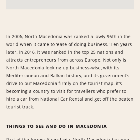
In 2006, North Macedonia was ranked a lowly 96th in the
world when it came to ‘ease of doing business.’ Ten years
later, in 2016, it was ranked in the top 25 nations and
attracts entrepreneurs from across Europe. Not only is
North Macedonia looking up business-wise, with its
Mediterranean and Balkan history, and its government’s
drive to put Macedonia firmly on the tourist map, it’s
becoming a country to visit for travellers who prefer to
hire a car from National Car Rental and get off the beaten
tourist track.
THINGS TO SEE AND DO IN MACEDONIA
Part of the former Yugoslavia, North Macedonia became