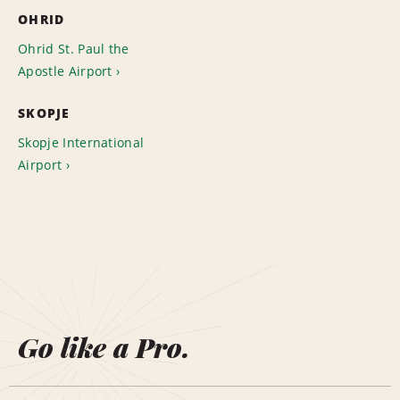
OHRID
Ohrid St. Paul the
Apostle Airport
SKOPJE
Skopje International
Airport
Go like a Pro.