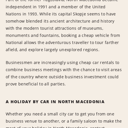
independent in 1991 and a member of the United
Nations in 1993. While its capital Skopje seems to have
somehow blended its ancient architecture and history
with the modern tourist attractions of museums,
monuments and fountains, booking a cheap vehicle from
National allows the adventurous traveller to tour farther
afield, and explore largely unexplored regions.
Businessmen are increasingly using cheap car rentals to
combine business meetings with the chance to visit areas
of the country where outside business investment could
prove beneficial to all parties.
A HOLIDAY BY CAR IN NORTH MACEDONIA
Whether you need a small city car to get you from one
business venue to another, or a family saloon to make the