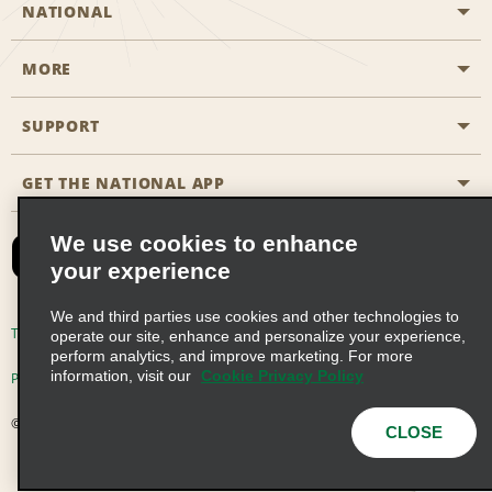
NATIONAL
MORE
Start a Reservation
Emerald Club
SUPPORT
Career Opportunities
Business Programmes
Site Map
GET THE NATIONAL APP
Accessibility
Partner Rewards
Contact Us
We use cookies to enhance
Emerald Club Sign In
your experience
FAQs
We and third parties use cookies and other technologies to
Email Sign-up
Terms of Use
Privacy Policy
Cookie Policy
operate our site, enhance and personalize your experience,
perform analytics, and improve marketing. For more
information, visit our
Cookie Privacy Policy
Privacy Choices
© 2026 Enterprise Holdings, Inc. All Rights Reserved
CLOSE