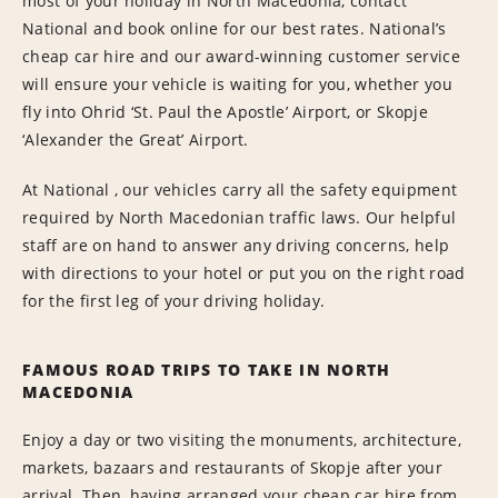
most of your holiday in North Macedonia, contact
National and book online for our best rates. National’s
cheap car hire and our award-winning customer service
will ensure your vehicle is waiting for you, whether you
fly into Ohrid ‘St. Paul the Apostle’ Airport, or Skopje
‘Alexander the Great’ Airport.
At National , our vehicles carry all the safety equipment
required by North Macedonian traffic laws. Our helpful
staff are on hand to answer any driving concerns, help
with directions to your hotel or put you on the right road
for the first leg of your driving holiday.
FAMOUS ROAD TRIPS TO TAKE IN NORTH
MACEDONIA
Enjoy a day or two visiting the monuments, architecture,
markets, bazaars and restaurants of Skopje after your
arrival. Then, having arranged your cheap car hire from