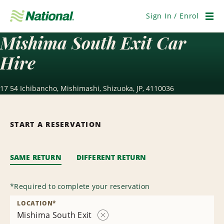
Skip
Navigation
Sign In / Enrol
Men
Mishima South Exit Car
Hire
17 54 Ichibancho, Mishimashi, Shizuoka, JP, 4110036
START A RESERVATION
SAME RETURN
DIFFERENT RETURN
*
Required to complete your reservation
LOCATION
*
Mishima South Exit