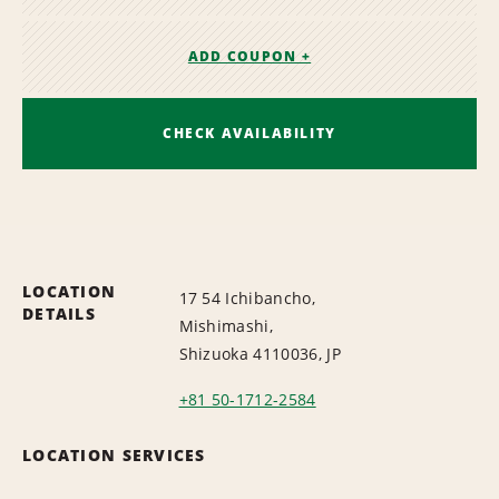
ADD COUPON +
CHECK AVAILABILITY
LOCATION
17 54 Ichibancho,
DETAILS
Mishimashi,
Shizuoka 4110036, JP
+81 50-1712-2584
LOCATION SERVICES