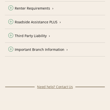
Renter Requirements
Roadside Assistance PLUS
Third Party Liability
Important Branch Information
Need help? Contact Us