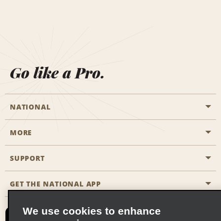
Go like a Pro.
NATIONAL
MORE
Start a Reservation
Emerald Club
SUPPORT
Career Opportunities
Business Programmes
Site Map
GET THE NATIONAL APP
Accessibility
Partner Rewards
Contact Us
We use cookies to enhance
Emerald Club Sign In