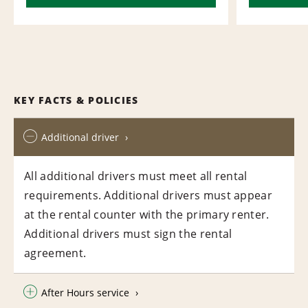
KEY FACTS & POLICIES
Additional driver
All additional drivers must meet all rental
requirements. Additional drivers must appear
at the rental counter with the primary renter.
Additional drivers must sign the rental
agreement.
After Hours service