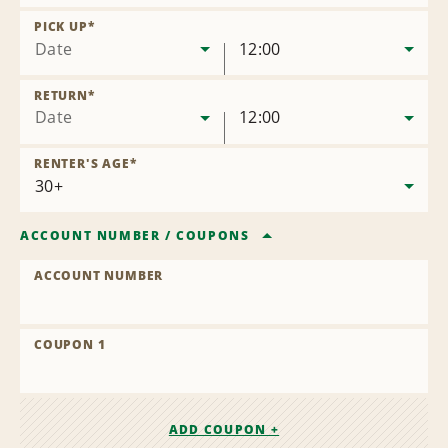
Remove
Location
PICK UP
*
Date
12:00
RETURN
*
Date
12:00
RENTER'S AGE
*
ACCOUNT NUMBER
/
COUPONS
ACCOUNT NUMBER
COUPON 1
ADD COUPON +