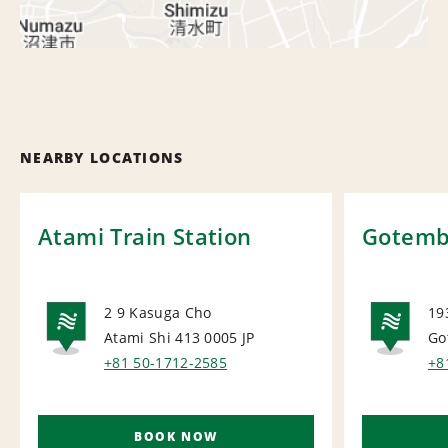
NEARBY LOCATIONS
Atami Train Station
Gotemba
2 9 Kasuga Cho
19
Atami Shi 413 0005
JP
Go
NATIONAL
NA
+81 50-1712-2585
+8
BOOK NOW