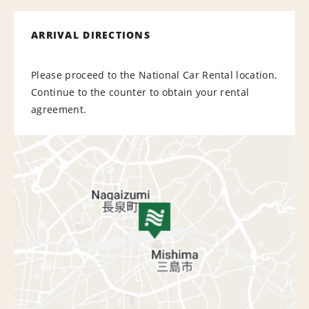
ARRIVAL DIRECTIONS
Please proceed to the National Car Rental location.
Continue to the counter to obtain your rental
agreement.