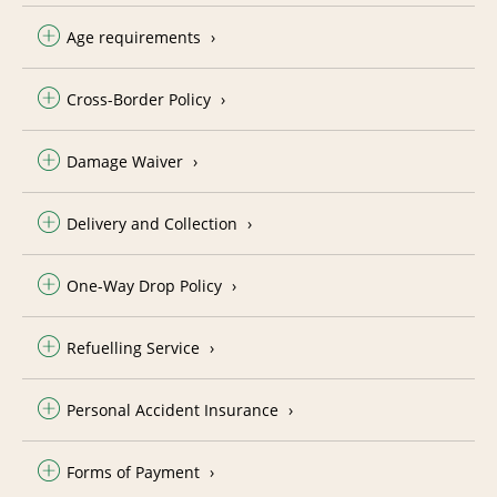
Age requirements
Cross-Border Policy
Damage Waiver
Delivery and Collection
One-Way Drop Policy
Refuelling Service
Personal Accident Insurance
Forms of Payment