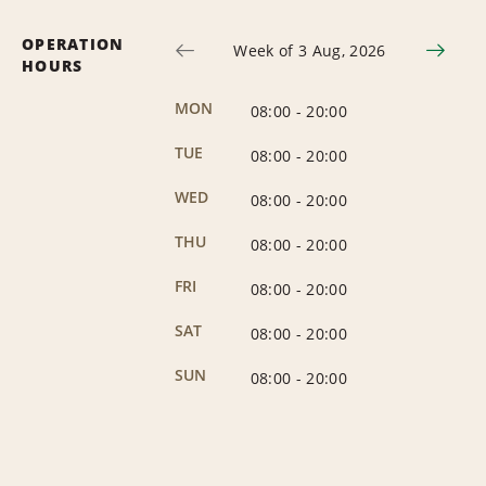
OPERATION
Week of 3 Aug, 2026
HOURS
MON
08:00
-
20:00
TUE
08:00
-
20:00
WED
08:00
-
20:00
THU
08:00
-
20:00
FRI
08:00
-
20:00
SAT
08:00
-
20:00
SUN
08:00
-
20:00