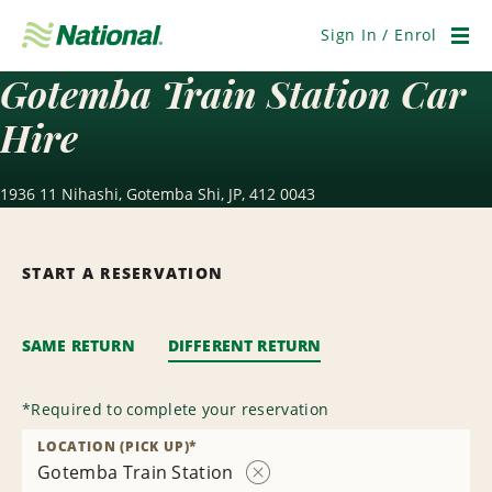
Skip
Navigation
Sign In / Enrol
Men
Gotemba Train Station Car
Hire
1936 11 Nihashi, Gotemba Shi, JP, 412 0043
START A RESERVATION
SAME RETURN
DIFFERENT RETURN
*
Required to complete your reservation
LOCATION (PICK UP)
*
Gotemba Train Station