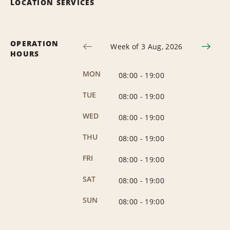
LOCATION SERVICES
OPERATION
Week of 3 Aug, 2026
HOURS
MON
08:00
-
19:00
TUE
08:00
-
19:00
WED
08:00
-
19:00
THU
08:00
-
19:00
FRI
08:00
-
19:00
SAT
08:00
-
19:00
SUN
08:00
-
19:00