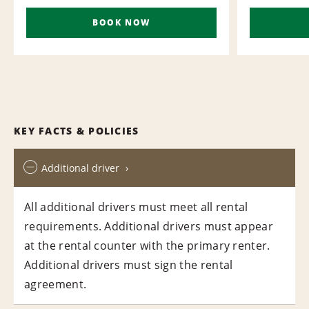
BOOK NOW
KEY FACTS & POLICIES
Additional driver
All additional drivers must meet all rental
requirements. Additional drivers must appear
at the rental counter with the primary renter.
Additional drivers must sign the rental
agreement.