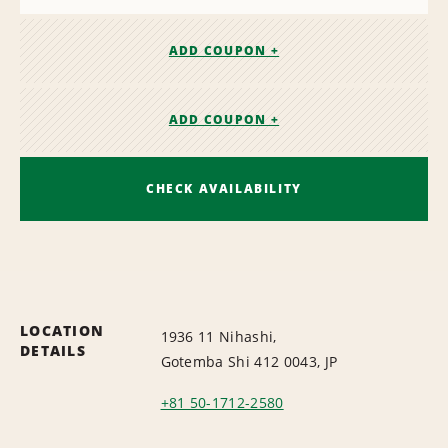
ADD COUPON +
ADD COUPON +
CHECK AVAILABILITY
LOCATION
1936 11 Nihashi,
DETAILS
Gotemba Shi 412 0043, JP
+81 50-1712-2580