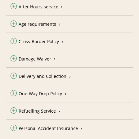
After Hours service
Age requirements
Cross-Border Policy
Damage Waiver
Delivery and Collection
One-Way Drop Policy
Refuelling Service
Personal Accident Insurance