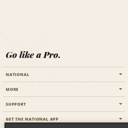
Go like a Pro.
NATIONAL
MORE
Start a Reservation
Emerald Club
SUPPORT
Career Opportunities
Business Programmes
Site Map
GET THE NATIONAL APP
Accessibility
Partner Rewards