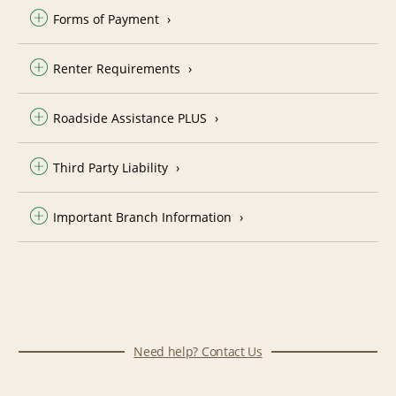
Forms of Payment
Renter Requirements
Roadside Assistance PLUS
Third Party Liability
Important Branch Information
Need help? Contact Us