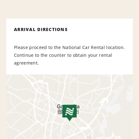
ARRIVAL DIRECTIONS
Please proceed to the National Car Rental location.
Continue to the counter to obtain your rental
agreement.