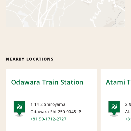
NEARBY LOCATIONS
Odawara Train Station
Atami T
1 14 2 Shiroyama
2 
Odawara Shi 250 0045
JP
At
NATIONAL
NA
+81 50-1712-2727
+8