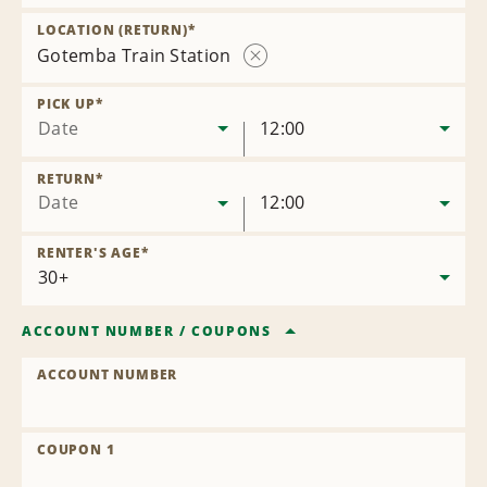
Remove
Location
LOCATION (RETURN)
*
Gotemba Train Station
Remove
Location
PICK UP
*
Date
12:00
RETURN
*
Date
12:00
RENTER'S AGE
*
ACCOUNT NUMBER
/
COUPONS
ACCOUNT NUMBER
COUPON 1