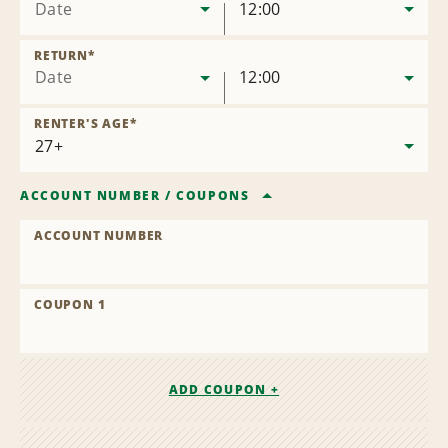
Date
12:00
RETURN
*
Date
12:00
RENTER'S AGE
*
ACCOUNT NUMBER
/
COUPONS
ACCOUNT NUMBER
COUPON 1
ADD COUPON +