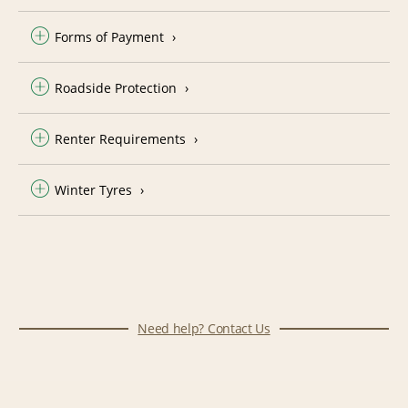
Forms of Payment
Roadside Protection
Renter Requirements
Winter Tyres
Need help? Contact Us