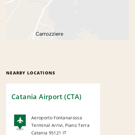
NEARBY LOCATIONS
Catania Airport (CTA)
Aeroporto Fontanarossa
Terminal Arrivi, Piano Terra
AIRPORT
Catania 95121
IT