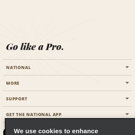
Go like a Pro.
NATIONAL
MORE
Start a Reservation
Emerald Club
SUPPORT
Career Opportunities
Business Programmes
Site Map
GET THE NATIONAL APP
Accessibility
Partner Rewards
Contact Us
We use cookies to enhance
Emerald Club Sign In