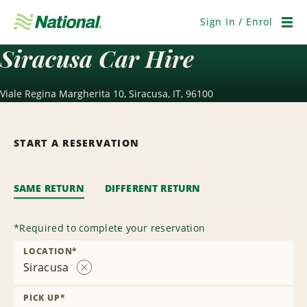
Skip
Navigation
Sign In / Enrol
Men
Siracusa Car Hire
Viale Regina Margherita 10, Siracusa, IT, 96100
START A RESERVATION
SAME RETURN
DIFFERENT RETURN
*
Required to complete your reservation
LOCATION
*
Siracusa
Remove
Location
PICK UP
*