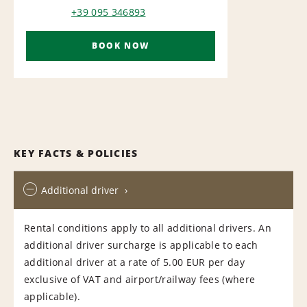
+39 095 346893
BOOK NOW
KEY FACTS & POLICIES
Additional driver
Rental conditions apply to all additional drivers. An
additional driver surcharge is applicable to each
additional driver at a rate of 5.00 EUR per day
exclusive of VAT and airport/railway fees (where
applicable).