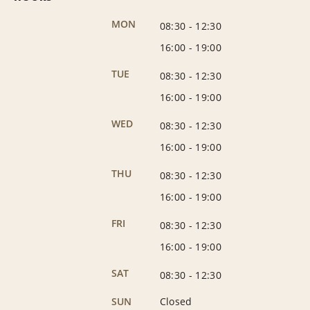
MON
08:30
-
12:30
16:00
-
19:00
TUE
08:30
-
12:30
16:00
-
19:00
WED
08:30
-
12:30
16:00
-
19:00
THU
08:30
-
12:30
16:00
-
19:00
FRI
08:30
-
12:30
16:00
-
19:00
SAT
08:30
-
12:30
SUN
Closed