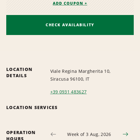
ADD COUPON +
CHECK AVAILABILITY
LOCATION
Viale Regina Margherita 10,
DETAILS
Siracusa 96100, IT
+39 0931 483627
LOCATION SERVICES
OPERATION
Week of 3 Aug, 2026
HOURS