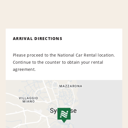
ARRIVAL DIRECTIONS
Please proceed to the National Car Rental location.
Continue to the counter to obtain your rental
agreement.