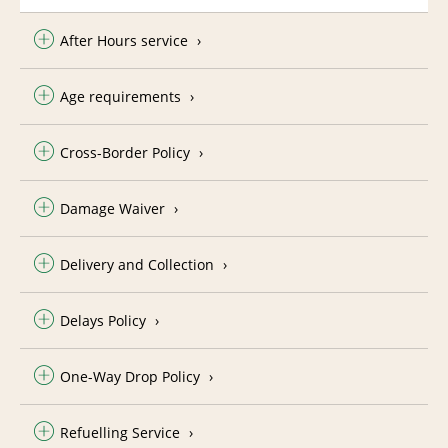
After Hours service
Age requirements
Cross-Border Policy
Damage Waiver
Delivery and Collection
Delays Policy
One-Way Drop Policy
Refuelling Service