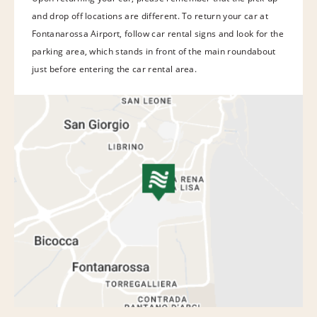
and drop off locations are different. To return your car at
Fontanarossa Airport, follow car rental signs and look for the
parking area, which stands in front of the main roundabout
just before entering the car rental area.