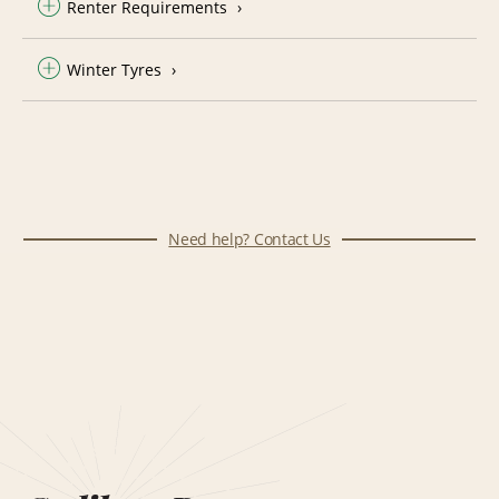
Renter Requirements
Winter Tyres
Need help? Contact Us