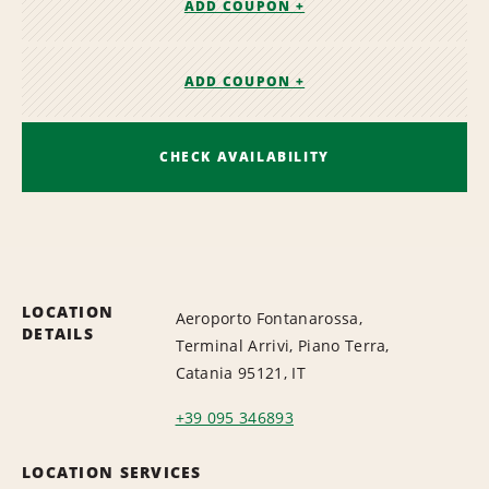
ADD COUPON +
ADD COUPON +
CHECK AVAILABILITY
LOCATION
Aeroporto Fontanarossa,
DETAILS
Terminal Arrivi, Piano Terra,
Catania 95121, IT
+39 095 346893
LOCATION SERVICES