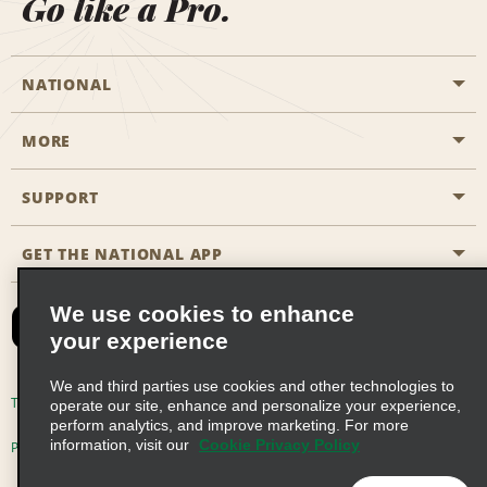
Go like a Pro.
NATIONAL
MORE
Start a Reservation
Emerald Club
SUPPORT
Career Opportunities
Business Programmes
Site Map
GET THE NATIONAL APP
Accessibility
Partner Rewards
Contact Us
We use cookies to enhance
Emerald Club Sign In
your experience
FAQs
We and third parties use cookies and other technologies to
Email Sign-up
Terms of Use
Privacy Policy
Cookie Policy
operate our site, enhance and personalize your experience,
perform analytics, and improve marketing. For more
information, visit our
Cookie Privacy Policy
Privacy Choices