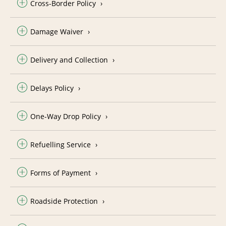
Cross-Border Policy
Damage Waiver
Delivery and Collection
Delays Policy
One-Way Drop Policy
Refuelling Service
Forms of Payment
Roadside Protection