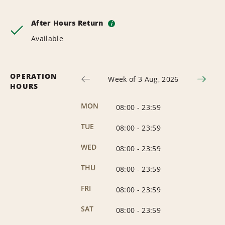
After Hours Return
i
Available
OPERATION
Week of 3 Aug, 2026
HOURS
MON
08:00
-
23:59
TUE
08:00
-
23:59
WED
08:00
-
23:59
THU
08:00
-
23:59
FRI
08:00
-
23:59
SAT
08:00
-
23:59