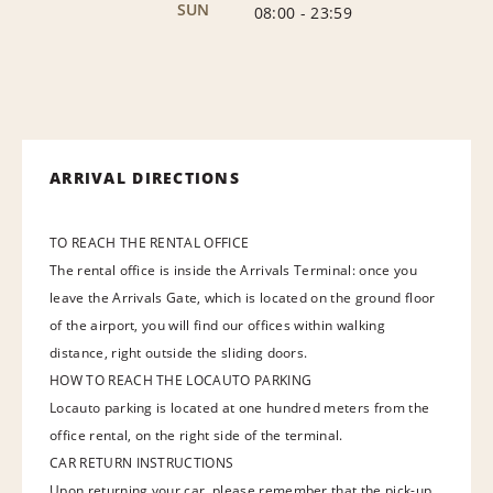
SUN
08:00
-
23:59
ARRIVAL DIRECTIONS
TO REACH THE RENTAL OFFICE
The rental office is inside the Arrivals Terminal: once you
leave the Arrivals Gate, which is located on the ground floor
of the airport, you will find our offices within walking
distance, right outside the sliding doors.
HOW TO REACH THE LOCAUTO PARKING
Locauto parking is located at one hundred meters from the
office rental, on the right side of the terminal.
CAR RETURN INSTRUCTIONS
Upon returning your car, please remember that the pick-up