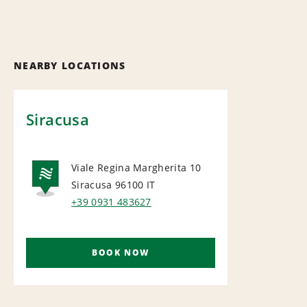
NEARBY LOCATIONS
Siracusa
Viale Regina Margherita 10
Siracusa 96100
IT
NATIONAL
+39 0931 483627
BOOK NOW