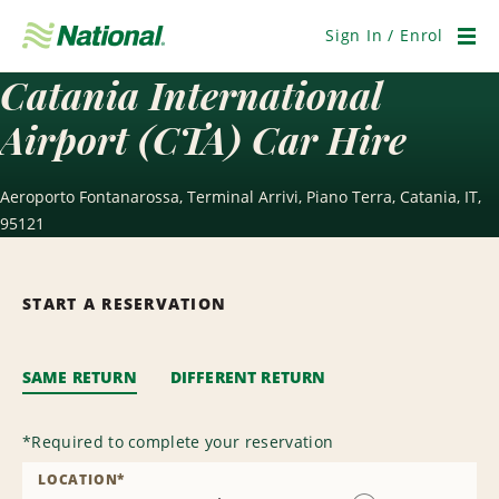
Skip
Navigation
Sign In / Enrol
Men
Catania International
Airport (CTA) Car Hire
Aeroporto Fontanarossa, Terminal Arrivi, Piano Terra, Catania, IT,
95121
START A RESERVATION
SAME RETURN
DIFFERENT RETURN
*
Required to complete your reservation
LOCATION
*