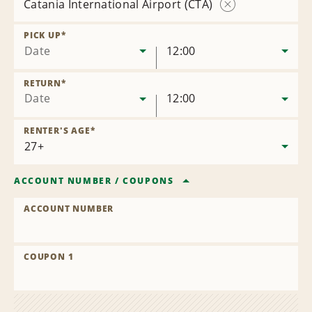
Catania International Airport (CTA)
Remove
Location
PICK UP
*
Date
12:00
RETURN
*
Date
12:00
RENTER'S AGE
*
ACCOUNT NUMBER
/
COUPONS
ACCOUNT NUMBER
COUPON 1