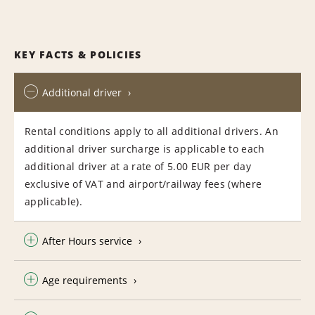
KEY FACTS & POLICIES
Additional driver
Rental conditions apply to all additional drivers. An
additional driver surcharge is applicable to each
additional driver at a rate of 5.00 EUR per day
exclusive of VAT and airport/railway fees (where
applicable).
After Hours service
Age requirements