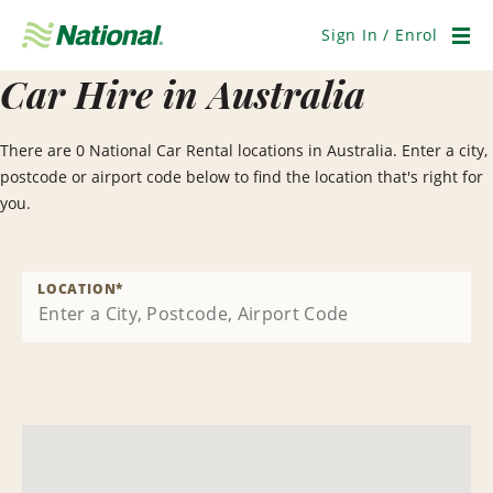
Skip
Navigation
Sign In / Enrol
Men
Car Hire in Australia
There are 0 National Car Rental locations in Australia. Enter a city,
postcode or airport code below to find the location that's right for
you.
LOCATION
*