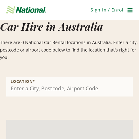
Skip
Navigation
Sign In / Enrol
Men
Car Hire in Australia
There are 0 National Car Rental locations in Australia. Enter a city,
postcode or airport code below to find the location that's right for
you.
LOCATION
*