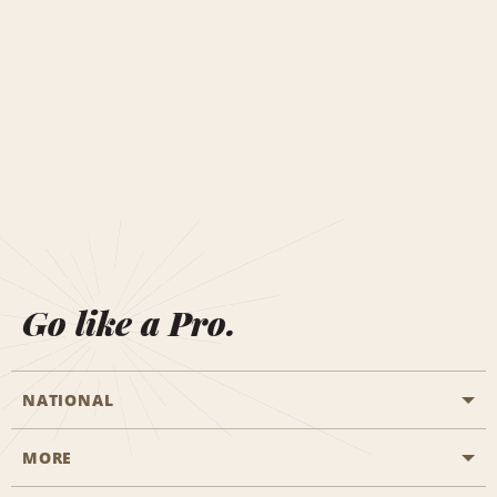
Go like a Pro.
NATIONAL
MORE
Start a Reservation