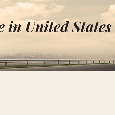
 in United States