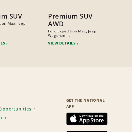
um SUV
Premium SUV
AWD
tion Max, Jeep
Ford Expedition Max, Jeep
Wagoneer L
ILS
VIEW DETAILS
GET THE NATIONAL
APP
Opportunities
p