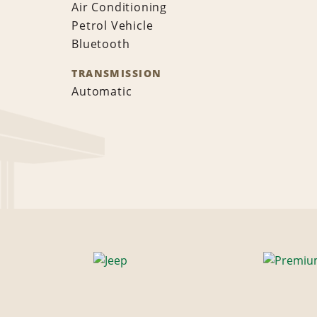
Air Conditioning
Petrol Vehicle
Bluetooth
TRANSMISSION
Automatic