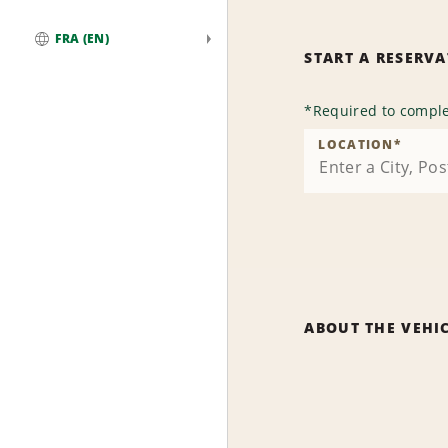
FRA (EN)
START A RESERV
Global
*
Required to comple
LOCATION
*
ABOUT THE VEHI