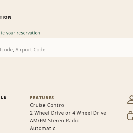
ATION
te your reservation
CLE
FEATURES
Cruise Control
2 Wheel Drive or 4 Wheel Drive
AM/FM Stereo Radio
Automatic