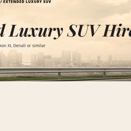
EXTENDED LUXURY SUV
 Luxury SUV Hire
on XL Denali or similar