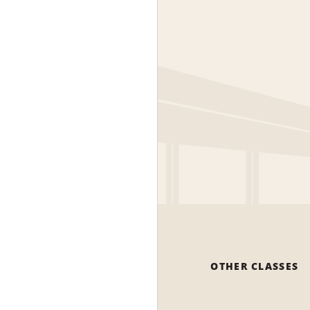
OTHER CLASSES