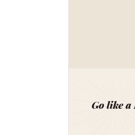
Go like a