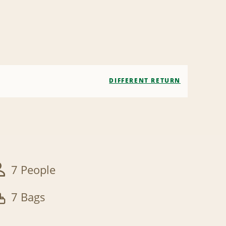
DIFFERENT RETURN
7 People
7 Bags