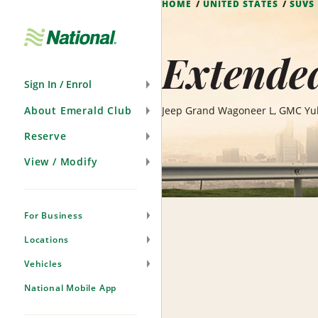
HOME
UNITED STATES
SUVS
Skip
Navigation
Extended
Sign In / Enrol
About Emerald Club
Jeep Grand Wagoneer L, GMC Yuk
Reserve
View / Modify
For Business
Locations
Vehicles
National Mobile App