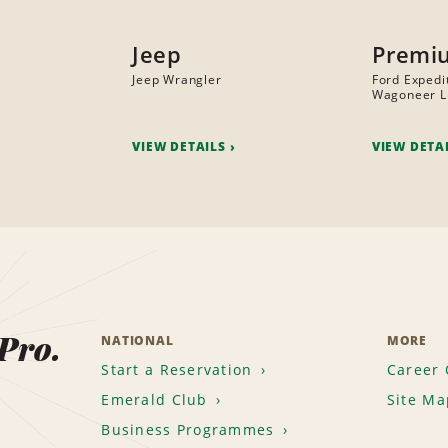
Jeep
Premi
Jeep Wrangler
Ford Expedi
Wagoneer L
VIEW DETAILS
VIEW DETA
 Pro.
NATIONAL
MORE
Start a Reservation
Career 
Emerald Club
Site Ma
Business Programmes