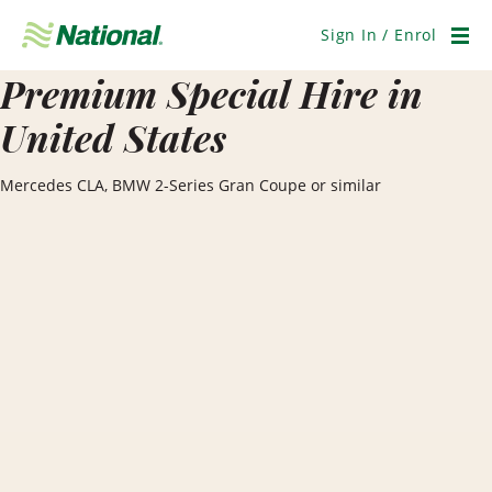
Skip
Navigation
Sign In / Enrol
Men
Premium Special Hire in
United States
Mercedes CLA, BMW 2-Series Gran Coupe or similar