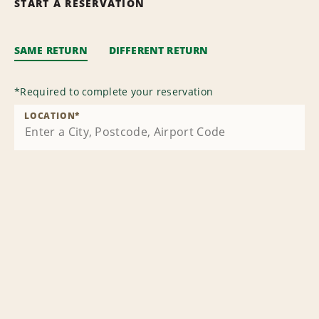
START A RESERVATION
SAME RETURN
DIFFERENT RETURN
*
Required to complete your reservation
LOCATION
*