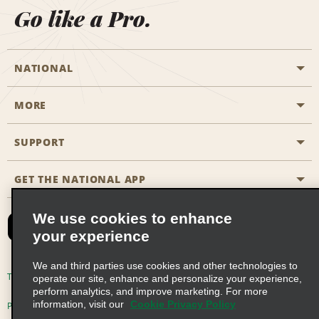
Go like a Pro.
NATIONAL
MORE
Start a Reservation
Emerald Club
SUPPORT
Career Opportunities
Business Programmes
Site Map
GET THE NATIONAL APP
Accessibility
Partner Rewards
Contact Us
We use cookies to enhance
Emerald Club Sign In
your experience
FAQs
We and third parties use cookies and other technologies to
Email Sign-up
Terms of Use
Privacy Policy
Cookie Policy
operate our site, enhance and personalize your experience,
perform analytics, and improve marketing. For more
information, visit our
Cookie Privacy Policy
Privacy Choices