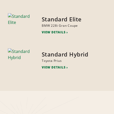
Standard Elite
BMW 228i Gran Coupe
VIEW DETAILS
Standard Hybrid
Toyota Prius
VIEW DETAILS