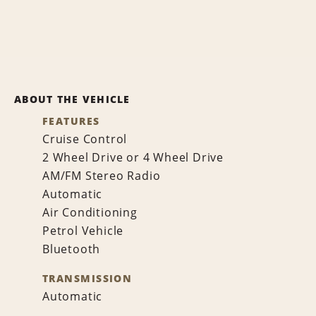
ABOUT THE VEHICLE
FEATURES
Cruise Control
2 Wheel Drive or 4 Wheel Drive
AM/FM Stereo Radio
Automatic
Air Conditioning
Petrol Vehicle
Bluetooth
TRANSMISSION
Automatic