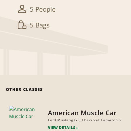
5 People
5 Bags
OTHER CLASSES
American Muscle Car
Ford Mustang GT, Chevrolet Camaro SS
VIEW DETAILS