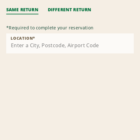
SAME RETURN
DIFFERENT RETURN
*
Required to complete your reservation
LOCATION
*