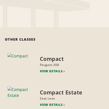
OTHER CLASSES
Compact
Peugeot 308
VIEW DETAILS
Compact Estate
Seat Leon
VIEW DETAILS