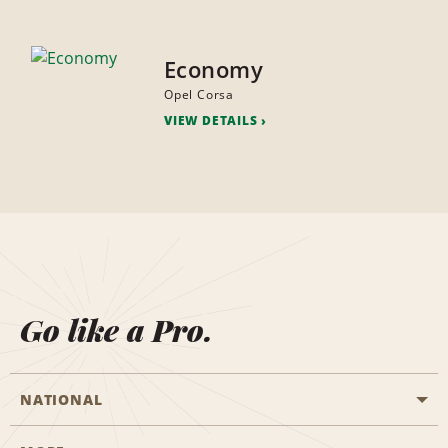
Economy
Opel Corsa
VIEW DETAILS
Go like a Pro.
NATIONAL