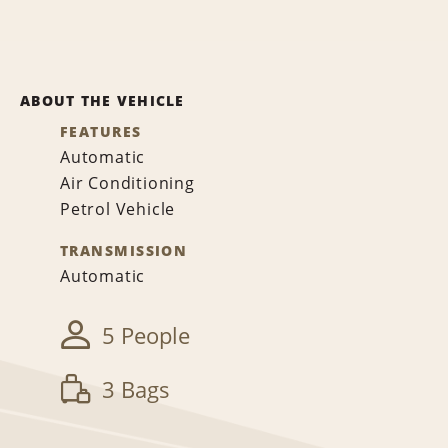
ABOUT THE VEHICLE
FEATURES
Automatic
Air Conditioning
Petrol Vehicle
TRANSMISSION
Automatic
5 People
3 Bags