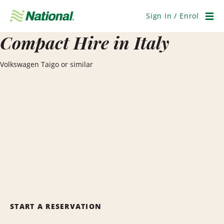
Skip
Navigation
Sign In / Enrol
Men
Compact Hire in Italy
Volkswagen Taigo or similar
START A RESERVATION