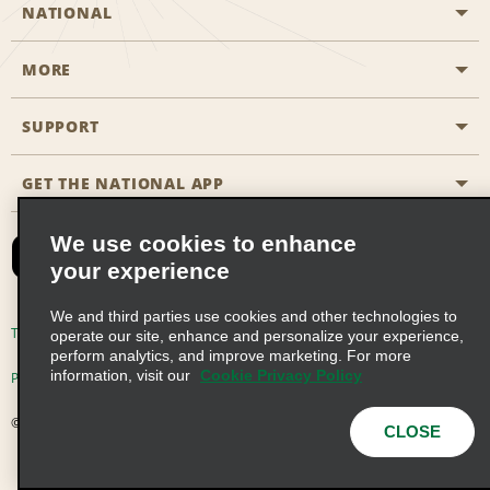
NATIONAL
MORE
Start a Reservation
Emerald Club
SUPPORT
Career Opportunities
Business Programmes
Site Map
GET THE NATIONAL APP
Accessibility
Partner Rewards
Contact Us
We use cookies to enhance
Emerald Club Sign In
your experience
FAQs
We and third parties use cookies and other technologies to
Email Sign-up
Terms of Use
Privacy Policy
Cookie Policy
operate our site, enhance and personalize your experience,
perform analytics, and improve marketing. For more
information, visit our
Cookie Privacy Policy
Privacy Choices
© 2026 Enterprise Holdings, Inc. All Rights Reserved
CLOSE