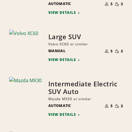
NUMBER
SMALL
AUTOMATIC
OF
5
3
QUANTI
PEOPLE
VIEW DETAILS
Large SUV
Volvo XC60 or similar
NUMBER
SMALL
MANUAL
OF
5
3
QUANTI
PEOPLE
VIEW DETAILS
Intermediate Electric
SUV Auto
Mazda MX30 or similar
NUMBER
SMALL
AUTOMATIC
OF
5
2
QUANTI
PEOPLE
VIEW DETAILS