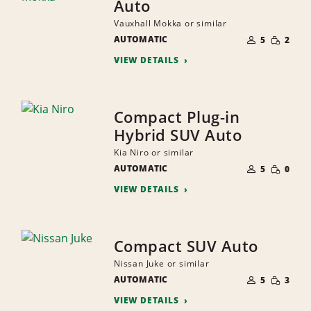
Auto
Vauxhall Mokka or similar
NUMBER
SMALL
AUTOMATIC
OF
5
2
QUANTI
PEOPLE
VIEW DETAILS
Compact Plug-in
Hybrid SUV Auto
Kia Niro or similar
NUMBER
SMALL
AUTOMATIC
OF
5
0
QUANTI
PEOPLE
VIEW DETAILS
Compact SUV Auto
Nissan Juke or similar
NUMBER
SMALL
AUTOMATIC
OF
5
3
QUANTI
PEOPLE
VIEW DETAILS