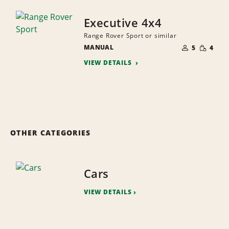
Executive 4x4
Range Rover Sport or similar
NUMBER
SMALL
MANUAL
OF
5
4
QUANTI
PEOPLE
VIEW DETAILS
OTHER CATEGORIES
Cars
VIEW DETAILS