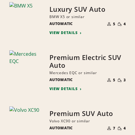
Luxury SUV Auto
BMW X5 or similar
NUMBER
SMALL
AUTOMATIC
OF
5
4
QUANTI
PEOPLE
VIEW DETAILS
Premium Electric SUV
Auto
Mercedes EQC or similar
NUMBER
SMALL
AUTOMATIC
OF
5
3
QUANTI
PEOPLE
VIEW DETAILS
Premium SUV Auto
Volvo XC90 or similar
NUMBER
SMALL
AUTOMATIC
OF
7
4
QUANTI
PEOPLE