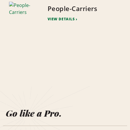
People-Carriers
VIEW DETAILS
Go like a Pro.