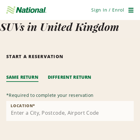
Skip
Navigation
Sign In / Enrol
Men
SUVs in United Kingdom
START A RESERVATION
SAME RETURN
DIFFERENT RETURN
*
Required to complete your reservation
LOCATION
*