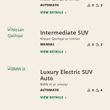
NUMBER
SMALL
AUTOMATIC
OF
5
3
QUANTI
PEOPLE
VIEW DETAILS
Intermediate SUV
Nissan Qashqai or similar
NUMBER
SMALL
MANUAL
OF
5
3
QUANTI
PEOPLE
VIEW DETAILS
Luxury Electric SUV
Auto
BMW iX or similar
NUMBER
SMALL
AUTOMATIC
OF
5
4
QUANTI
PEOPLE
VIEW DETAILS