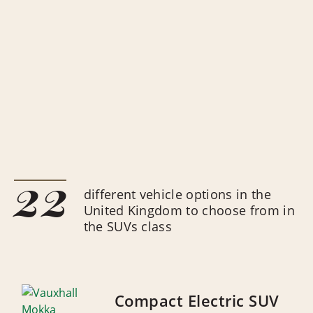
22
different vehicle options in the
United Kingdom to choose from in
the SUVs class
Compact Electric SUV