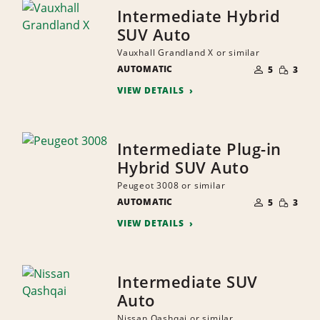
Intermediate Hybrid
SUV Auto
Vauxhall Grandland X or similar
NUMBER
SMALL
AUTOMATIC
OF
5
3
QUANTI
PEOPLE
VIEW DETAILS
Intermediate Plug-in
Hybrid SUV Auto
Peugeot 3008 or similar
NUMBER
SMALL
AUTOMATIC
OF
5
3
QUANTI
PEOPLE
VIEW DETAILS
Intermediate SUV
Auto
Nissan Qashqai or similar