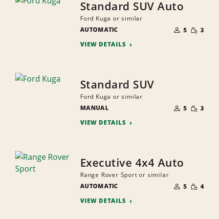
Standard SUV Auto
Ford Kuga or similar
NUMBER
SMALL
AUTOMATIC
OF
5
3
QUANTI
PEOPLE
VIEW DETAILS
Standard SUV
Ford Kuga or similar
NUMBER
SMALL
MANUAL
OF
5
3
QUANTI
PEOPLE
VIEW DETAILS
Executive 4x4 Auto
Range Rover Sport or similar
NUMBER
SMALL
AUTOMATIC
OF
5
4
QUANTI
PEOPLE
VIEW DETAILS