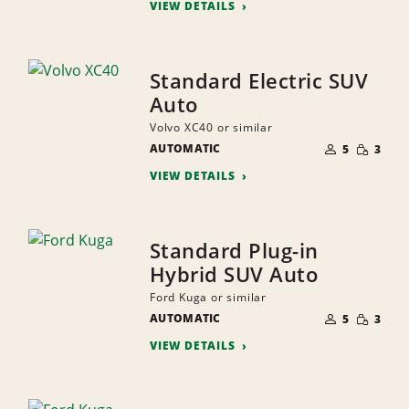
VIEW DETAILS
Standard Electric SUV
Auto
Volvo XC40 or similar
NUMBER
SMALL
AUTOMATIC
OF
5
3
QUANTI
PEOPLE
VIEW DETAILS
Standard Plug-in
Hybrid SUV Auto
Ford Kuga or similar
NUMBER
SMALL
AUTOMATIC
OF
5
3
QUANTI
PEOPLE
VIEW DETAILS