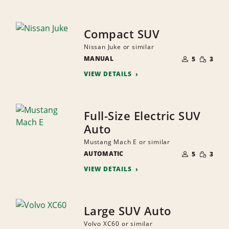
Compact SUV
Nissan Juke or similar
NUMBER
SMALL
MANUAL
OF
5
3
QUANTI
PEOPLE
VIEW DETAILS
Full-Size Electric SUV
Auto
Mustang Mach E or similar
NUMBER
SMALL
AUTOMATIC
OF
5
3
QUANTI
PEOPLE
VIEW DETAILS
Large SUV Auto
Volvo XC60 or similar