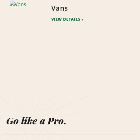
Vans
VIEW DETAILS
Go like a Pro.