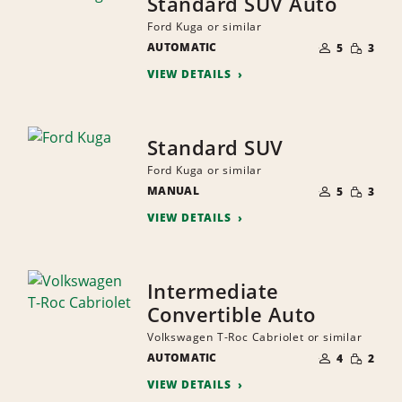
Standard SUV Auto
Ford Kuga or similar
NUMBER
SMALL
AUTOMATIC
OF
5
3
QUANTI
PEOPLE
VIEW DETAILS
Standard SUV
Ford Kuga or similar
NUMBER
SMALL
MANUAL
OF
5
3
QUANTI
PEOPLE
VIEW DETAILS
Intermediate
Convertible Auto
Volkswagen T-Roc Cabriolet or similar
NUMBER
SMALL
AUTOMATIC
OF
4
2
QUANTI
PEOPLE
VIEW DETAILS