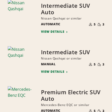
Intermediate SUV
Auto
Nissan Qashqai or similar
NUMBER
SMALL
AUTOMATIC
OF
5
3
QUANTI
PEOPLE
VIEW DETAILS
Intermediate SUV
Nissan Qashqai or similar
NUMBER
SMALL
MANUAL
OF
5
3
QUANTI
PEOPLE
VIEW DETAILS
Premium Electric SUV
Auto
Mercedes-Benz EQC or similar
NUMBER
SMALL
AUTOMATIC
OF
5
3