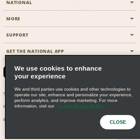
NATIONAL
MORE
Start a Reservation
Emerald Club
SUPPORT
Career Opportunities
Business Programmes
Site Map
GET THE NATIONAL APP
Accessibility
Partner Rewards
Contact Us
We use cookies to enhance
Emerald Club Sign In
your experience
FAQs
We and third parties use cookies and other technologies to
Email Sign-up
Terms of Use
Privacy Policy
Cookie Policy
operate our site, enhance and personalize your experience,
perform analytics, and improve marketing. For more
information, visit our
Cookie Privacy Policy
Privacy Choices
© 2026 Enterprise Holdings, Inc. All Rights Reserved
CLOSE