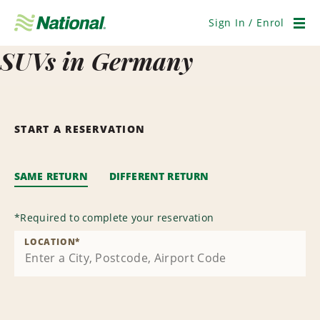
Skip
Navigation
Sign In / Enrol
Men
SUVs in Germany
START A RESERVATION
SAME RETURN
DIFFERENT RETURN
*
Required to complete your reservation
LOCATION
*