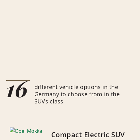
16
different vehicle options in the
Germany to choose from in the
SUVs class
Compact Electric SUV