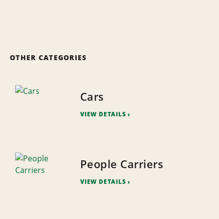
OTHER CATEGORIES
Cars
VIEW DETAILS
People Carriers
VIEW DETAILS