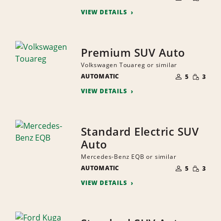
QUANTI
PEOPLE
VIEW DETAILS
Premium SUV Auto
Volkswagen Touareg or similar
NUMBER
SMALL
AUTOMATIC
OF
5
3
QUANTI
PEOPLE
VIEW DETAILS
Standard Electric SUV
Auto
Mercedes-Benz EQB or similar
NUMBER
SMALL
AUTOMATIC
OF
5
3
QUANTI
PEOPLE
VIEW DETAILS