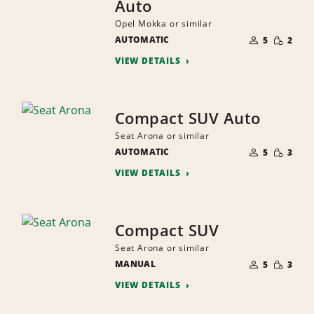
Auto
Opel Mokka or similar
NUMBER
SMALL
AUTOMATIC
OF
5
2
QUANTI
PEOPLE
VIEW DETAILS
Compact SUV Auto
Seat Arona or similar
NUMBER
SMALL
AUTOMATIC
OF
5
3
QUANTI
PEOPLE
VIEW DETAILS
Compact SUV
Seat Arona or similar
NUMBER
SMALL
MANUAL
OF
5
3
QUANTI
PEOPLE
VIEW DETAILS