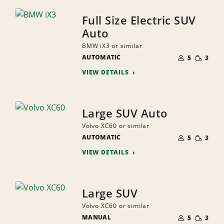
Full Size Electric SUV
Auto
BMW iX3 or similar
NUMBER
SMALL
AUTOMATIC
OF
5
3
QUANTI
PEOPLE
VIEW DETAILS
Large SUV Auto
Volvo XC60 or similar
NUMBER
SMALL
AUTOMATIC
OF
5
3
QUANTI
PEOPLE
VIEW DETAILS
Large SUV
Volvo XC60 or similar
NUMBER
SMALL
MANUAL
OF
5
3
QUANTI
PEOPLE