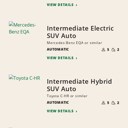
VIEW DETAILS
Intermediate Electric
SUV Auto
Mercedes-Benz EQA or similar
NUMBER
SMALL
AUTOMATIC
OF
5
2
QUANTI
PEOPLE
VIEW DETAILS
Intermediate Hybrid
SUV Auto
Toyota C-HR or similar
NUMBER
SMALL
AUTOMATIC
OF
5
2
QUANTI
PEOPLE
VIEW DETAILS