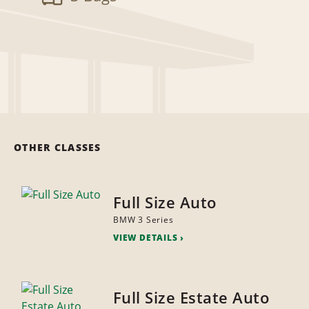
OTHER CLASSES
Full Size Auto
BMW 3 Series
VIEW DETAILS
Full Size Estate Auto