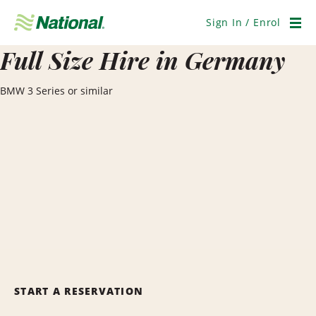
Skip
Navigation
Sign In / Enrol
Men
Full Size Hire in Germany
BMW 3 Series or similar
START A RESERVATION