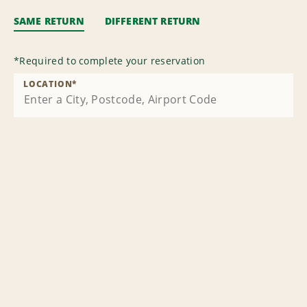
SAME RETURN
DIFFERENT RETURN
*
Required to complete your reservation
LOCATION
*