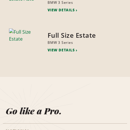
BMW 3 Series
VIEW DETAILS
Full Size Estate
BMW 3 Series
VIEW DETAILS
Go like a Pro.