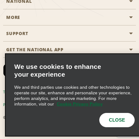
NATIONAL
MORE
Start a Reservation
Emerald Club
SUPPORT
Career Opportunities
Business Programmes
Site Map
GET THE NATIONAL APP
Accessibility
Partner Rewards
Contact Us
We use cookies to enhance
Emerald Club Sign In
your experience
FAQs
We and third parties use cookies and other technologies to
Email Sign-up
Terms of Use
Privacy Policy
Cookie Policy
operate our site, enhance and personalize your experience,
perform analytics, and improve marketing. For more
information, visit our
Cookie Privacy Policy
Privacy Choices
© 2026 Enterprise Holdings, Inc. All Rights Reserved
CLOSE