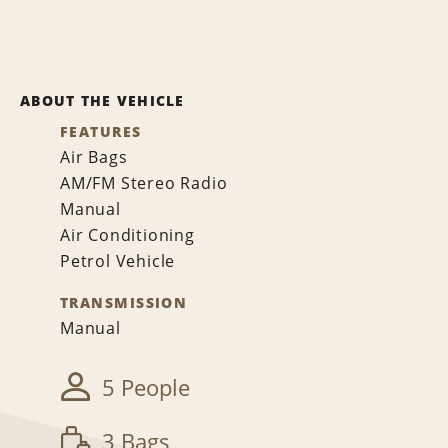
ABOUT THE VEHICLE
FEATURES
Air Bags
AM/FM Stereo Radio
Manual
Air Conditioning
Petrol Vehicle
TRANSMISSION
Manual
5 People
3 Bags