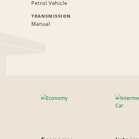
Petrol Vehicle
TRANSMISSION
Manual