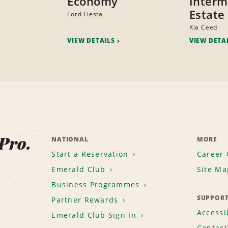
Economy
Interm
Estate
Ford Fiesta
Kia Ceed
VIEW DETAILS
VIEW DETA
 Pro.
NATIONAL
MORE
Start a Reservation
Career 
Emerald Club
Site Ma
Business Programmes
SUPPOR
Partner Rewards
Accessib
Emerald Club Sign In
Contact