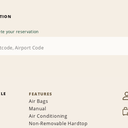
ATION
te your reservation
CLE
FEATURES
Air Bags
Manual
Air Conditioning
Non-Removable Hardtop