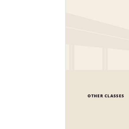
OTHER CLASSES