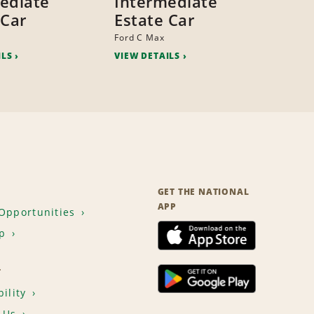
ediate
Intermediate
 Car
Estate Car
Ford C Max
ILS
VIEW DETAILS
GET THE NATIONAL
APP
Opportunities
p
T
ility
 Us