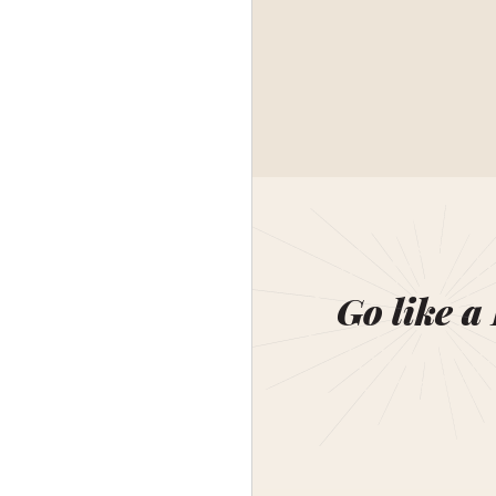
Go like a