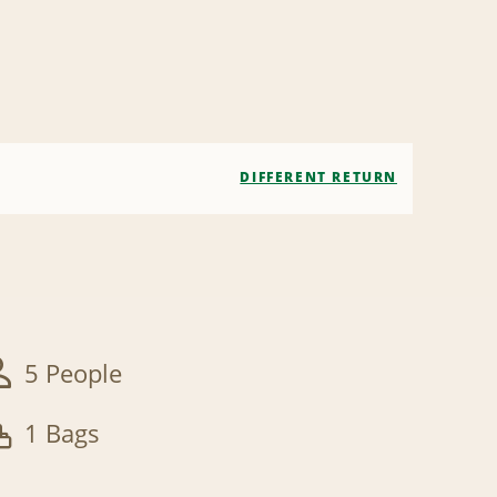
DIFFERENT RETURN
5 People
1 Bags