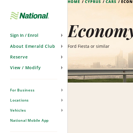
HOME
CYPRUS
CARS
ECO
Skip
Navigation
Economy
Sign In / Enrol
About Emerald Club
Ford Fiesta or similar
Reserve
View / Modify
For Business
Locations
Vehicles
National Mobile App