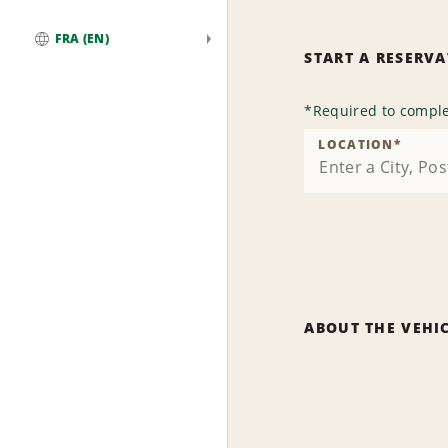
FRA (EN)
START A RESERV
Global
*
Required to comple
LOCATION
*
ABOUT THE VEHI