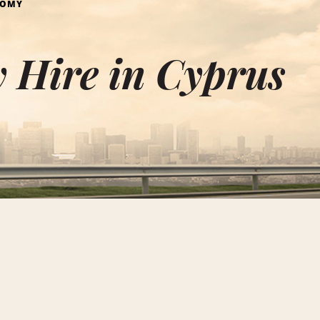
NOMY
 Hire in Cyprus