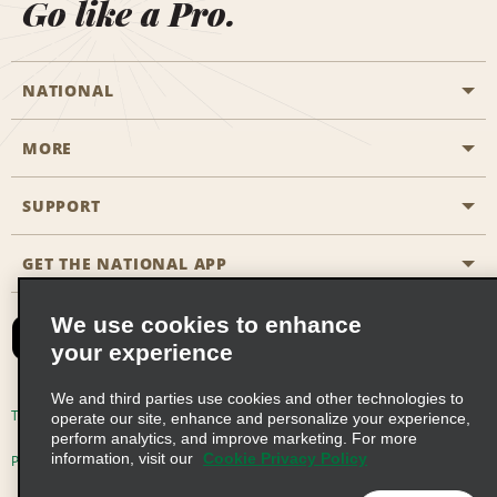
Go like a Pro.
NATIONAL
MORE
Start a Reservation
Emerald Club
SUPPORT
Career Opportunities
Business Programmes
Site Map
GET THE NATIONAL APP
Accessibility
Partner Rewards
Contact Us
We use cookies to enhance
Emerald Club Sign In
your experience
FAQs
We and third parties use cookies and other technologies to
Email Sign-up
Terms of Use
Privacy Policy
Cookie Policy
operate our site, enhance and personalize your experience,
perform analytics, and improve marketing. For more
information, visit our
Cookie Privacy Policy
Privacy Choices