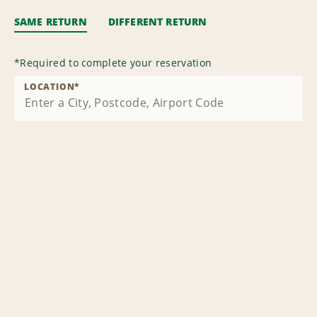
SAME RETURN
DIFFERENT RETURN
*
Required to complete your reservation
LOCATION
*