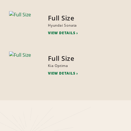
Full Size
Hyundai Sonata
VIEW DETAILS
Full Size
Kia Optima
VIEW DETAILS