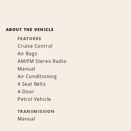
ABOUT THE VEHICLE
FEATURES
Cruise Control
Air Bags
AM/FM Stereo Radio
Manual
Air Conditioning
4 Seat Belts
4-Door
Petrol Vehicle
TRANSMISSION
Manual