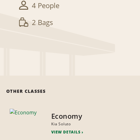
4 People
2 Bags
OTHER CLASSES
Economy
Kia Soluto
VIEW DETAILS