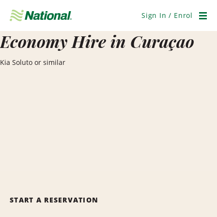
Skip
Navigation
Sign In / Enrol
Men
Economy Hire in Curaçao
Kia Soluto or similar
START A RESERVATION