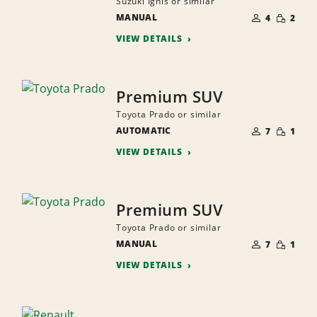
Suzuki Ignis or similar
NUMBER
SMALL
MANUAL
OF
4
2
QUANTI
PEOPLE
VIEW DETAILS
Premium SUV
Toyota Prado or similar
NUMBER
SMALL
AUTOMATIC
OF
7
1
QUANTI
PEOPLE
VIEW DETAILS
Premium SUV
Toyota Prado or similar
NUMBER
SMALL
MANUAL
OF
7
1
QUANTI
PEOPLE
VIEW DETAILS