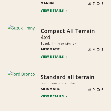
NUMBER
SMALL
MANUAL
OF
7
1
QUANTI
PEOPLE
VIEW DETAILS
Compact All Terrain
4x4
Suzuki Jimny or similar
NUMBER
SMALL
AUTOMATIC
OF
4
2
QUANTI
PEOPLE
VIEW DETAILS
Standard all terrain
Ford Bronco or similar
NUMBER
SMALL
AUTOMATIC
OF
5
4
QUANTI
PEOPLE
VIEW DETAILS