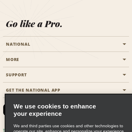
Go like a Pro.
NATIONAL
MORE
Start a Reservation
Emerald Club
SUPPORT
Career Opportunities
Business Programmes
Site Map
GET THE NATIONAL APP
Accessibility
Partner Rewards
Contact Us
We use cookies to enhance
Emerald Club Sign In
your experience
FAQs
We and third parties use cookies and other technologies to
Email Sign-up
Terms of Use
Privacy Policy
Cookie Policy
operate our site, enhance and personalize your experience,