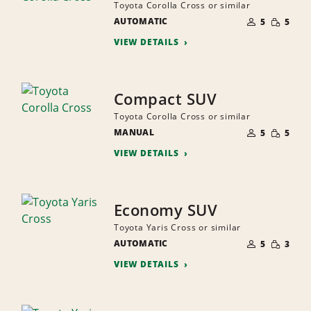
Toyota Corolla Cross or similar
NUMBER
SMALL
AUTOMATIC
OF
5
5
QUANTI
PEOPLE
VIEW DETAILS
Compact SUV
Toyota Corolla Cross or similar
NUMBER
SMALL
MANUAL
OF
5
5
QUANTI
PEOPLE
VIEW DETAILS
Economy SUV
Toyota Yaris Cross or similar
NUMBER
SMALL
AUTOMATIC
OF
5
3
QUANTI
PEOPLE
VIEW DETAILS