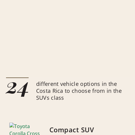
24
different vehicle options in the
Costa Rica to choose from in the
SUVs class
Compact SUV