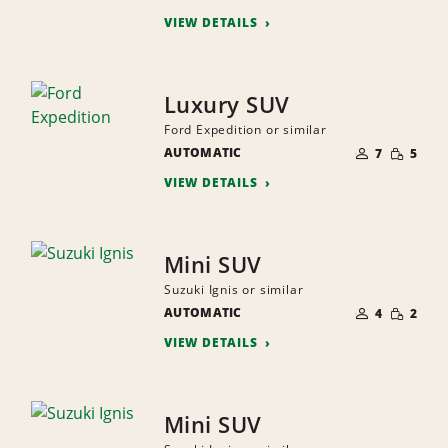
PEOPLE
VIEW DETAILS
Luxury SUV
Ford Expedition or similar
NUMBER
SMALL
AUTOMATIC
OF
7
5
QUANTI
PEOPLE
VIEW DETAILS
Mini SUV
Suzuki Ignis or similar
NUMBER
SMALL
AUTOMATIC
OF
4
2
QUANTI
PEOPLE
VIEW DETAILS
Mini SUV