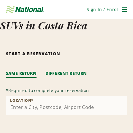
Skip
Navigation
Sign In / Enrol
Men
SUVs in Costa Rica
START A RESERVATION
SAME RETURN
DIFFERENT RETURN
*
Required to complete your reservation
LOCATION
*