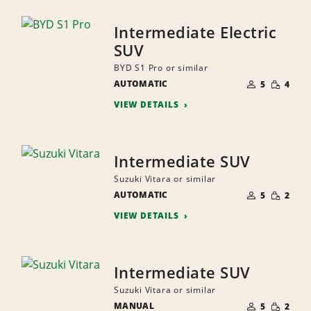
Intermediate Electric
SUV
BYD S1 Pro or similar
NUMBER
SMALL
AUTOMATIC
OF
5
4
QUANTI
PEOPLE
VIEW DETAILS
Intermediate SUV
Suzuki Vitara or similar
NUMBER
SMALL
AUTOMATIC
OF
5
2
QUANTI
PEOPLE
VIEW DETAILS
Intermediate SUV
Suzuki Vitara or similar
NUMBER
SMALL
MANUAL
OF
5
2
QUANTI