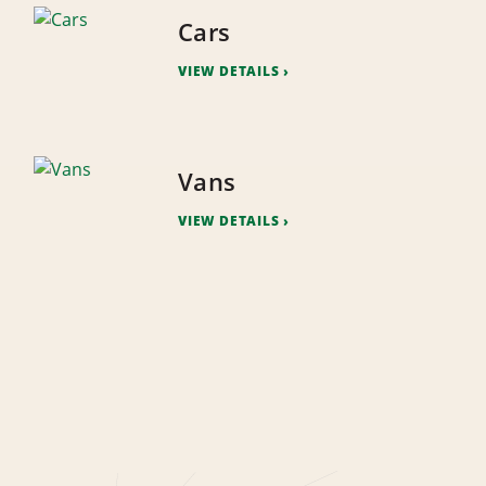
Cars
VIEW DETAILS
Vans
VIEW DETAILS