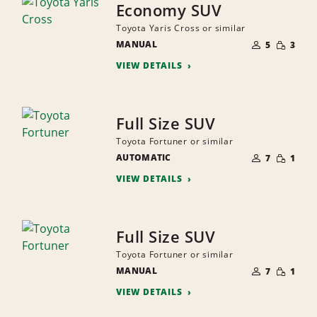
Economy SUV
Toyota Yaris Cross or similar
NUMBER
SMALL
MANUAL
OF
5
3
QUANTI
PEOPLE
VIEW DETAILS
Full Size SUV
Toyota Fortuner or similar
NUMBER
SMALL
AUTOMATIC
OF
7
1
QUANTI
PEOPLE
VIEW DETAILS
Full Size SUV
Toyota Fortuner or similar
NUMBER
SMALL
MANUAL
OF
7
1
QUANTI
PEOPLE
VIEW DETAILS