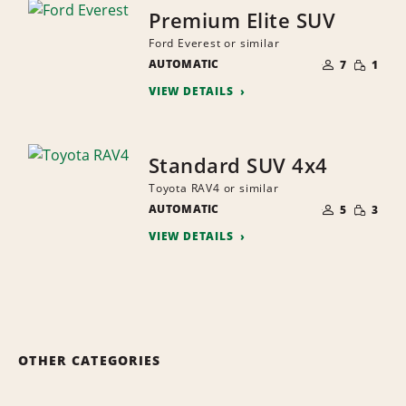
Premium Elite SUV
Ford Everest or similar
NUMBER
SMALL
AUTOMATIC
OF
7
1
QUANTI
PEOPLE
VIEW DETAILS
Standard SUV 4x4
Toyota RAV4 or similar
NUMBER
SMALL
AUTOMATIC
OF
5
3
QUANTI
PEOPLE
VIEW DETAILS
OTHER CATEGORIES