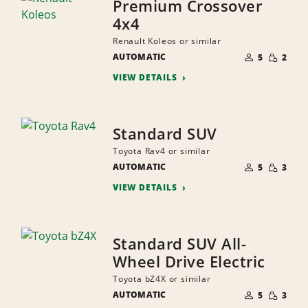
Premium Crossover
4x4
Renault Koleos or similar
NUMBER
SMALL
AUTOMATIC
OF
5
2
QUANTI
PEOPLE
VIEW DETAILS
Standard SUV
Toyota Rav4 or similar
NUMBER
SMALL
AUTOMATIC
OF
5
3
QUANTI
PEOPLE
VIEW DETAILS
Standard SUV All-
Wheel Drive Electric
Toyota bZ4X or similar
NUMBER
SMALL
AUTOMATIC
OF
5
3
QUANTI
PEOPLE