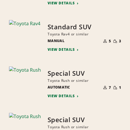
VIEW DETAILS
Standard SUV
Toyota Rav4 or similar
NUMBER
SMALL
MANUAL
OF
5
3
QUANTI
PEOPLE
VIEW DETAILS
Special SUV
Toyota Rush or similar
NUMBER
SMALL
AUTOMATIC
OF
7
1
QUANTI
PEOPLE
VIEW DETAILS
Special SUV
Toyota Rush or similar