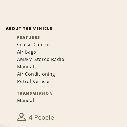
ABOUT THE VEHICLE
FEATURES
Cruise Control
Air Bags
AM/FM Stereo Radio
Manual
Air Conditioning
Petrol Vehicle
TRANSMISSION
Manual
4 People