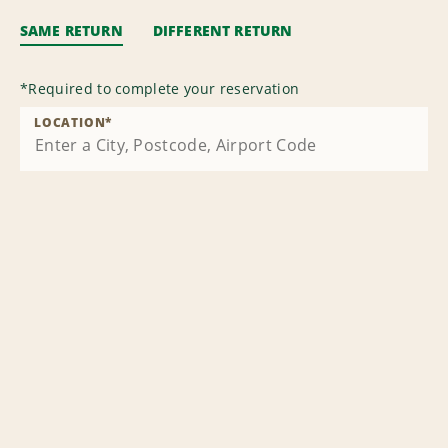
SAME RETURN
DIFFERENT RETURN
*
Required to complete your reservation
LOCATION
*