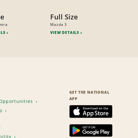
ze
Full Size
ntra
Mazda 3
ILS
VIEW DETAILS
GET THE NATIONAL
APP
Opportunities
p
T
ility