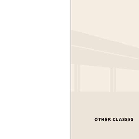
OTHER CLASSES