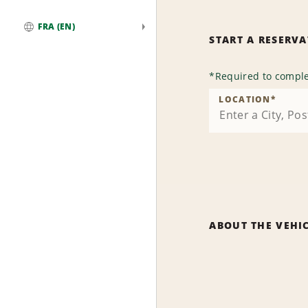
FRA (EN)
START A RESERV
Global
*
Required to comple
LOCATION
*
ABOUT THE VEHI