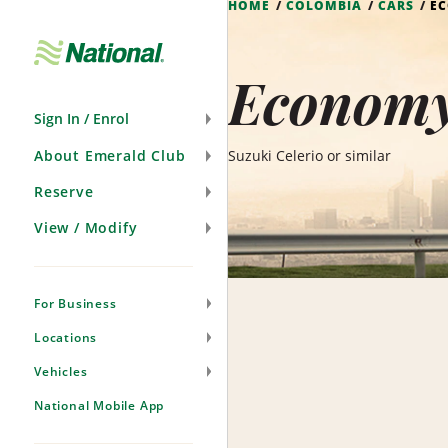
HOME
COLOMBIA
CARS
E
Skip
Navigation
Economy
Sign In / Enrol
About Emerald Club
Suzuki Celerio or similar
Reserve
View / Modify
For Business
Locations
Vehicles
National Mobile App