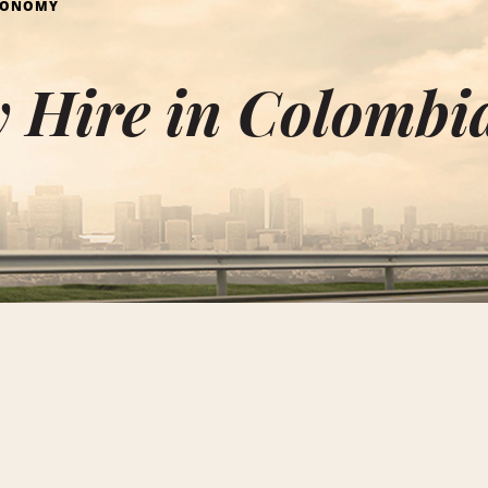
CONOMY
 Hire in Colombi