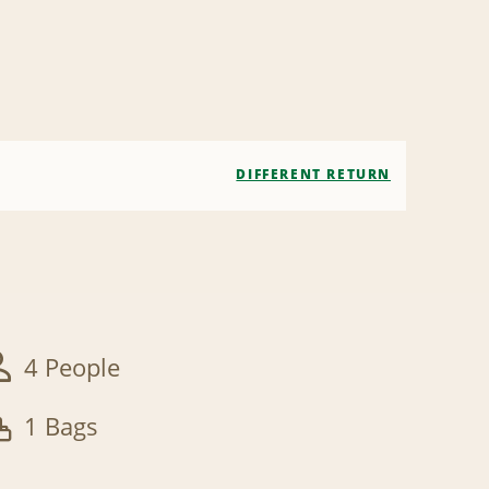
DIFFERENT RETURN
4 People
1 Bags