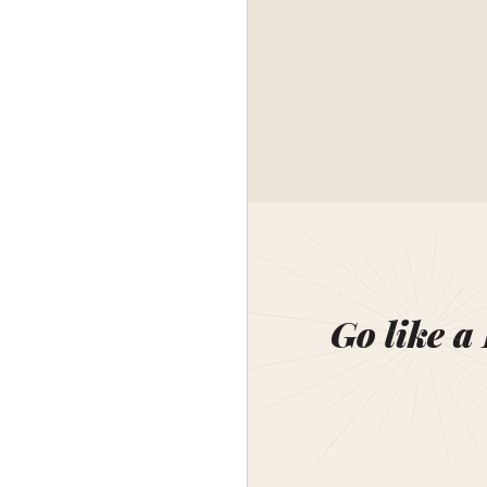
Go like a