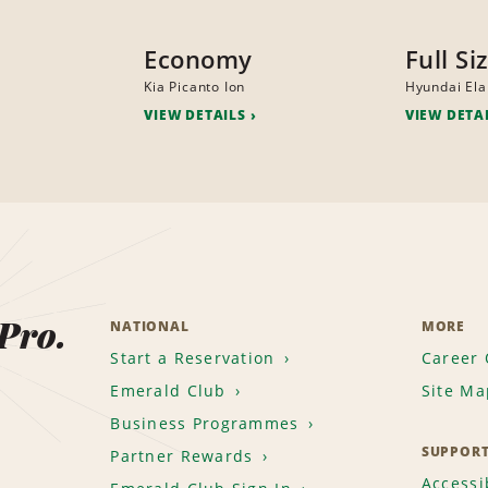
Economy
Full Si
Kia Picanto Ion
Hyundai Ela
VIEW DETAILS
VIEW DETA
 Pro.
NATIONAL
MORE
Start a Reservation
Career 
Emerald Club
Site Ma
Business Programmes
SUPPOR
Partner Rewards
Accessib