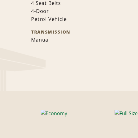
4 Seat Belts
4-Door
Petrol Vehicle
TRANSMISSION
Manual