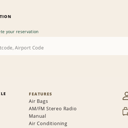
ATION
te your reservation
CLE
FEATURES
Air Bags
AM/FM Stereo Radio
Manual
Air Conditioning