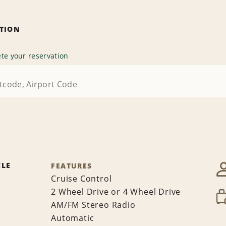
ATION
te your reservation
CLE
FEATURES
Cruise Control
2 Wheel Drive or 4 Wheel Drive
AM/FM Stereo Radio
Automatic