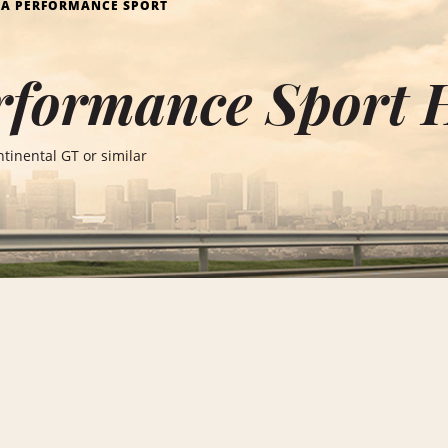
RA PERFORMANCE SPORT
rformance Sport 
tinental GT or similar