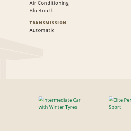
Air Conditioning
Bluetooth
TRANSMISSION
Automatic