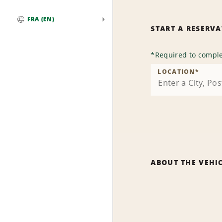
FRA (EN)
START A RESERV
Global
*
Required to comple
LOCATION
*
ABOUT THE VEHI