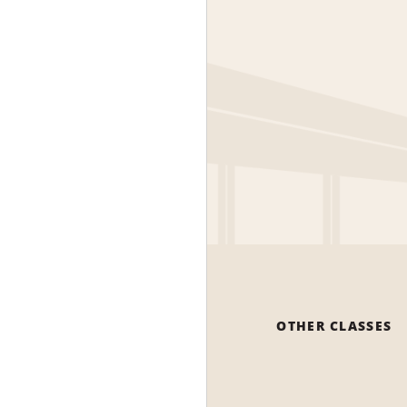
OTHER CLASSES