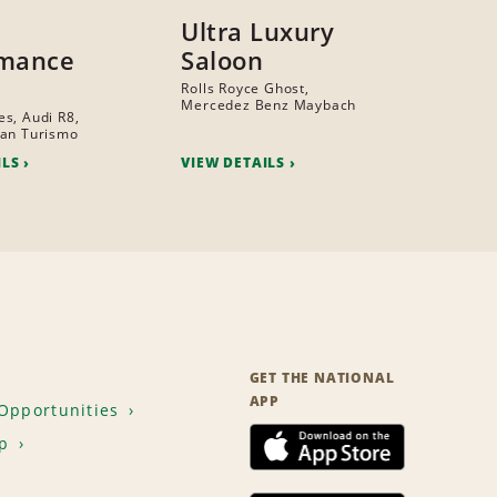
Ultra Luxury
rmance
Saloon
Rolls Royce Ghost,
Mercedez Benz Maybach
s, Audi R8,
ran Turismo
ILS
VIEW DETAILS
GET THE NATIONAL
APP
Opportunities
p