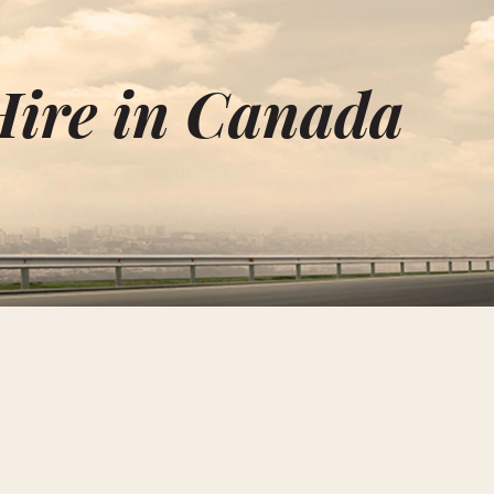
Hire in Canada