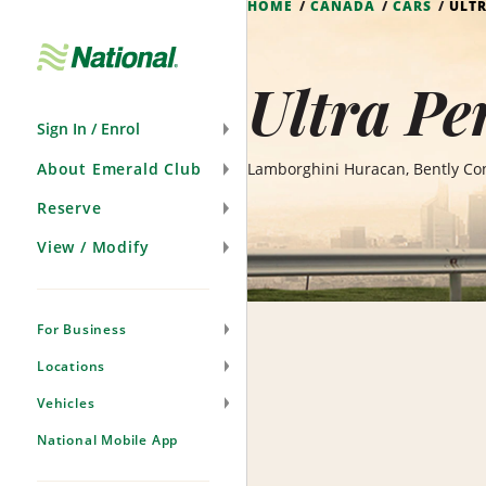
HOME
CANADA
CARS
ULT
Skip
Navigation
Ultra Pe
Sign In / Enrol
About Emerald Club
Lamborghini Huracan, Bently Con
Reserve
View / Modify
For Business
Locations
Vehicles
National Mobile App