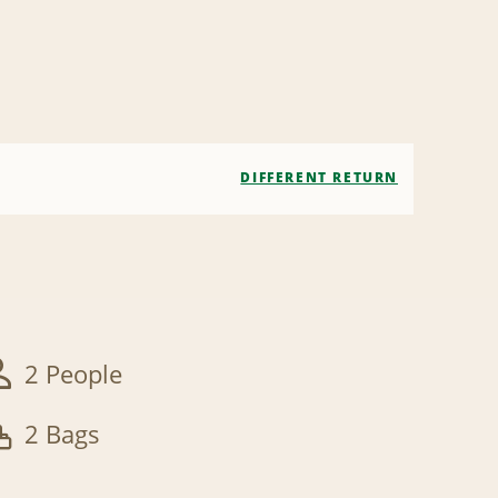
DIFFERENT RETURN
2 People
2 Bags