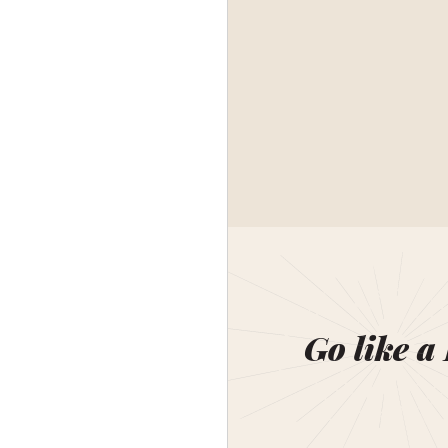
Go like a