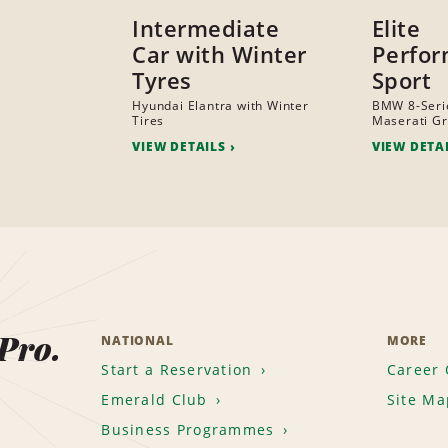
Intermediate
Elite
Car with Winter
Perfo
Tyres
Sport
Hyundai Elantra with Winter
BMW 8-Serie
Tires
Maserati G
VIEW DETAILS
VIEW DETA
 Pro.
NATIONAL
MORE
Start a Reservation
Career 
Emerald Club
Site Ma
Business Programmes