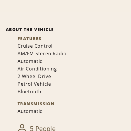
ABOUT THE VEHICLE
FEATURES
Cruise Control
AM/FM Stereo Radio
Automatic
Air Conditioning
2 Wheel Drive
Petrol Vehicle
Bluetooth
TRANSMISSION
Automatic
5 People