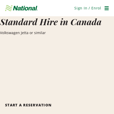
Skip
Navigation
Sign In / Enrol
Men
Standard Hire in Canada
Volkswagen Jetta or similar
START A RESERVATION