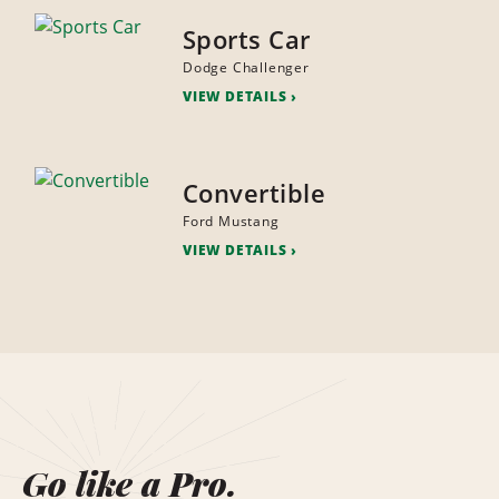
Sports Car
Dodge Challenger
VIEW DETAILS
Convertible
Ford Mustang
VIEW DETAILS
Go like a Pro.