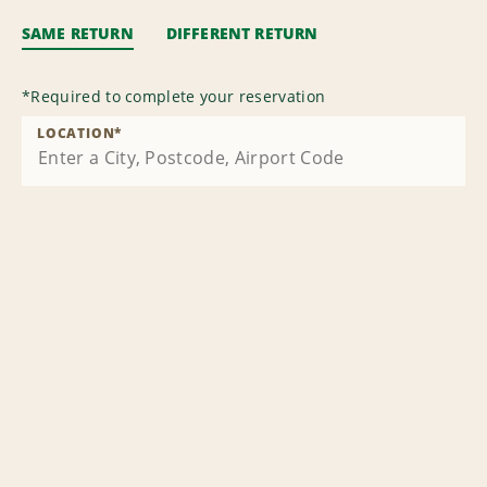
SAME RETURN
DIFFERENT RETURN
*
Required to complete your reservation
LOCATION
*