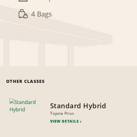
4 Bags
OTHER CLASSES
Standard Hybrid
Toyota Prius
VIEW DETAILS