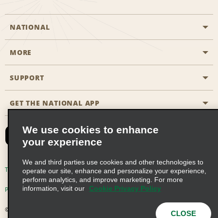
NATIONAL
MORE
Start a Reservation
Emerald Club
SUPPORT
Career Opportunities
Business Programmes
Site Map
GET THE NATIONAL APP
Accessibility
Partner Rewards
Contact Us
We use cookies to enhance
Emerald Club Sign In
your experience
FAQs
We and third parties use cookies and other technologies to
Email Sign-up
Terms of Use
Privacy Policy
Cookie Policy
operate our site, enhance and personalize your experience,
perform analytics, and improve marketing. For more
information, visit our
Cookie Privacy Policy
Privacy Choices
© 2026 Enterprise Holdings, Inc. All Rights Reserved
CLOSE