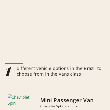
1
different vehicle options in the Brazil to
choose from in the Vans class
Mini Passenger Van
Chevrolet Spin or similar
NUMBER