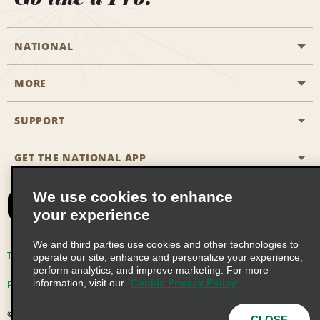
NATIONAL
MORE
Start a Reservation
Emerald Club
SUPPORT
Career Opportunities
Business Programmes
Site Map
GET THE NATIONAL APP
Accessibility
Partner Rewards
Contact Us
We use cookies to enhance
Emerald Club Sign In
your experience
FAQs
We and third parties use cookies and other technologies to
Email Sign-up
Terms of Use
Privacy Policy
Cookie Policy
operate our site, enhance and personalize your experience,
perform analytics, and improve marketing. For more
information, visit our
Cookie Privacy Policy
Privacy Choices
© 2026 Enterprise Holdings, Inc. All Rights Reserved
CLOSE