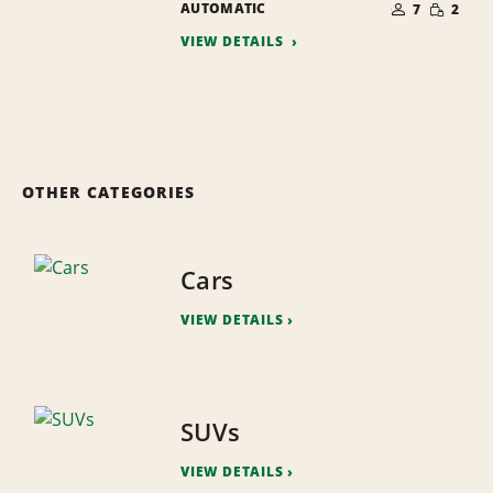
SMALL
AUTOMATIC
OF
7
2
QUANTI
PEOPLE
VIEW DETAILS
OTHER CATEGORIES
Cars
VIEW DETAILS
SUVs
VIEW DETAILS