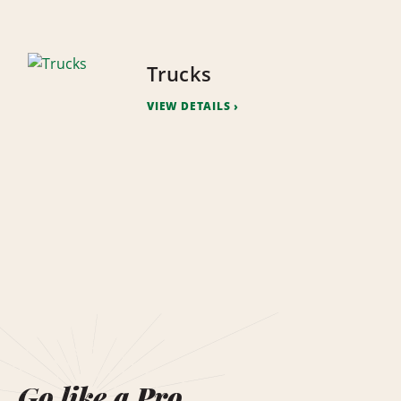
Trucks
VIEW DETAILS
Go like a Pro.