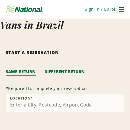
Skip
Navigation
Sign In / Enrol
Men
Vans in Brazil
START A RESERVATION
SAME RETURN
DIFFERENT RETURN
*
Required to complete your reservation
LOCATION
*