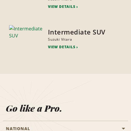
VIEW DETAILS
Intermediate SUV
Suzuki Vitara
VIEW DETAILS
Go like a Pro.
NATIONAL