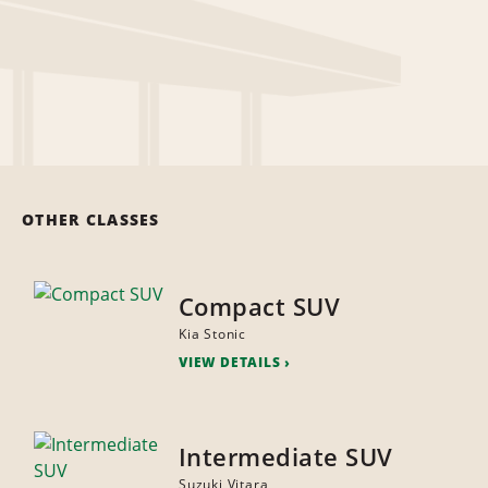
OTHER CLASSES
Compact SUV
Kia Stonic
VIEW DETAILS
Intermediate SUV
Suzuki Vitara