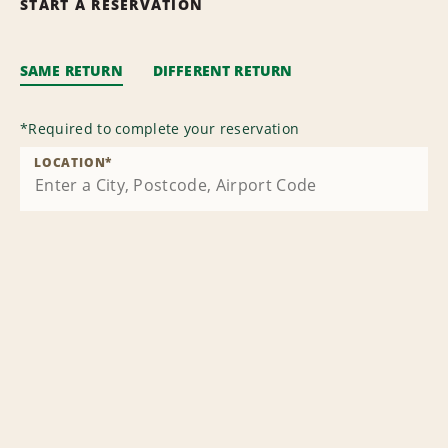
START A RESERVATION
SAME RETURN
DIFFERENT RETURN
*
Required to complete your reservation
LOCATION
*