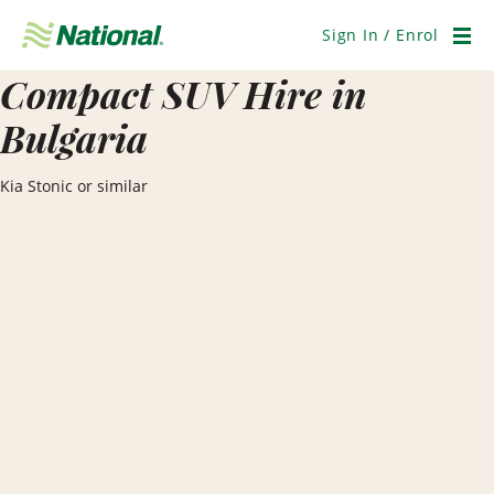
Skip
Navigation
Sign In / Enrol
Men
Compact SUV Hire in
Bulgaria
Kia Stonic or similar