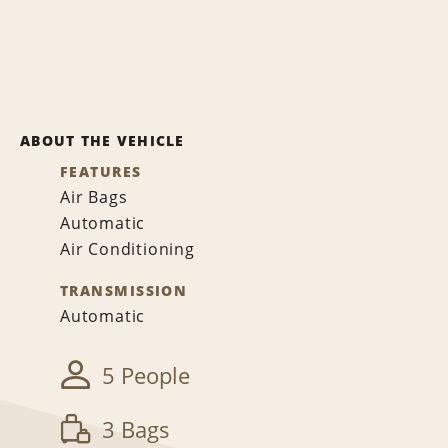
ABOUT THE VEHICLE
FEATURES
Air Bags
Automatic
Air Conditioning
TRANSMISSION
Automatic
5 People
3 Bags