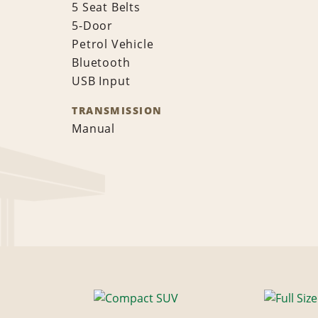
5 Seat Belts
5-Door
Petrol Vehicle
Bluetooth
USB Input
TRANSMISSION
Manual