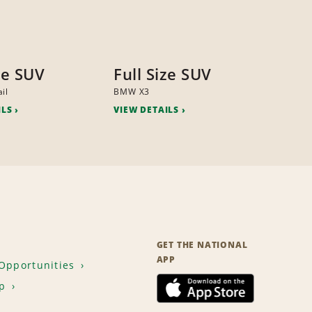
ze SUV
Full Size SUV
il
BMW X3
ILS
VIEW DETAILS
GET THE NATIONAL
APP
Opportunities
p