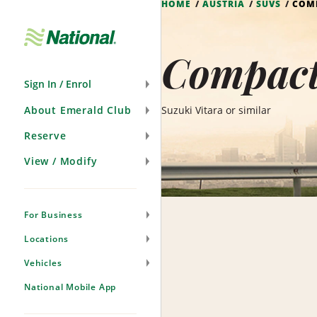
HOME
AUSTRIA
SUVS
COM
Skip
Navigation
Compact
Sign In / Enrol
About Emerald Club
Suzuki Vitara or similar
Reserve
View / Modify
For Business
Locations
Vehicles
National Mobile App