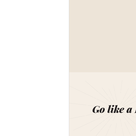
Go like a