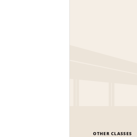
OTHER CLASSES