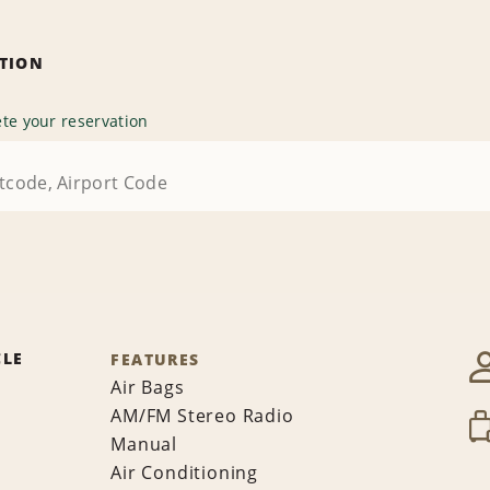
ATION
te your reservation
CLE
FEATURES
Air Bags
AM/FM Stereo Radio
Manual
Air Conditioning