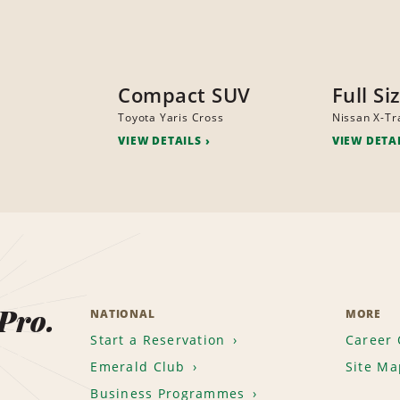
Compact SUV
Full Si
Toyota Yaris Cross
Nissan X-Tra
VIEW DETAILS
VIEW DETA
 Pro.
NATIONAL
MORE
Start a Reservation
Career 
Emerald Club
Site Ma
Business Programmes