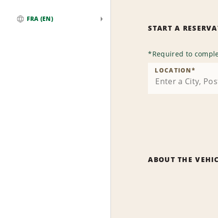
FRA (EN)
START A RESERV
Global
*
Required to comple
LOCATION
*
ABOUT THE VEHI