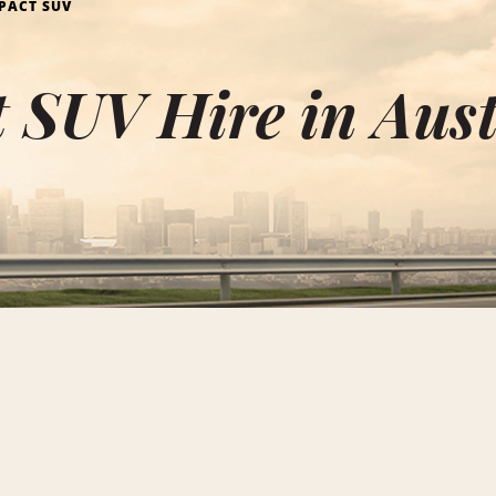
PACT SUV
 SUV Hire in Aust