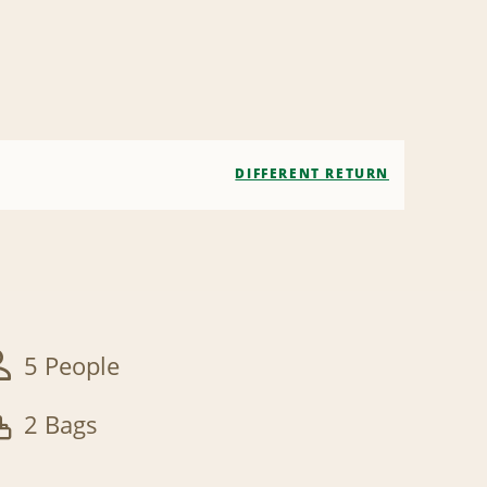
DIFFERENT RETURN
5 People
2 Bags