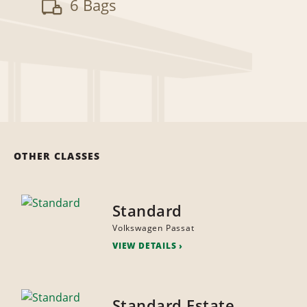
6 Bags
OTHER CLASSES
Standard
Volkswagen Passat
VIEW DETAILS
Standard Estate