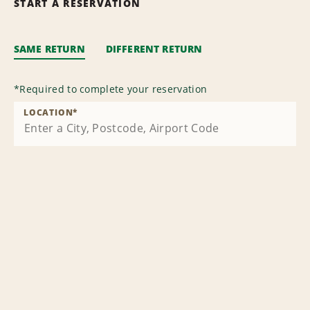
START A RESERVATION
SAME RETURN
DIFFERENT RETURN
*
Required to complete your reservation
LOCATION
*