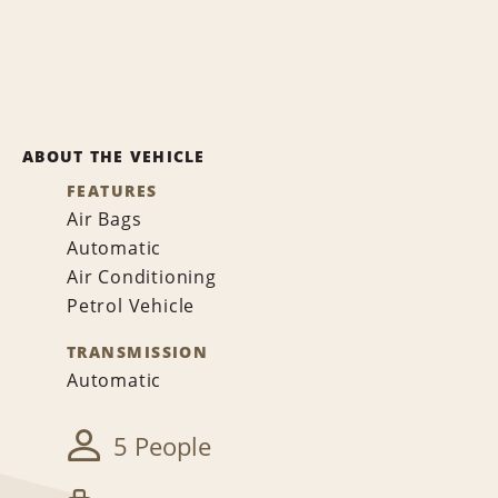
ABOUT THE VEHICLE
FEATURES
Air Bags
Automatic
Air Conditioning
Petrol Vehicle
TRANSMISSION
Automatic
5 People