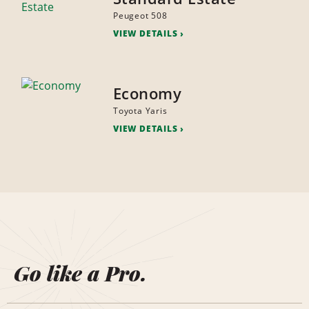
Peugeot 508
VIEW DETAILS
Economy
Toyota Yaris
VIEW DETAILS
Go like a Pro.