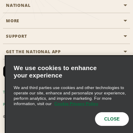
NATIONAL
MORE
Start a Reservation
Emerald Club
SUPPORT
Career Opportunities
Business Programmes
Site Map
GET THE NATIONAL APP
Accessibility
Partner Rewards
Contact Us
We use cookies to enhance
Emerald Club Sign In
your experience
FAQs
We and third parties use cookies and other technologies to
Email Sign-up
Terms of Use
Privacy Policy
Cookie Policy
operate our site, enhance and personalize your experience,
perform analytics, and improve marketing. For more
information, visit our
Cookie Privacy Policy
Privacy Choices
© 2026 Enterprise Holdings, Inc. All Rights Reserved
CLOSE