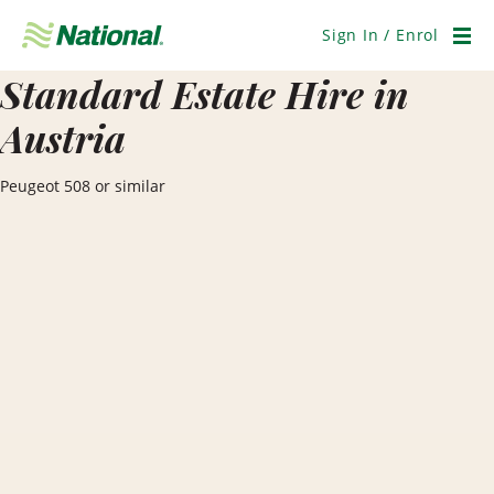
Skip
Navigation
Sign In / Enrol
Men
Standard Estate Hire in
Austria
Peugeot 508 or similar