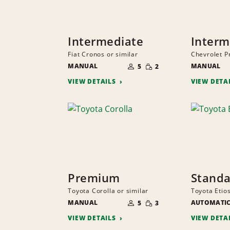
Intermediate
Interm
Fiat Cronos or similar
Chevrolet P
NUMBER
SMALL
MANUAL
OF
MANUAL
5
2
QUANTITY
PEOPLE
VIEW DETAILS
VIEW DETA
Premium
Stand
Toyota Corolla or similar
Toyota Etios
NUMBER
SMALL
MANUAL
OF
AUTOMATI
5
3
QUANTITY
PEOPLE
VIEW DETAILS
VIEW DETA