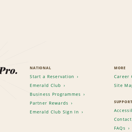
 Pro.
NATIONAL
MORE
Start a Reservation
Career 
Emerald Club
Site Ma
Business Programmes
SUPPOR
Partner Rewards
Accessib
Emerald Club Sign In
Contact
FAQs