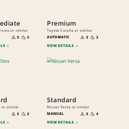
ediate
Premium
risma or similar
Toyota Corolla or similar
NUMBER
NUMBER
SMALL
SMALL
OF
AUTOMATIC
OF
5
3
5
3
QUANTITY
QUANTITY
PEOPLE
PEOPLE
ILS
VIEW DETAILS
ard
Standard
 or similar
Nissan Versa or similar
NUMBER
NUMBER
SMALL
SMALL
C
OF
MANUAL
OF
5
2
5
4
QUANTITY
QUANTITY
PEOPLE
PEOPLE
ILS
VIEW DETAILS