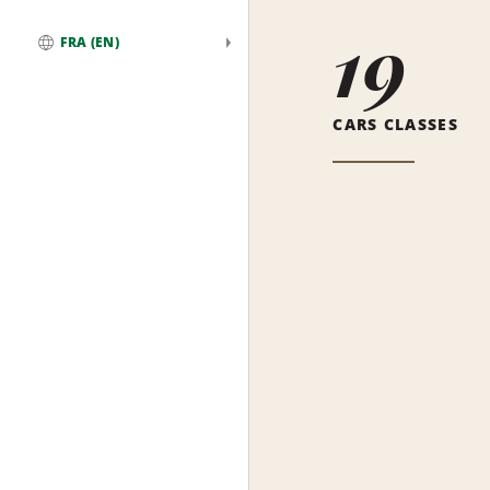
19
FRA (EN)
Global
CARS CLASSES