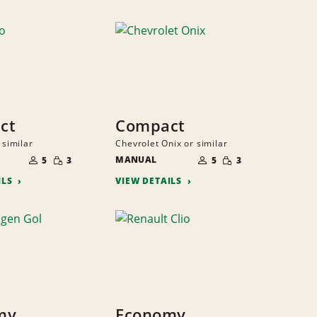
ct
Compact
 similar
Chevrolet Onix or similar
NUMBER
NUMBER
SMALL
SMALL
OF
MANUAL
OF
5
3
5
3
QUANTITY
QUANTITY
PEOPLE
PEOPLE
ILS
VIEW DETAILS
my
Economy