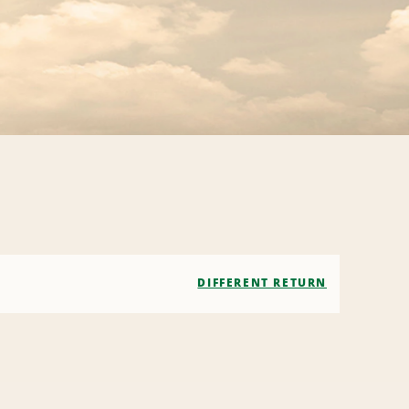
DIFFERENT RETURN