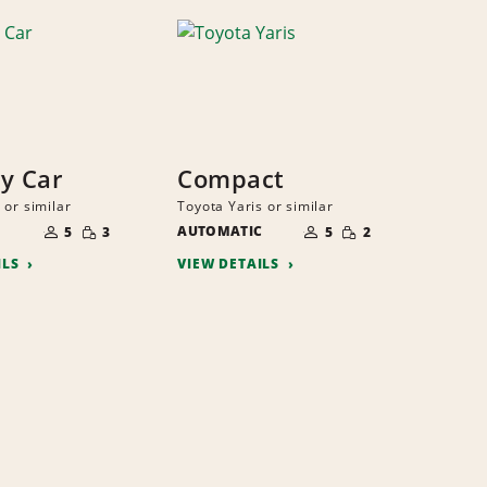
y Car
Compact
 or similar
Toyota Yaris or similar
NUMBER
NUMBER
SMALL
SMALL
OF
AUTOMATIC
OF
5
3
5
2
QUANTITY
QUANTITY
PEOPLE
PEOPLE
ILS
VIEW DETAILS