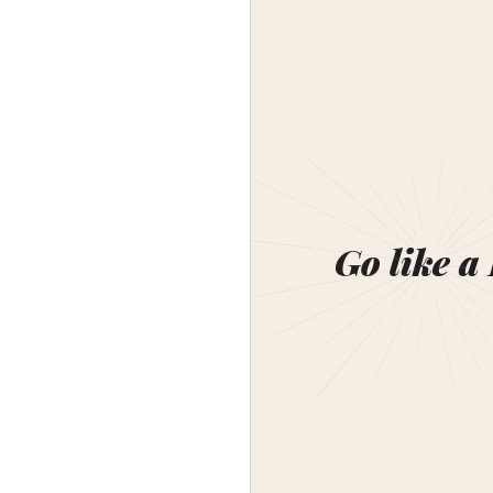
Go like a