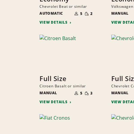
Chevrolet Beat or similar
Volkswagen 
NUMBER
SMALL
AUTOMATIC
OF
MANUAL
5
2
QUANTITY
PEOPLE
VIEW DETAILS
VIEW DETA
Full Size
Full Si
Citroen Basalt or similar
Chevrolet C
NUMBER
SMALL
MANUAL
OF
MANUAL
5
3
QUANTITY
PEOPLE
VIEW DETAILS
VIEW DETA