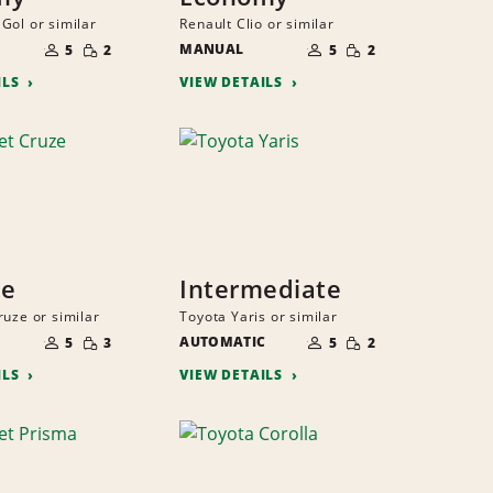
Gol or similar
Renault Clio or similar
NUMBER
NUMBER
SMALL
SMALL
OF
MANUAL
OF
5
2
5
2
QUANTITY
QUANTITY
PEOPLE
PEOPLE
ILS
VIEW DETAILS
ze
Intermediate
ruze or similar
Toyota Yaris or similar
NUMBER
NUMBER
SMALL
SMALL
OF
AUTOMATIC
OF
5
3
5
2
QUANTITY
QUANTITY
PEOPLE
PEOPLE
ILS
VIEW DETAILS