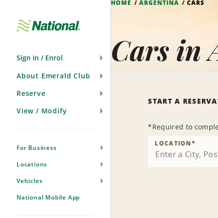
HOME
ARGENTINA
CARS
Skip
Navigation
Cars in 
Sign In / Enrol
About Emerald Club
Reserve
START A RESERV
View / Modify
*
Required to comple
LOCATION
*
For Business
Locations
Vehicles
National Mobile App