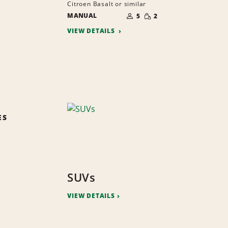
Citroen Basalt or similar
NUMBER
SMALL
MANUAL
OF
5
2
QUANTITY
PEOPLE
VIEW DETAILS
ES
SUVs
VIEW DETAILS