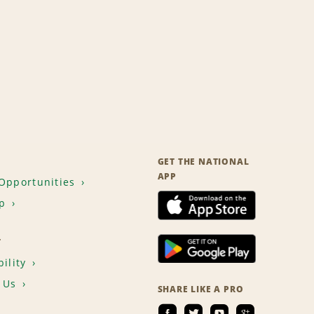
GET THE NATIONAL
APP
Opportunities
p
T
ility
 Us
SHARE LIKE A PRO