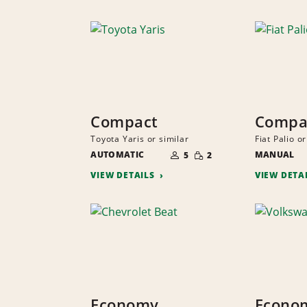
Compact
Compa
Toyota Yaris or similar
Fiat Palio or
NUMBER
SMALL
AUTOMATIC
OF
MANUAL
5
2
QUANTITY
PEOPLE
VIEW DETAILS
VIEW DETA
Economy
Econo