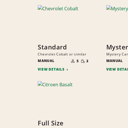
Standard
Myster
Chevrolet Cobalt or similar
Mystery Car
NUMBER
SMALL
MANUAL
OF
MANUAL
5
3
QUANTITY
PEOPLE
VIEW DETAILS
VIEW DETA
Full Size