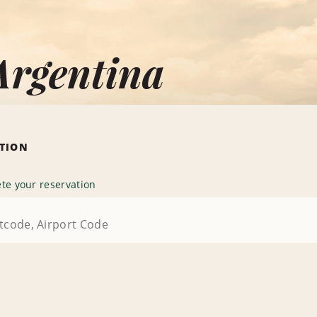
Argentina
ATION
te your reservation