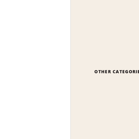
OTHER CATEGORI