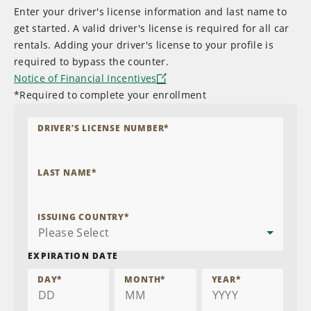
Enter your driver's license information and last name to
get started. A valid driver's license is required for all car
rentals. Adding your driver's license to your profile is
required to bypass the counter.
Notice of Financial Incentives
*Required to complete your enrollment
DRIVER’S LICENSE NUMBER
*
LAST NAME
*
ISSUING COUNTRY
*
EXPIRATION DATE
DAY
*
MONTH
*
YEAR
*