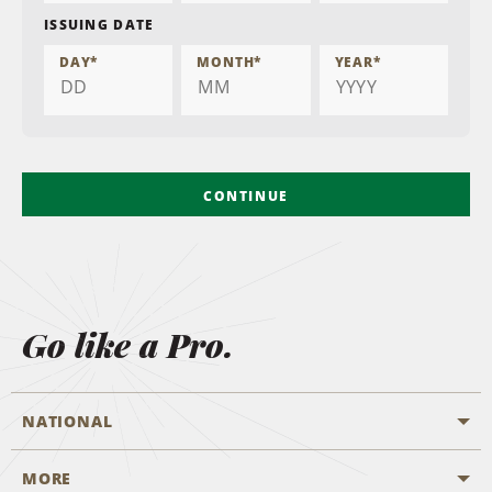
ISSUING DATE
DAY
*
MONTH
*
YEAR
*
CONTINUE
Go like a Pro.
NATIONAL
MORE
Start a Reservation