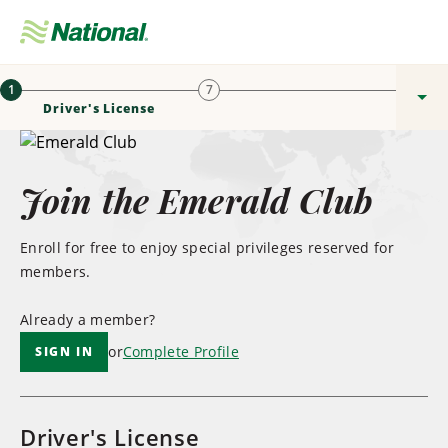
Skip
Navigation
Sign In / Enrol
Men
1
7
Driver's License
Join the Emerald Club
Enroll for free to enjoy special privileges reserved for
members.
Already a member?
or
Complete Profile
SIGN IN
Driver's License