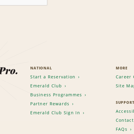
 Pro.
NATIONAL
MORE
Start a Reservation
Career 
Emerald Club
Site Ma
Business Programmes
SUPPOR
Partner Rewards
Accessib
Emerald Club Sign In
Contact
FAQs