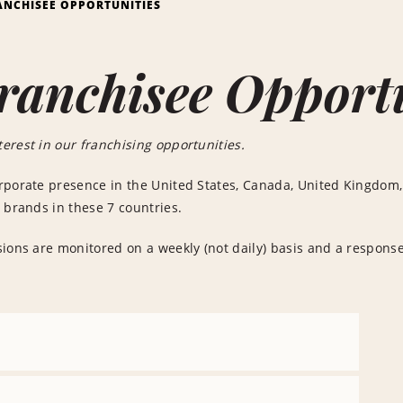
ANCHISEE OPPORTUNITIES
ranchisee Opport
erest in our franchising opportunities.
rporate presence in the United States, Canada, United Kingdom,
 brands in these 7 countries.
ions are monitored on a weekly (not daily) basis and a response