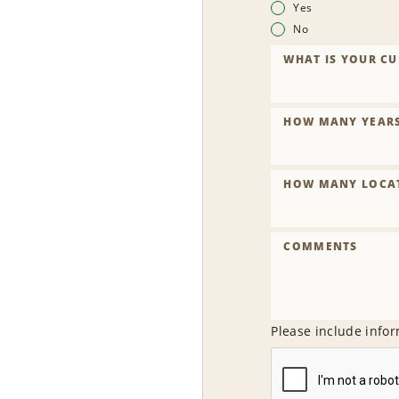
Yes
No
WHAT IS YOUR CU
HOW MANY YEARS 
HOW MANY LOCAT
COMMENTS
Please include infor