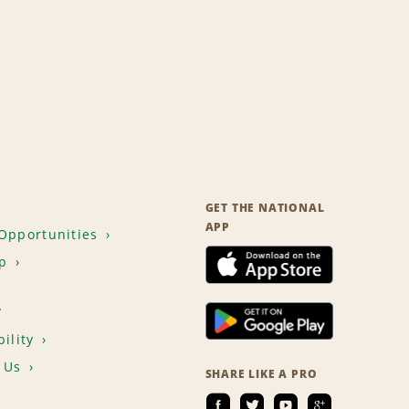
GET THE NATIONAL
APP
Opportunities
p
T
ility
 Us
SHARE LIKE A PRO