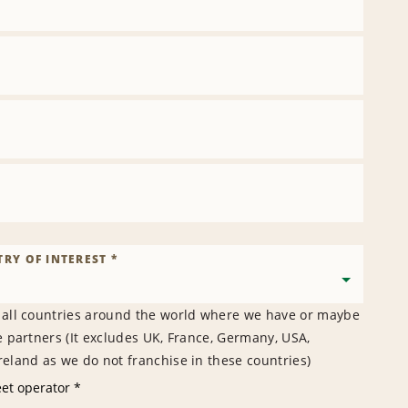
RY OF INTEREST *
 all countries around the world where we have or maybe
e partners (It excludes UK, France, Germany, USA,
eland as we do not franchise in these countries)
eet operator *