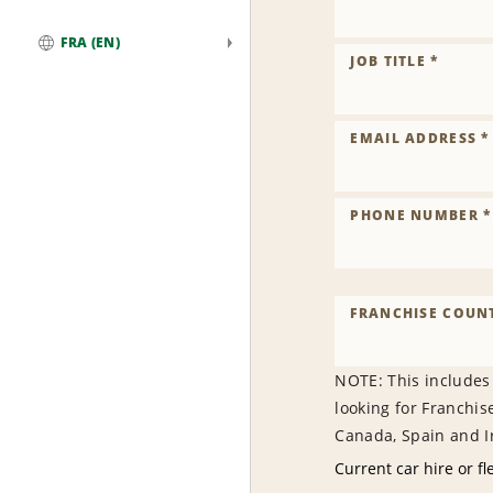
FRA (EN)
JOB TITLE *
Global
EMAIL ADDRESS *
PHONE NUMBER *
FRANCHISE COUNT
NOTE: This includes
looking for Franchis
Canada, Spain and Ir
Current car hire or fl