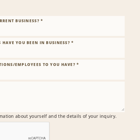
RRENT BUSINESS? *
HAVE YOU BEEN IN BUSINESS? *
IONS/EMPLOYEES TO YOU HAVE? *
mation about yourself and the details of your inquiry.