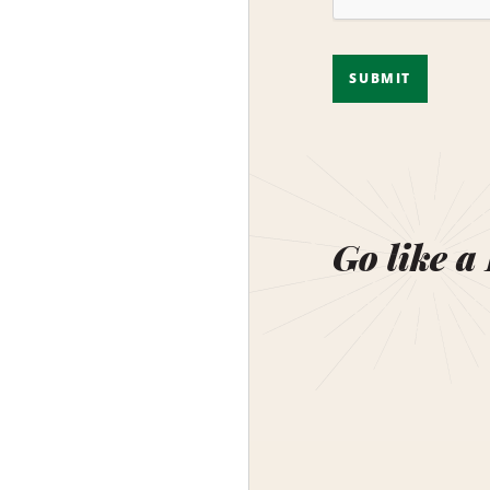
SUBMIT
Go like a