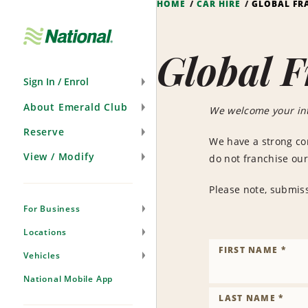
HOME
CAR HIRE
GLOBAL FR
Skip
Navigation
Global F
Sign In / Enrol
About Emerald Club
We welcome your int
Reserve
We have a strong co
View / Modify
do not franchise our
Please note, submiss
For Business
Locations
FIRST NAME *
Vehicles
National Mobile App
LAST NAME *