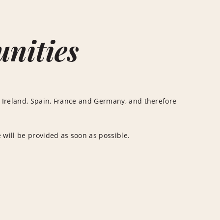
unities
 Ireland, Spain, France and Germany, and therefore
 will be provided as soon as possible.