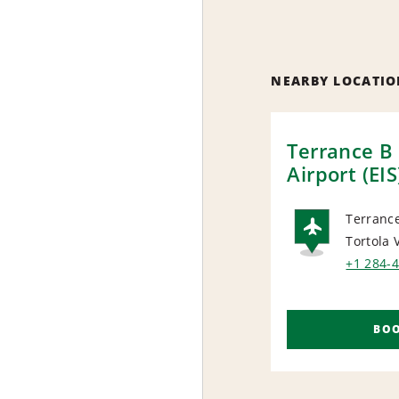
NEARBY LOCATIO
Terrance B
Airport (EIS
Terrance
Tortola
AIRP
+1 284-
BO