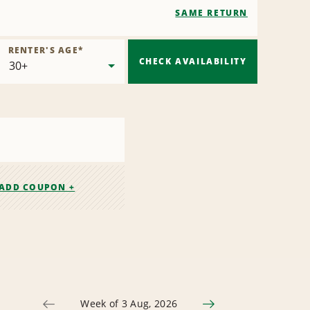
SAME RETURN
RENTER'S AGE
*
CHECK AVAILABILITY
ADD COUPON +
Week of 3 Aug, 2026