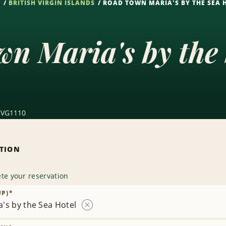
S
BRITISH VIRGIN ISLANDS
ROAD TOWN MARIA'S BY THE SEA 
n Maria's by the
, VG1110
ATION
te your reservation
UP)
*
's by the Sea Hotel
Remove
Location