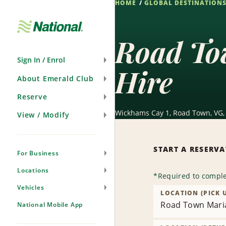
HOME
GLOBAL DESTINATION
Skip
Navigation
Road Tow
Sign In / Enrol
Hire
About Emerald Club
Reserve
Wickhams Cay 1, Road Town, VG
View / Modify
START A RESERV
For Business
Locations
*
Required to comple
Vehicles
LOCATION (PICK 
Road Town Maria
National Mobile App