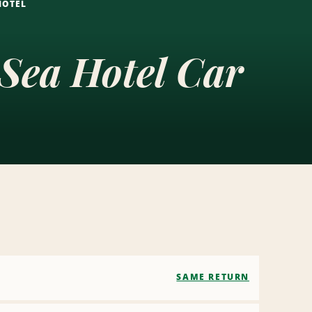
HOTEL
 Sea Hotel Car
SAME RETURN