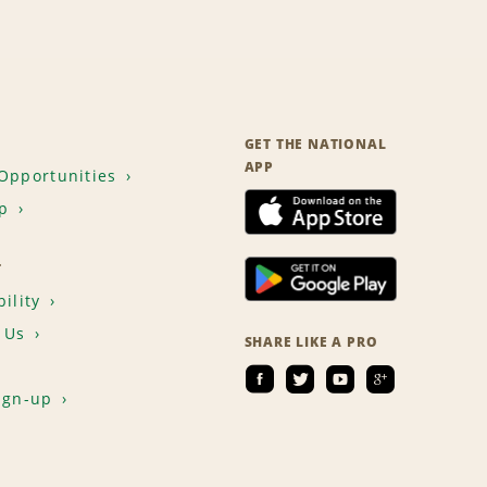
GET THE NATIONAL
APP
Opportunities
p
T
ility
 Us
SHARE LIKE A PRO
ign-up