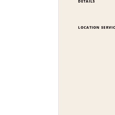
DETAILS
LOCATION SERVI