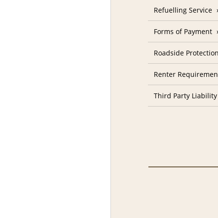
Refuelling Service
Forms of Payment
Roadside Protectio
Renter Requiremen
Third Party Liability