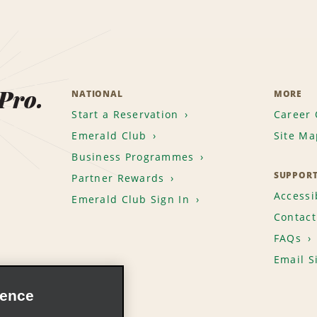
 Pro.
NATIONAL
MORE
Start a Reservation
Career 
Emerald Club
Site Ma
Business Programmes
SUPPOR
Partner Rewards
Accessib
Emerald Club Sign In
Contact
FAQs
Email S
ience