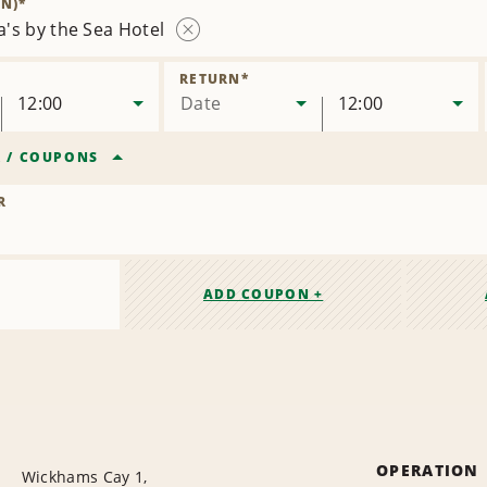
N)
*
's by the Sea Hotel
Remove
Location
RETURN
*
12:00
Date
12:00
R
/
COUPONS
R
ADD COUPON +
OPERATION
Wickhams Cay 1,