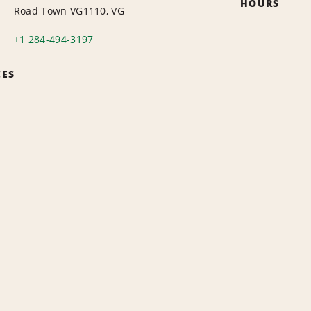
HOURS
Road Town VG1110, VG
+1 284-494-3197
CES