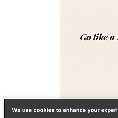
Go like a
We use cookies to enhance your exper