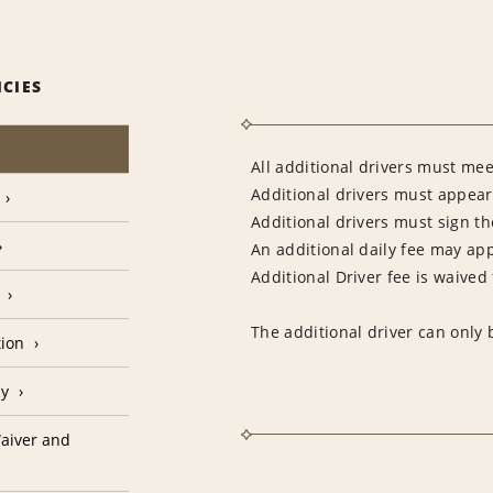
ICIES
All additional drivers must mee
Additional drivers must appear 
Additional drivers must sign t
An additional daily fee may app
Additional Driver fee is waived
The additional driver can only 
tion
cy
aiver and