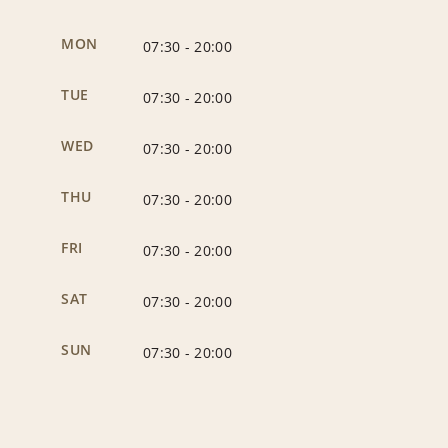
MON
07:30
-
20:00
TUE
07:30
-
20:00
WED
07:30
-
20:00
THU
07:30
-
20:00
FRI
07:30
-
20:00
SAT
07:30
-
20:00
SUN
07:30
-
20:00