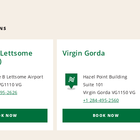
NS
 Lettsome
Virgin Gorda
)
 B Lettsome Airport
Hazel Point Building
 VG1110
VG
Suite 101
ORT
NATIONA
495-2626
Virgin Gorda VG1150
VG
+1 284-495-2560
OK NOW
BOOK NOW