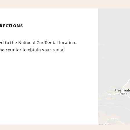
IRECTIONS
d to the National Car Rental location.
he counter to obtain your rental