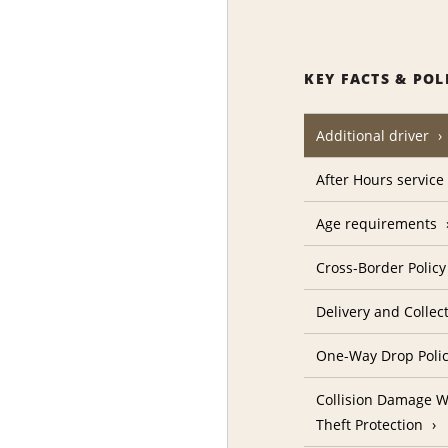
KEY FACTS & POL
Additional driver
After Hours service
Age requirements
Cross-Border Policy
Delivery and Collec
One-Way Drop Poli
Collision Damage W
Theft Protection