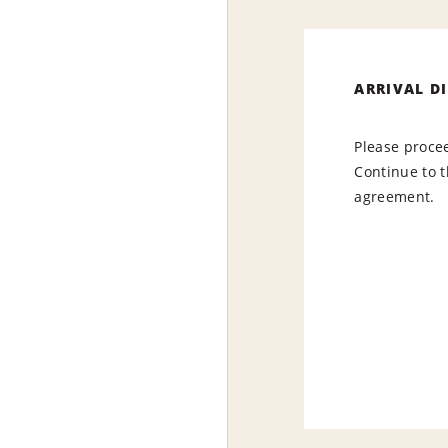
ARRIVAL D
Please procee
Continue to t
agreement.