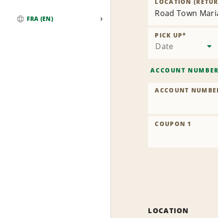
LOCATION (RETUR
Road Town Maria
FRA (EN)
Global
PICK UP
*
Date
ACCOUNT NUMBE
ACCOUNT NUMBE
COUPON 1
LOCATION