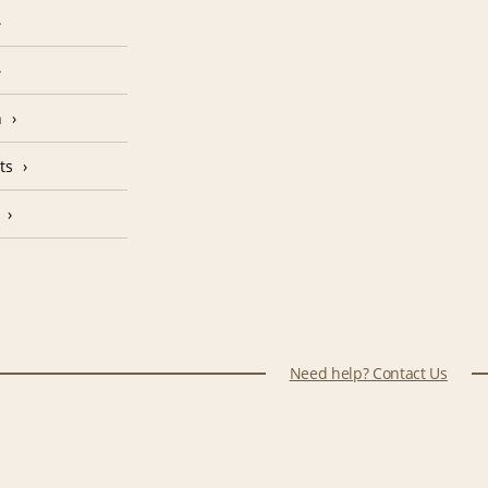
n
ts
Need help? Contact Us