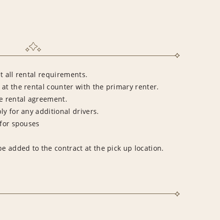
t all rental requirements.
at the rental counter with the primary renter.
he rental agreement.
ly for any additional drivers.
 for spouses
be added to the contract at the pick up location.