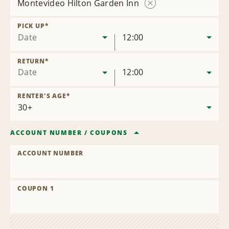
Montevideo Hilton Garden Inn
Remove
Location
PICK UP
*
Date
12:00
RETURN
*
Date
12:00
RENTER'S AGE
*
ACCOUNT NUMBER
/
COUPONS
ACCOUNT NUMBER
COUPON 1