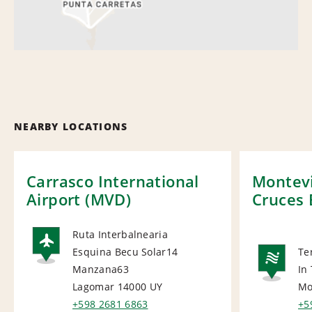
NEARBY LOCATIONS
Carrasco International
Montevi
Airport (MVD)
Cruces 
Ruta Interbalnearia
Esquina Becu Solar14
Te
AIRPORT
Manzana63
In
NA
Lagomar 14000
UY
Mo
+598 2681 6863
+5