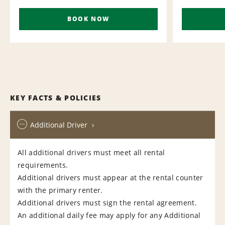
BOOK NOW
KEY FACTS & POLICIES
Additional Driver
All additional drivers must meet all rental
requirements.
Additional drivers must appear at the rental counter
with the primary renter.
Additional drivers must sign the rental agreement.
An additional daily fee may apply for any Additional