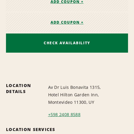
ADD COUPON +
ADD COUPON +
CHECK AVAILABILITY
LOCATION
Av Dr Luis Bonavita 1315,
DETAILS
Hotel Hilton Garden Inn,
Montevideo 11300, UY
+598 2408 8588
LOCATION SERVICES