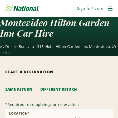
Skip
Navigation
Sign In / Enrol
Men
Montevideo Hilton Garden
Inn Car Hire
Av Dr Luis Bonavita 1315, Hotel Hilton Garden Inn, Montevideo, UY,
11300
START A RESERVATION
SAME RETURN
DIFFERENT RETURN
*
Required to complete your reservation
LOCATION
*