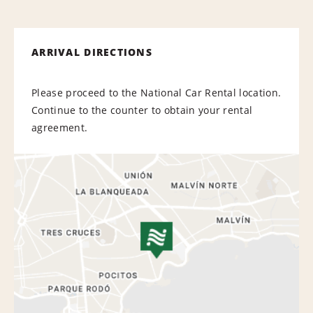
ARRIVAL DIRECTIONS
Please proceed to the National Car Rental location.
Continue to the counter to obtain your rental
agreement.