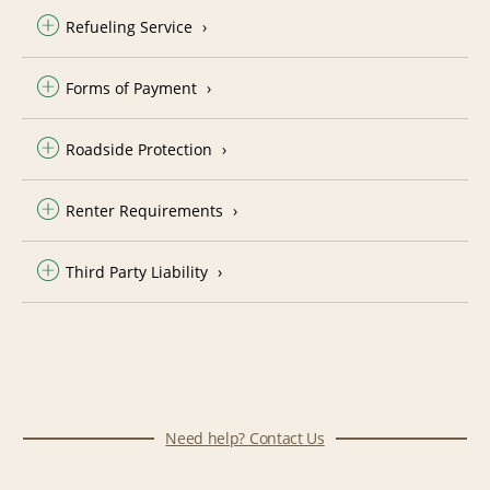
Refueling Service
Forms of Payment
Roadside Protection
Renter Requirements
Third Party Liability
Need help? Contact Us