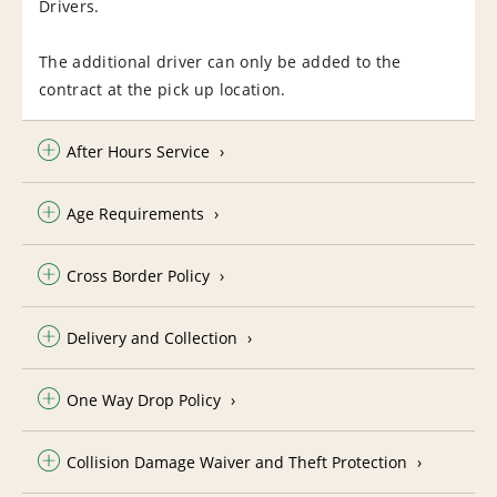
Drivers.
The additional driver can only be added to the
contract at the pick up location.
After Hours Service
Age Requirements
Cross Border Policy
Delivery and Collection
One Way Drop Policy
Collision Damage Waiver and Theft Protection