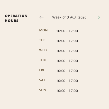
OPERATION
Week of 3 Aug, 2026
HOURS
MON
10:00
-
17:00
TUE
10:00
-
17:00
WED
10:00
-
17:00
THU
10:00
-
17:00
FRI
10:00
-
17:00
SAT
10:00
-
17:00
SUN
10:00
-
17:00