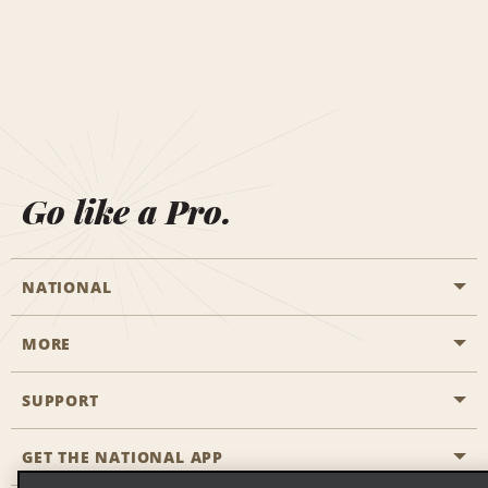
Go like a Pro.
NATIONAL
MORE
Start a Reservation
Emerald Club
SUPPORT
Career Opportunities
Business Programmes
Site Map
GET THE NATIONAL APP
Accessibility
Partner Rewards