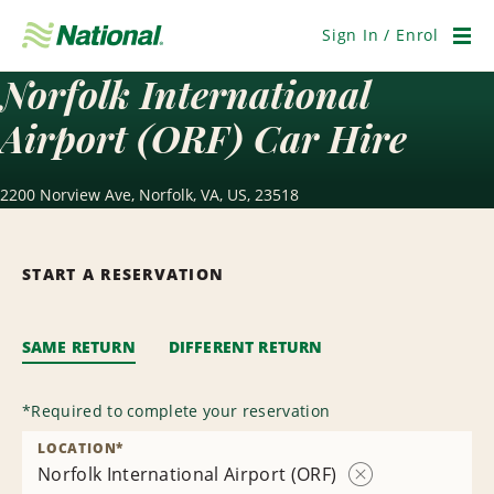
Skip
Navigation
Sign In / Enrol
Men
Norfolk International
Airport (ORF) Car Hire
2200 Norview Ave, Norfolk, VA, US, 23518
START A RESERVATION
SAME RETURN
DIFFERENT RETURN
*
Required to complete your reservation
LOCATION
*
Norfolk International Airport (ORF)