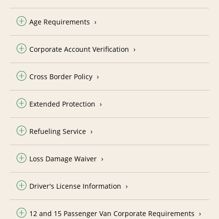
Age Requirements
Corporate Account Verification
Cross Border Policy
Extended Protection
Refueling Service
Loss Damage Waiver
Driver's License Information
12 and 15 Passenger Van Corporate Requirements