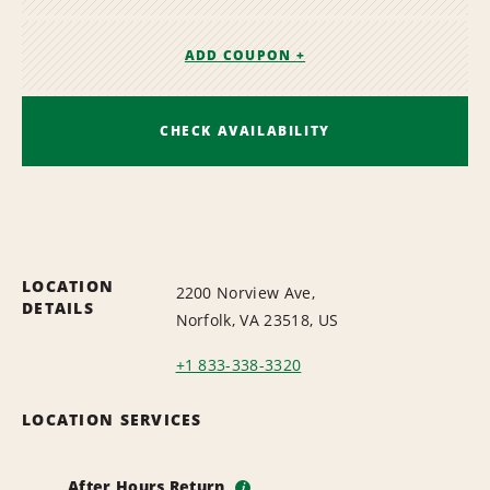
ADD COUPON +
CHECK AVAILABILITY
LOCATION
2200 Norview Ave,
DETAILS
Norfolk, VA 23518, US
+1 833-338-3320
LOCATION SERVICES
After Hours Return
i