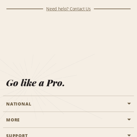
Need help? Contact Us
Go like a Pro.
NATIONAL
MORE
Start a Reservation
Emerald Club
SUPPORT
Career Opportunities