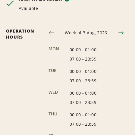
Available
OPERATION
Week of 3 Aug, 2026
HOURS
MON
00:00
-
01:00
07:00
-
23:59
TUE
00:00
-
01:00
07:00
-
23:59
WED
00:00
-
01:00
07:00
-
23:59
THU
00:00
-
01:00
07:00
-
23:59