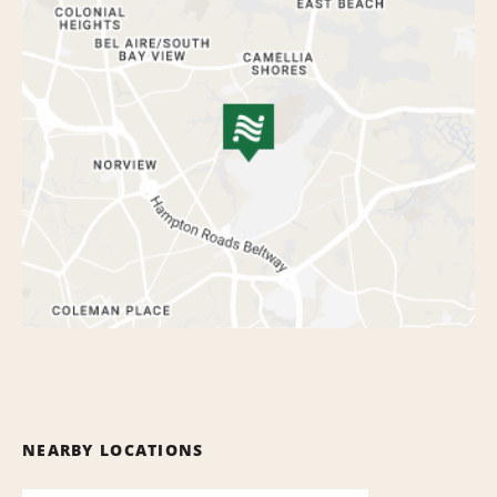
NEARBY LOCATIONS