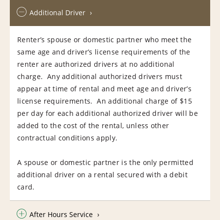
Additional Driver
Renter’s spouse or domestic partner who meet the
same age and driver’s license requirements of the
renter are authorized drivers at no additional
charge. Any additional authorized drivers must
appear at time of rental and meet age and driver’s
license requirements. An additional charge of $15
per day for each additional authorized driver will be
added to the cost of the rental, unless other
contractual conditions apply.
A spouse or domestic partner is the only permitted
additional driver on a rental secured with a debit
card.
After Hours Service