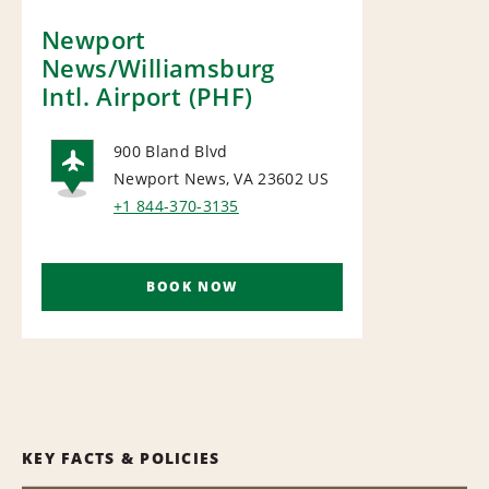
Newport
News/Williamsburg
Intl. Airport (PHF)
900 Bland Blvd
Newport News, VA 23602
US
AIRPORT
+1 844-370-3135
BOOK NOW
KEY FACTS & POLICIES