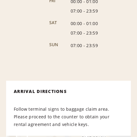
FRI
00:00
-
01:00
07:00
-
23:59
SAT
00:00
-
01:00
07:00
-
23:59
SUN
07:00
-
23:59
ARRIVAL DIRECTIONS
Follow terminal signs to baggage claim area.
Please proceed to the counter to obtain your
rental agreement and vehicle keys.