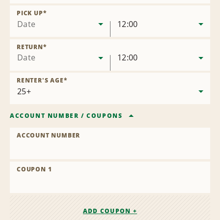
Remove
Location
PICK UP
*
Date
12:00
RETURN
*
Date
12:00
RENTER'S AGE
*
ACCOUNT NUMBER
/
COUPONS
ACCOUNT NUMBER
COUPON 1
ADD COUPON +