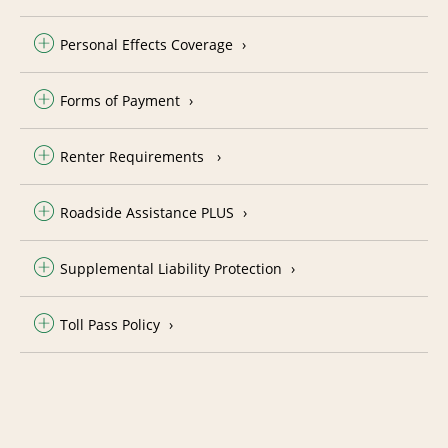
Personal Effects Coverage
Forms of Payment
Renter Requirements
Roadside Assistance PLUS
Supplemental Liability Protection
Toll Pass Policy