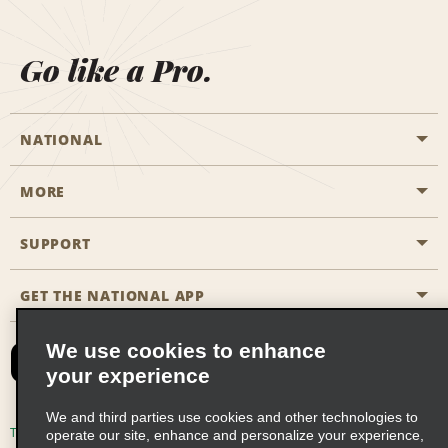
Go like a Pro.
NATIONAL
MORE
Start a Reservation
Emerald Club
SUPPORT
Career Opportunities
Business Programmes
Site Map
GET THE NATIONAL APP
Accessibility
Partner Rewards
Contact Us
We use cookies to enhance
Emerald Club Sign In
your experience
FAQs
We and third parties use cookies and other technologies to
Email Sign-up
Terms of Use
Privacy Policy
Cookie Policy
operate our site, enhance and personalize your experience,