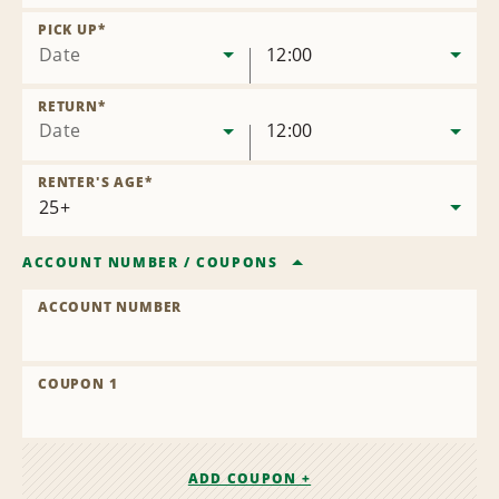
Remove
Location
PICK UP
*
Date
12:00
RETURN
*
Date
12:00
RENTER'S AGE
*
ACCOUNT NUMBER
/
COUPONS
ACCOUNT NUMBER
COUPON 1
ADD COUPON +