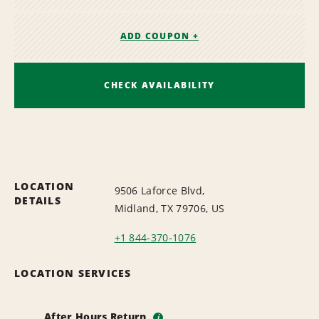
ADD COUPON +
CHECK AVAILABILITY
LOCATION
9506 Laforce Blvd,
DETAILS
Midland, TX 79706, US
+1 844-370-1076
LOCATION SERVICES
After Hours Return
i