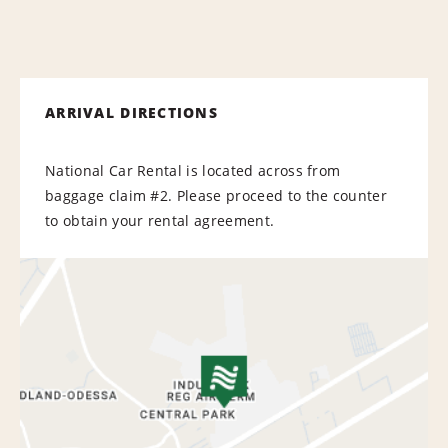
ARRIVAL DIRECTIONS
National Car Rental is located across from
baggage claim #2. Please proceed to the counter
to obtain your rental agreement.