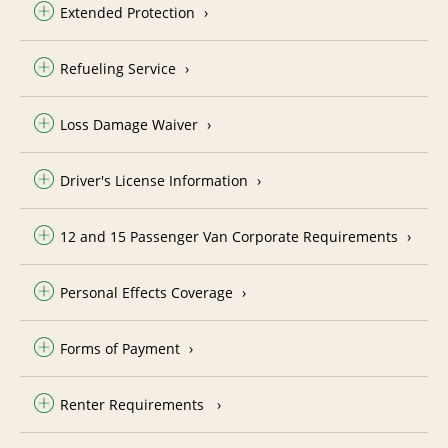
Extended Protection
Refueling Service
Loss Damage Waiver
Driver's License Information
12 and 15 Passenger Van Corporate Requirements
Personal Effects Coverage
Forms of Payment
Renter Requirements