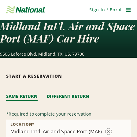
Skip
Navigation
Sign In / Enrol
Men
Midland Int'l. Air and Space
Port (MAF) Car Hire
9506 Laforce Blvd, Midland, TX, US, 79706
START A RESERVATION
SAME RETURN
DIFFERENT RETURN
*
Required to complete your reservation
LOCATION
*
Midland Int'l. Air and Space Port (MAF)