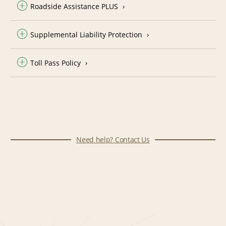
Roadside Assistance PLUS
Supplemental Liability Protection
Toll Pass Policy
Need help? Contact Us