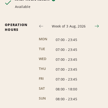
Available
OPERATION
Week of 3 Aug, 2026
HOURS
MON
07:00
-
23:45
TUE
07:00
-
23:45
WED
07:00
-
23:45
THU
07:00
-
23:45
FRI
07:00
-
23:45
SAT
08:00
-
18:00
SUN
08:00
-
23:45