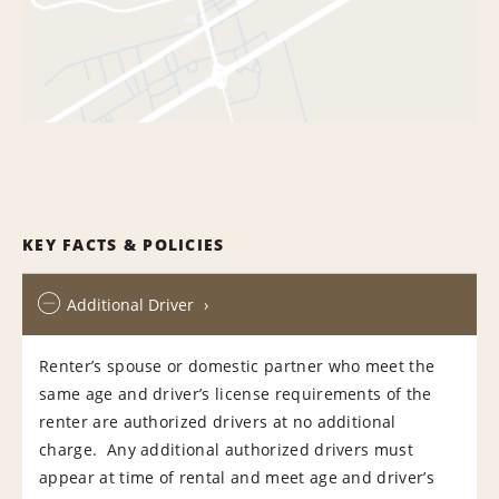
KEY FACTS & POLICIES
Additional Driver
Renter’s spouse or domestic partner who meet the
same age and driver’s license requirements of the
renter are authorized drivers at no additional
charge. Any additional authorized drivers must
appear at time of rental and meet age and driver’s