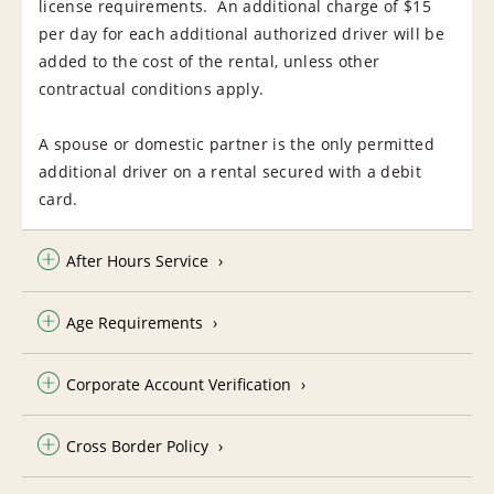
license requirements. An additional charge of $15
per day for each additional authorized driver will be
added to the cost of the rental, unless other
contractual conditions apply.
A spouse or domestic partner is the only permitted
additional driver on a rental secured with a debit
card.
After Hours Service
Age Requirements
Corporate Account Verification
Cross Border Policy