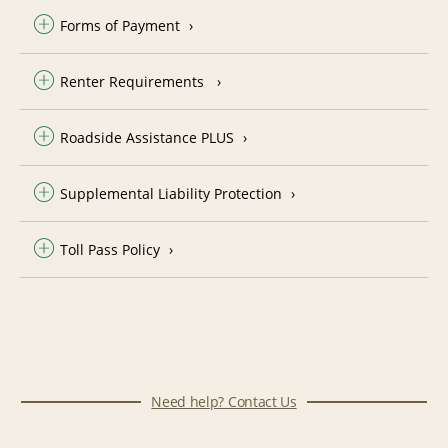
Forms of Payment
Renter Requirements
Roadside Assistance PLUS
Supplemental Liability Protection
Toll Pass Policy
Need help? Contact Us