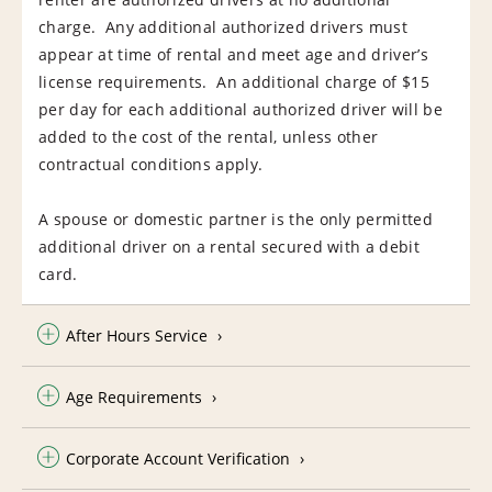
charge. Any additional authorized drivers must
appear at time of rental and meet age and driver’s
license requirements. An additional charge of $15
per day for each additional authorized driver will be
added to the cost of the rental, unless other
contractual conditions apply.
A spouse or domestic partner is the only permitted
additional driver on a rental secured with a debit
card.
After Hours Service
Age Requirements
Corporate Account Verification