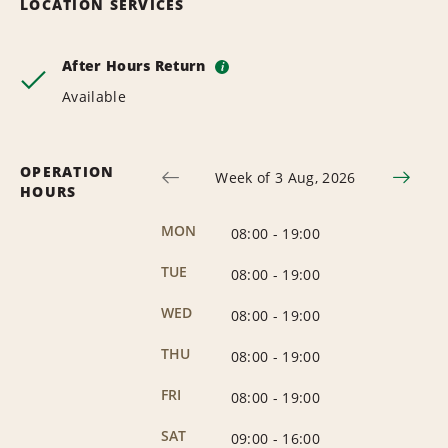
LOCATION SERVICES
After Hours Return
i
Available
OPERATION
Week of 3 Aug, 2026
HOURS
MON
08:00
-
19:00
TUE
08:00
-
19:00
WED
08:00
-
19:00
THU
08:00
-
19:00
FRI
08:00
-
19:00
SAT
09:00
-
16:00