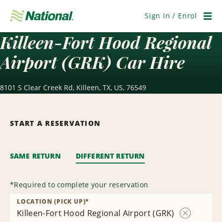
Skip
Navigation
Sign In / Enrol
Men
Killeen-Fort Hood Regional
Airport (GRK) Car Hire
8101 S Clear Creek Rd, Killeen, TX, US, 76549
START A RESERVATION
SAME RETURN
DIFFERENT RETURN
*
Required to complete your reservation
LOCATION (PICK UP)
*
Killeen-Fort Hood Regional Airport (GRK)