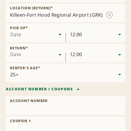
Remove
Location
LOCATION (RETURN)
*
Killeen-Fort Hood Regional Airport (GRK)
Remove
Location
PICK UP
*
Date
12:00
RETURN
*
Date
12:00
RENTER'S AGE
*
ACCOUNT NUMBER
/
COUPONS
ACCOUNT NUMBER
COUPON 1