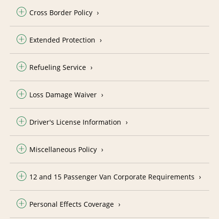
Cross Border Policy
Extended Protection
Refueling Service
Loss Damage Waiver
Driver's License Information
Miscellaneous Policy
12 and 15 Passenger Van Corporate Requirements
Personal Effects Coverage