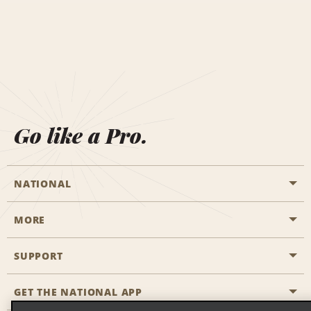
Go like a Pro.
NATIONAL
MORE
Start a Reservation
Emerald Club
SUPPORT
Career Opportunities
Business Programmes
Site Map
GET THE NATIONAL APP
Accessibility
Partner Rewards