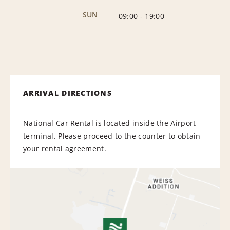
SUN
09:00
-
19:00
ARRIVAL DIRECTIONS
National Car Rental is located inside the Airport
terminal. Please proceed to the counter to obtain
your rental agreement.