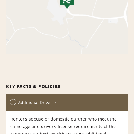
KEY FACTS & POLICIES
Additional Driver
Renter’s spouse or domestic partner who meet the
same age and driver’s license requirements of the
renter are authorized drivers at no additional