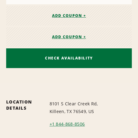
ADD COUPON +
ADD COUPON +
CHECK AVAILABILITY
LOCATION
8101 S Clear Creek Rd,
DETAILS
Killeen, TX 76549, US
+1 844-868-8506