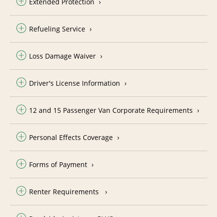
Extended Protection
Refueling Service
Loss Damage Waiver
Driver's License Information
12 and 15 Passenger Van Corporate Requirements
Personal Effects Coverage
Forms of Payment
Renter Requirements