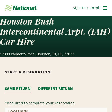
Skip
Navigation
Sign In / Enrol
Men
Houston Bush
Intercontinental Arpt. (IAH)
Car Hire
17300 Palmetto Pnes, Houston, TX, US, 77032
START A RESERVATION
SAME RETURN
DIFFERENT RETURN
*
Required to complete your reservation
LOCATION
*