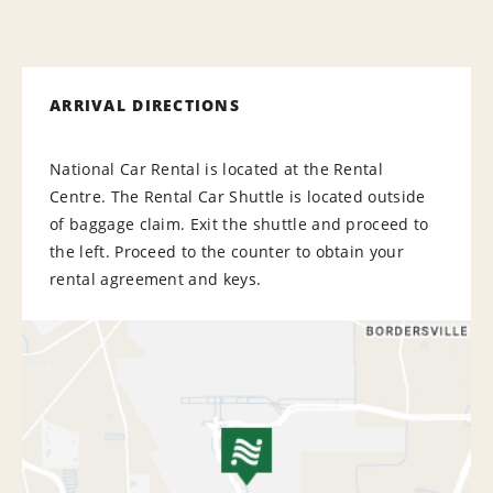
ARRIVAL DIRECTIONS
National Car Rental is located at the Rental
Centre. The Rental Car Shuttle is located outside
of baggage claim. Exit the shuttle and proceed to
the left. Proceed to the counter to obtain your
rental agreement and keys.