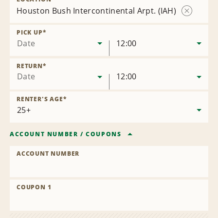
Houston Bush Intercontinental Arpt. (IAH)
Remove
Location
PICK UP
*
Date
12:00
RETURN
*
Date
12:00
RENTER'S AGE
*
ACCOUNT NUMBER
/
COUPONS
ACCOUNT NUMBER
COUPON 1