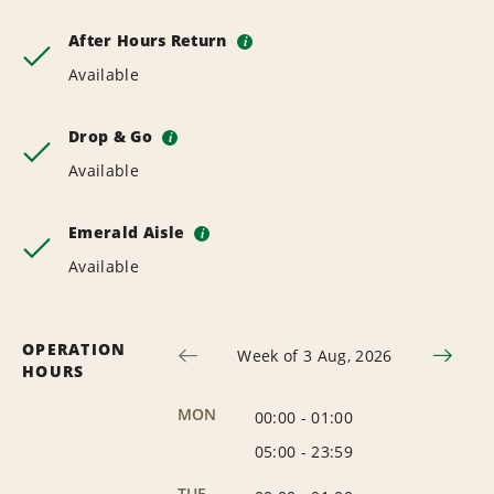
After Hours Return
i
Available
Drop & Go
i
Available
Emerald Aisle
i
Available
OPERATION
Week of 3 Aug, 2026
HOURS
MON
00:00
-
01:00
05:00
-
23:59
TUE