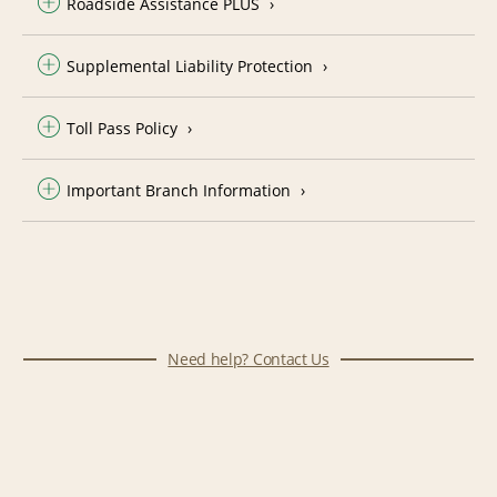
Roadside Assistance PLUS
Supplemental Liability Protection
Toll Pass Policy
Important Branch Information
Need help? Contact Us