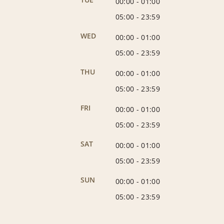
00:00
-
01:00
05:00
-
23:59
WED
00:00
-
01:00
05:00
-
23:59
THU
00:00
-
01:00
05:00
-
23:59
FRI
00:00
-
01:00
05:00
-
23:59
SAT
00:00
-
01:00
05:00
-
23:59
SUN
00:00
-
01:00
05:00
-
23:59