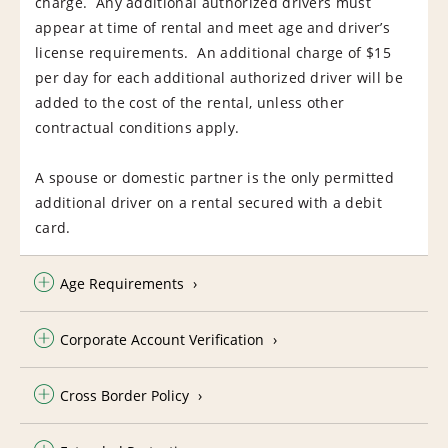
charge. Any additional authorized drivers must
appear at time of rental and meet age and driver’s
license requirements. An additional charge of $15
per day for each additional authorized driver will be
added to the cost of the rental, unless other
contractual conditions apply.
A spouse or domestic partner is the only permitted
additional driver on a rental secured with a debit
card.
Age Requirements
Corporate Account Verification
Cross Border Policy