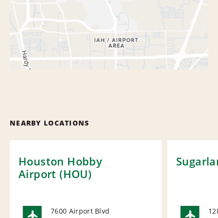
NEARBY LOCATIONS
Houston Hobby
Sugarla
Airport (HOU)
7600 Airport Blvd
12