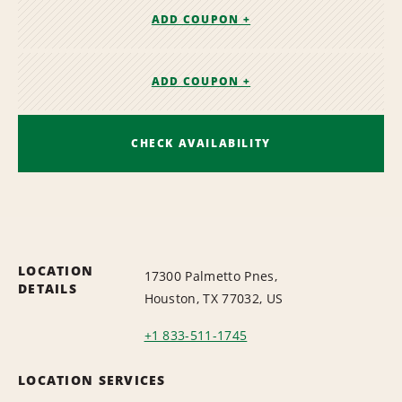
ADD COUPON +
ADD COUPON +
CHECK AVAILABILITY
LOCATION
17300 Palmetto Pnes,
DETAILS
Houston, TX 77032, US
+1 833-511-1745
LOCATION SERVICES