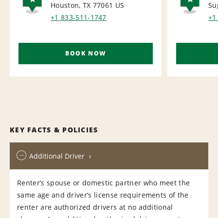
Houston, TX 77061
US
Su
AIRPORT
AI
+1 833-511-1747
+1
BOOK NOW
KEY FACTS & POLICIES
Additional Driver
Renter’s spouse or domestic partner who meet the
same age and driver’s license requirements of the
renter are authorized drivers at no additional