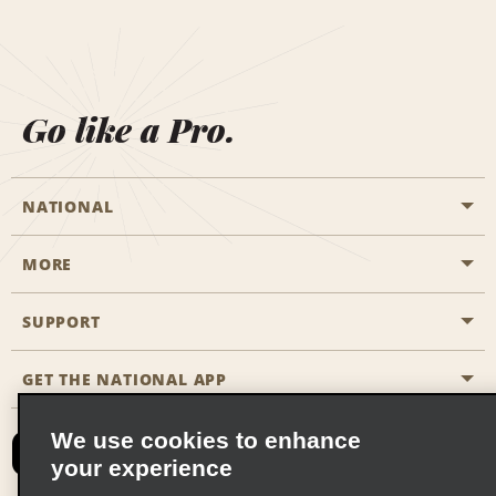
Go like a Pro.
NATIONAL
MORE
Start a Reservation
Emerald Club
SUPPORT
Career Opportunities
Business Programmes
Site Map
GET THE NATIONAL APP
Accessibility
Partner Rewards
Contact Us
We use cookies to enhance
Emerald Club Sign In
your experience
FAQs