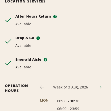
LOCATION SERVICES
After Hours Return
i
Available
Drop & Go
i
Available
Emerald Aisle
i
Available
OPERATION
Week of 3 Aug, 2026
HOURS
MON
00:00
-
00:30
06:00
-
23:59