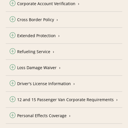
Corporate Account Verification
Cross Border Policy
Extended Protection
Refueling Service
Loss Damage Waiver
Driver's License Information
12 and 15 Passenger Van Corporate Requirements
Personal Effects Coverage