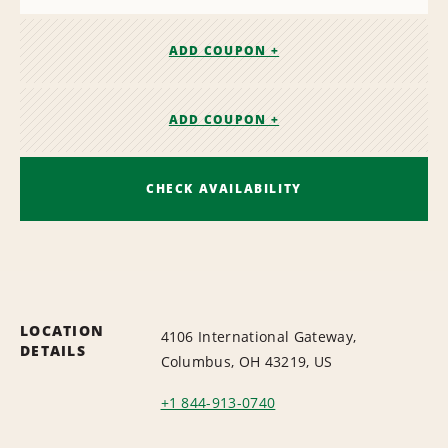
ADD COUPON +
ADD COUPON +
CHECK AVAILABILITY
LOCATION
4106 International Gateway,
DETAILS
Columbus, OH 43219, US
+1 844-913-0740