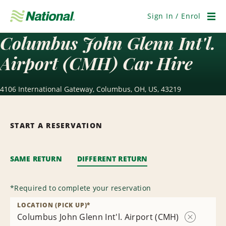
Skip
Navigation
Sign In / Enrol
Men
Columbus John Glenn Int'l.
Airport (CMH) Car Hire
4106 International Gateway, Columbus, OH, US, 43219
START A RESERVATION
SAME RETURN
DIFFERENT RETURN
*
Required to complete your reservation
LOCATION (PICK UP)
*
Columbus John Glenn Int'l. Airport (CMH)