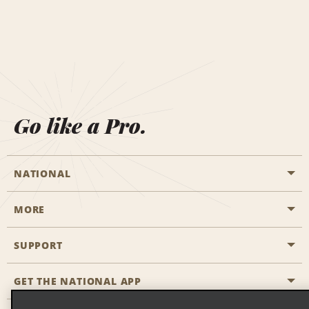
Go like a Pro.
NATIONAL
MORE
Start a Reservation
Emerald Club
SUPPORT
Career Opportunities
Business Programmes
Site Map
GET THE NATIONAL APP
Accessibility
Partner Rewards