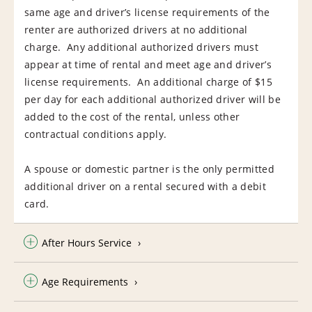
same age and driver’s license requirements of the
renter are authorized drivers at no additional
charge. Any additional authorized drivers must
appear at time of rental and meet age and driver’s
license requirements. An additional charge of $15
per day for each additional authorized driver will be
added to the cost of the rental, unless other
contractual conditions apply.
A spouse or domestic partner is the only permitted
additional driver on a rental secured with a debit
card.
After Hours Service
Age Requirements