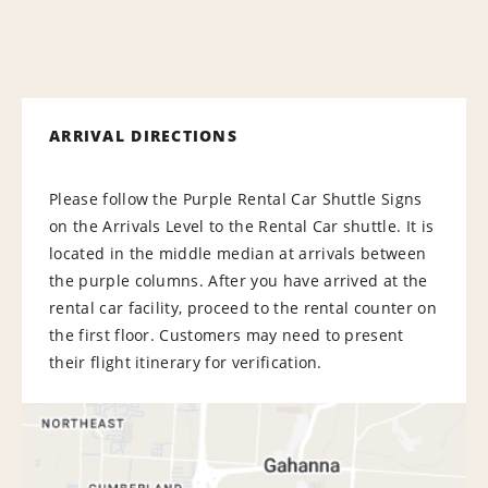
ARRIVAL DIRECTIONS
Please follow the Purple Rental Car Shuttle Signs
on the Arrivals Level to the Rental Car shuttle. It is
located in the middle median at arrivals between
the purple columns. After you have arrived at the
rental car facility, proceed to the rental counter on
the first floor. Customers may need to present
their flight itinerary for verification.