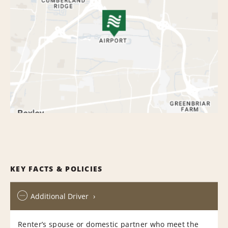
KEY FACTS & POLICIES
Additional Driver
Renter’s spouse or domestic partner who meet the