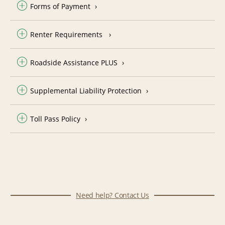
Forms of Payment
Renter Requirements
Roadside Assistance PLUS
Supplemental Liability Protection
Toll Pass Policy
Need help? Contact Us