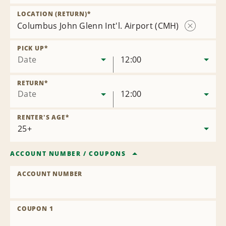
Remove
Location
LOCATION (RETURN)
*
Columbus John Glenn Int'l. Airport (CMH)
Remove
Location
PICK UP
*
Date
12:00
RETURN
*
Date
12:00
RENTER'S AGE
*
ACCOUNT NUMBER
/
COUPONS
ACCOUNT NUMBER
COUPON 1