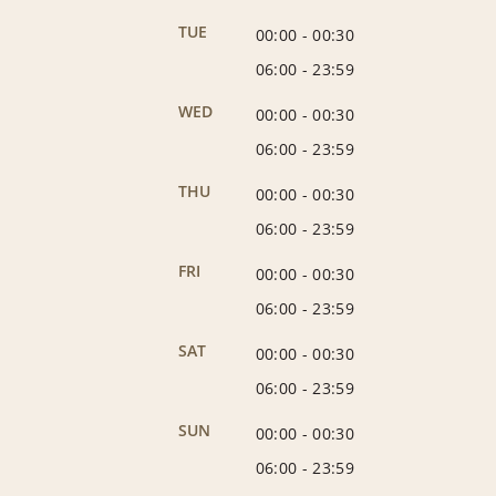
TUE
00:00
-
00:30
06:00
-
23:59
WED
00:00
-
00:30
06:00
-
23:59
THU
00:00
-
00:30
06:00
-
23:59
FRI
00:00
-
00:30
06:00
-
23:59
SAT
00:00
-
00:30
06:00
-
23:59
SUN
00:00
-
00:30
06:00
-
23:59