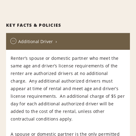
KEY FACTS & POLICIES
Additional Driver
Renter’s spouse or domestic partner who meet the
same age and driver’s license requirements of the
renter are authorized drivers at no additional
charge. Any additional authorized drivers must
appear at time of rental and meet age and driver’s
license requirements. An additional charge of $5 per
day for each additional authorized driver will be
added to the cost of the rental, unless other
contractual conditions apply.
A spouse or domestic partner is the only permitted