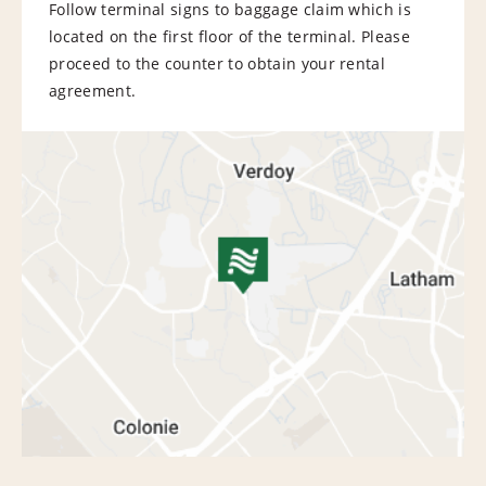
Follow terminal signs to baggage claim which is
located on the first floor of the terminal. Please
proceed to the counter to obtain your rental
agreement.