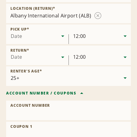
Remove
Location
LOCATION (RETURN)
*
Albany International Airport (ALB)
Remove
Location
PICK UP
*
Date
12:00
RETURN
*
Date
12:00
RENTER'S AGE
*
ACCOUNT NUMBER
/
COUPONS
ACCOUNT NUMBER
COUPON 1