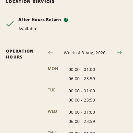
LOCATION SERVICES
After Hours Return
i
Available
OPERATION
Week of 3 Aug, 2026
HOURS
MON
00:00
-
01:00
06:00
-
23:59
TUE
00:00
-
01:00
06:00
-
23:59
WED
00:00
-
01:00
06:00
-
23:59
THU