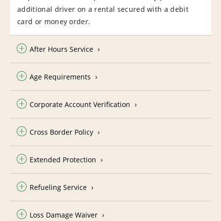
additional driver on a rental secured with a debit
card or money order.
After Hours Service
Age Requirements
Corporate Account Verification
Cross Border Policy
Extended Protection
Refueling Service
Loss Damage Waiver