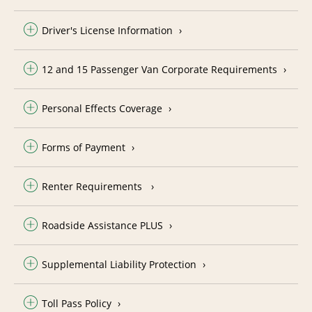
Driver's License Information
12 and 15 Passenger Van Corporate Requirements
Personal Effects Coverage
Forms of Payment
Renter Requirements
Roadside Assistance PLUS
Supplemental Liability Protection
Toll Pass Policy