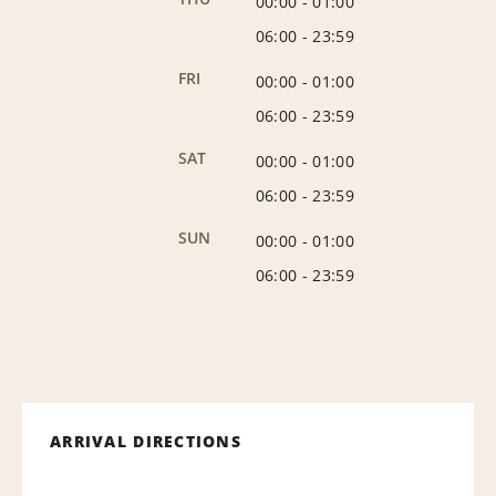
00:00
-
01:00
06:00
-
23:59
FRI
00:00
-
01:00
06:00
-
23:59
SAT
00:00
-
01:00
06:00
-
23:59
SUN
00:00
-
01:00
06:00
-
23:59
ARRIVAL DIRECTIONS