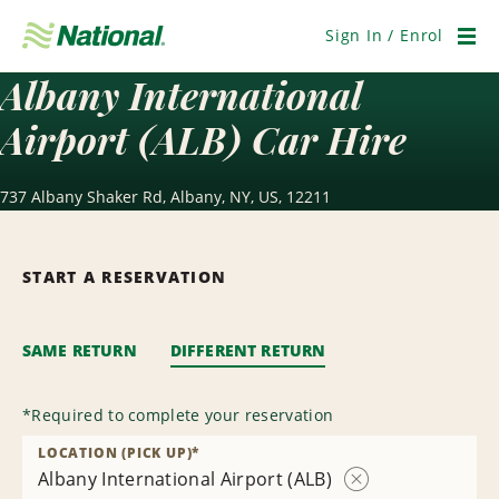
Skip
Navigation
Sign In / Enrol
Men
Albany International
Airport (ALB) Car Hire
737 Albany Shaker Rd, Albany, NY, US, 12211
START A RESERVATION
SAME RETURN
DIFFERENT RETURN
*
Required to complete your reservation
LOCATION (PICK UP)
*
Albany International Airport (ALB)