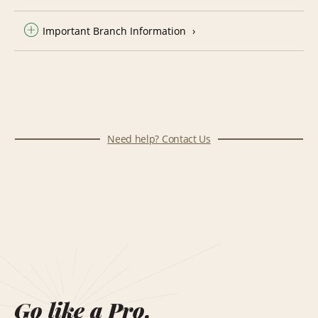
Important Branch Information
Need help? Contact Us
Go like a Pro.