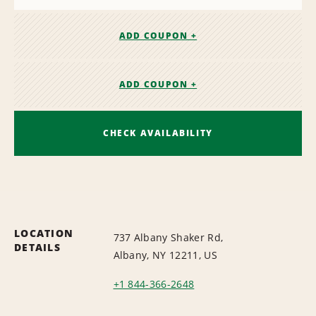
ADD COUPON +
ADD COUPON +
CHECK AVAILABILITY
LOCATION
737 Albany Shaker Rd,
DETAILS
Albany, NY 12211, US
+1 844-366-2648