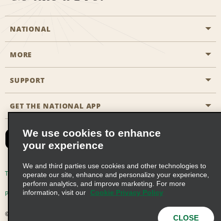
NATIONAL
MORE
Start a Reservation
Emerald Club
SUPPORT
Career Opportunities
Business Programmes
Site Map
GET THE NATIONAL APP
Accessibility
Partner Rewards
Contact Us
We use cookies to enhance
Emerald Club Sign In
your experience
FAQs
We and third parties use cookies and other technologies to
Email Sign-up
Terms of Use
Privacy Policy
Cookie Policy
operate our site, enhance and personalize your experience,
perform analytics, and improve marketing. For more
information, visit our
Cookie Privacy Policy
Privacy Choices
© 2026 Enterprise Holdings, Inc. All Rights Reserved
CLOSE