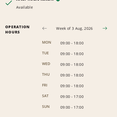
Available
OPERATION
Week of 3 Aug, 2026
HOURS
MON
09:00
-
18:00
TUE
09:00
-
18:00
WED
09:00
-
18:00
THU
09:00
-
18:00
FRI
09:00
-
18:00
SAT
09:00
-
17:00
SUN
09:00
-
17:00