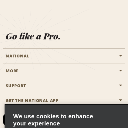
Go like a Pro.
NATIONAL
MORE
Start a Reservation
Emerald Club
SUPPORT
Career Opportunities
Business Programmes
Site Map
GET THE NATIONAL APP
Accessibility
Partner Rewards
Contact Us
We use cookies to enhance
Emerald Club Sign In
your experience
FAQs