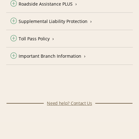
Roadside Assistance PLUS
Supplemental Liability Protection
Toll Pass Policy
Important Branch Information
Need help? Contact Us