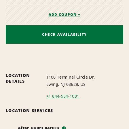
ADD COUPON +
CHECK AVAILABILITY
LOCATION
1100 Terminal Circle Dr,
DETAILS
Ewing, NJ 08628, US
+1 844-934-1081
LOCATION SERVICES
After Hours Return
i