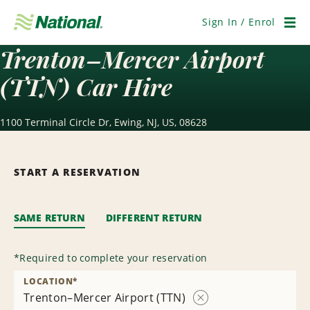
Skip
Navigation
Sign In / Enrol
Men
Trenton–Mercer Airport
(TTN) Car Hire
1100 Terminal Circle Dr, Ewing, NJ, US, 08628
START A RESERVATION
SAME RETURN
DIFFERENT RETURN
*
Required to complete your reservation
LOCATION
*
Trenton–Mercer Airport (TTN)