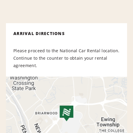
ARRIVAL DIRECTIONS
Please proceed to the National Car Rental location.
Continue to the counter to obtain your rental
agreement.