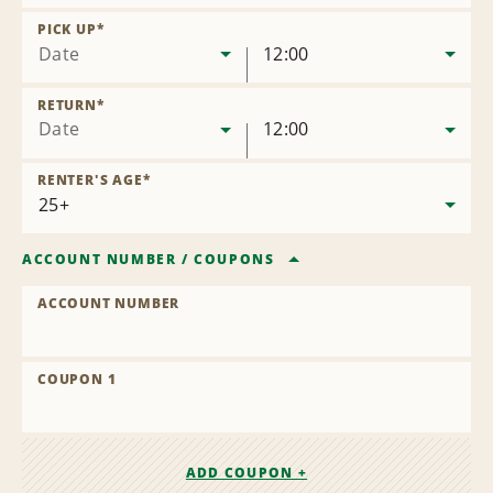
Remove
Location
PICK UP
*
Date
12:00
RETURN
*
Date
12:00
RENTER'S AGE
*
ACCOUNT NUMBER
/
COUPONS
ACCOUNT NUMBER
COUPON 1
ADD COUPON +