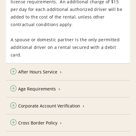
license requirements. An additional charge of $15
per day for each additional authorized driver will be
added to the cost of the rental, unless other
contractual conditions apply.
A spouse or domestic partner is the only permitted
additional driver on a rental secured with a debit
card.
After Hours Service
Age Requirements
Corporate Account Verification
Cross Border Policy