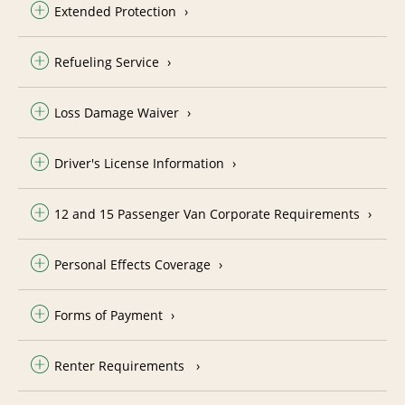
Extended Protection
Refueling Service
Loss Damage Waiver
Driver's License Information
12 and 15 Passenger Van Corporate Requirements
Personal Effects Coverage
Forms of Payment
Renter Requirements