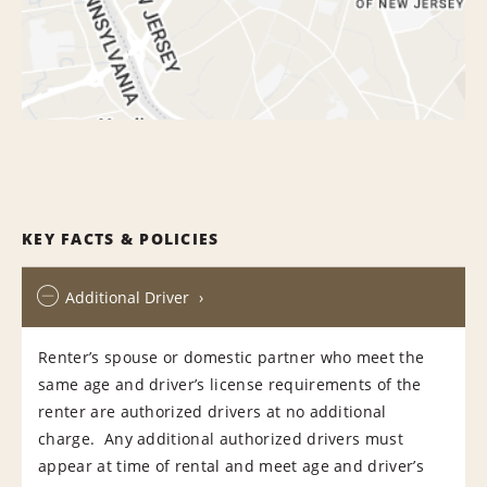
KEY FACTS & POLICIES
Additional Driver
Renter’s spouse or domestic partner who meet the
same age and driver’s license requirements of the
renter are authorized drivers at no additional
charge. Any additional authorized drivers must
appear at time of rental and meet age and driver’s