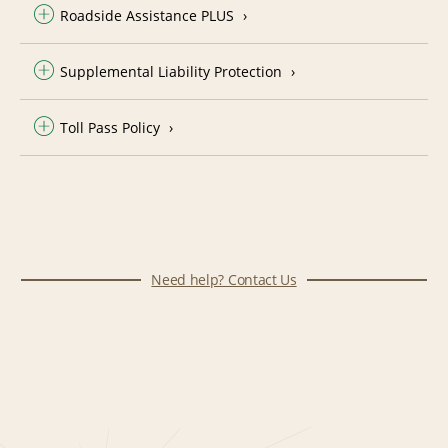
Roadside Assistance PLUS
Supplemental Liability Protection
Toll Pass Policy
Need help? Contact Us