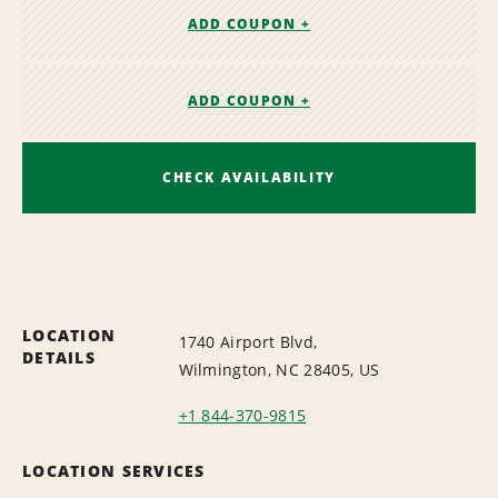
ADD COUPON +
ADD COUPON +
CHECK AVAILABILITY
LOCATION
1740 Airport Blvd,
DETAILS
Wilmington, NC 28405, US
+1 844-370-9815
LOCATION SERVICES