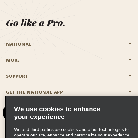
Go like a Pro.
NATIONAL
MORE
Start a Reservation
Emerald Club
SUPPORT
Career Opportunities
Business Programmes
Site Map
GET THE NATIONAL APP
Accessibility
Partner Rewards
Contact Us
We use cookies to enhance
Emerald Club Sign In
your experience
FAQs
We and third parties use cookies and other technologies to
Email Sign-up
Terms of Use
Privacy Policy
Cookie Policy
operate our site, enhance and personalize your experience,