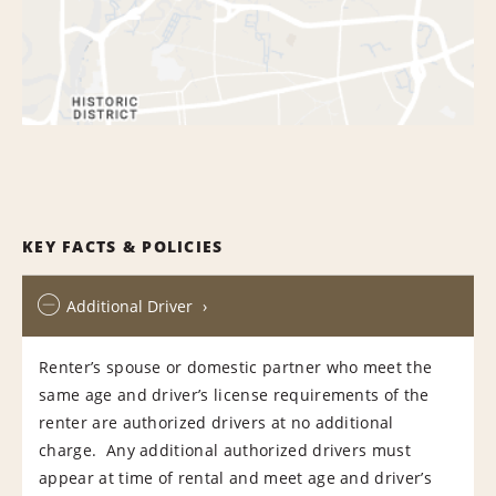
KEY FACTS & POLICIES
Additional Driver
Renter’s spouse or domestic partner who meet the
same age and driver’s license requirements of the
renter are authorized drivers at no additional
charge. Any additional authorized drivers must
appear at time of rental and meet age and driver’s