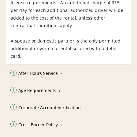
license requirements. An additional charge of $15
per day for each additional authorized driver will be
added to the cost of the rental, unless other
contractual conditions apply.
A spouse or domestic partner is the only permitted
additional driver on a rental secured with a debit
card.
After Hours Service
Age Requirements
Corporate Account Verification
Cross Border Policy