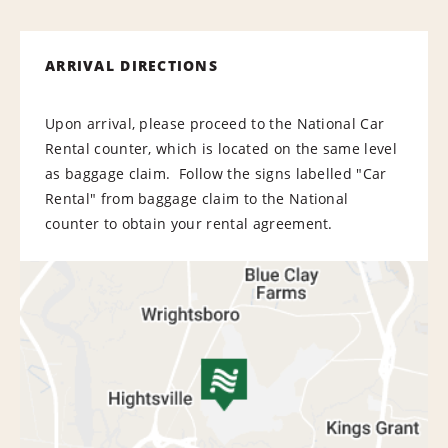
ARRIVAL DIRECTIONS
Upon arrival, please proceed to the National Car
Rental counter, which is located on the same level
as baggage claim. Follow the signs labelled "Car
Rental" from baggage claim to the National
counter to obtain your rental agreement.