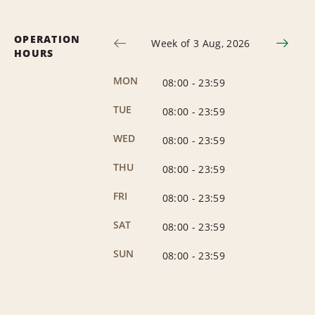
OPERATION
Week of 3 Aug, 2026
HOURS
MON
08:00
-
23:59
TUE
08:00
-
23:59
WED
08:00
-
23:59
THU
08:00
-
23:59
FRI
08:00
-
23:59
SAT
08:00
-
23:59
SUN
08:00
-
23:59