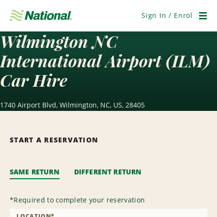
Skip
Navigation
Sign In / Enrol
Men
Wilmington NC
International Airport (ILM)
Car Hire
1740 Airport Blvd, Wilmington, NC, US, 28405
START A RESERVATION
SAME RETURN
DIFFERENT RETURN
*
Required to complete your reservation
LOCATION
*