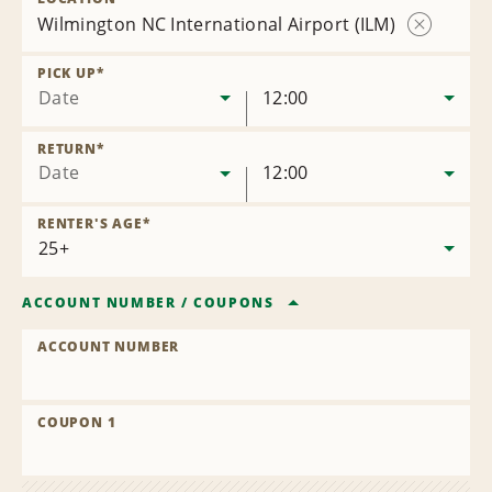
Wilmington NC International Airport (ILM)
Remove
Location
PICK UP
*
Date
12:00
RETURN
*
Date
12:00
RENTER'S AGE
*
ACCOUNT NUMBER
/
COUPONS
ACCOUNT NUMBER
COUPON 1