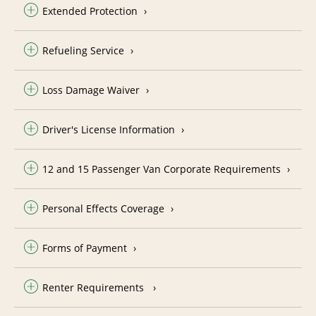
Extended Protection
Refueling Service
Loss Damage Waiver
Driver's License Information
12 and 15 Passenger Van Corporate Requirements
Personal Effects Coverage
Forms of Payment
Renter Requirements