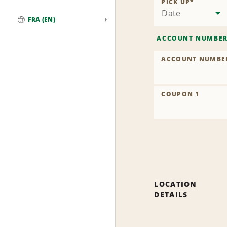
PICK UP
*
Date
FRA (EN)
Global
ACCOUNT NUMBE
ACCOUNT NUMBE
COUPON 1
LOCATION
DETAILS