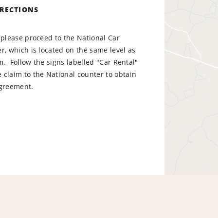
IRECTIONS
 please proceed to the National Car
r, which is located on the same level as
. Follow the signs labelled "Car Rental"
claim to the National counter to obtain
l agreement.