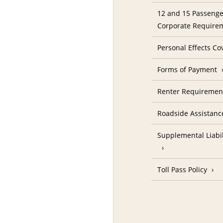
12 and 15 Passenge
Corporate Require
Personal Effects Co
Forms of Payment
Renter Requireme
Roadside Assistanc
Supplemental Liabil
Toll Pass Policy