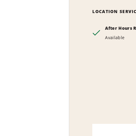
LOCATION SERVI
After Hours 
Available