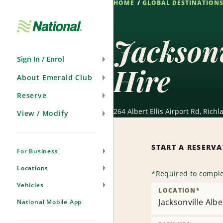
HOME
GLOBAL DESTINATION
Skip
Navigation
Jacksonv
Sign In / Enrol
Hire
About Emerald Club
Reserve
264 Albert Ellis Airport Rd, Rich
View / Modify
START A RESERV
For Business
Locations
*
Required to comple
Vehicles
LOCATION
*
Jacksonville Alber
National Mobile App