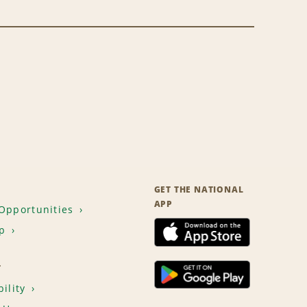
GET THE NATIONAL
APP
Opportunities
p
T
ility