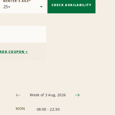
RENTER'S AGE
*
CHECK AVAILABILITY
ADD COUPON +
Week of 3 Aug, 2026
MON
08:00
-
22:30