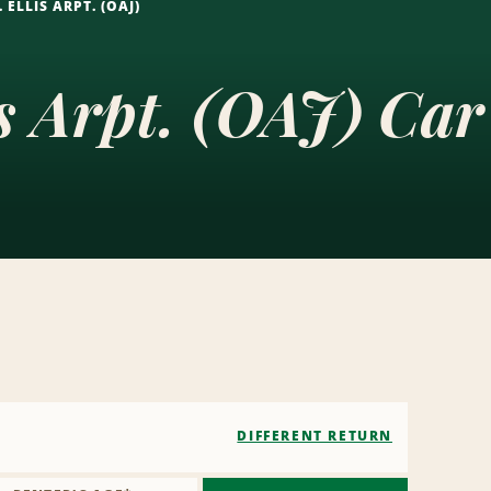
 ELLIS ARPT. (OAJ)
is Arpt. (OAJ) Car
DIFFERENT RETURN