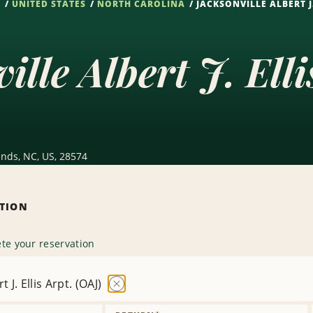
S
UNITED STATES
NORTH CAROLINA
JACKSONVILLE ALBERT J.
ille Albert J. Ell
lands, NC, US, 28574
ATION
te your reservation
t J. Ellis Arpt. (OAJ)
Remove
Location