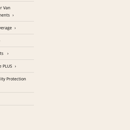
r Van
ments
verage
nts
e PLUS
ity Protection