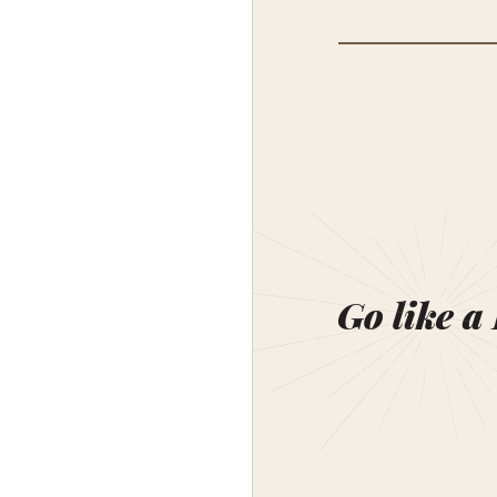
Go like a