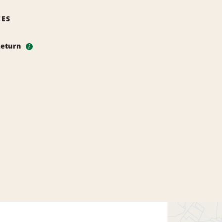
CES
Return
i