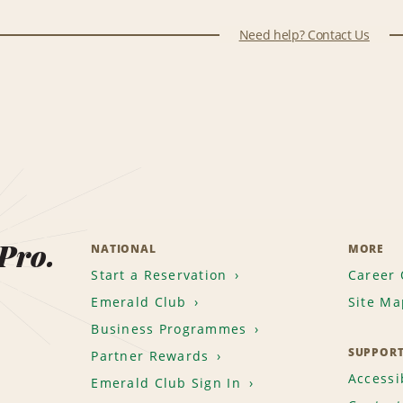
Need help? Contact Us
 Pro.
NATIONAL
MORE
Start a Reservation
Career 
Emerald Club
Site Ma
Business Programmes
SUPPOR
Partner Rewards
Accessib
Emerald Club Sign In