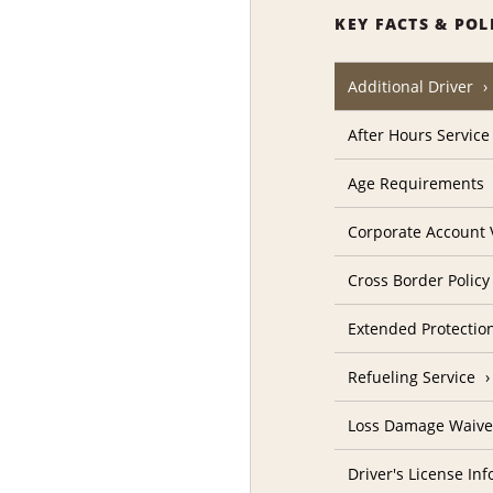
KEY FACTS & POL
Additional Driver
After Hours Service
Age Requirements
Corporate Account V
Cross Border Policy
Extended Protectio
Refueling Service
Loss Damage Waive
Driver's License In