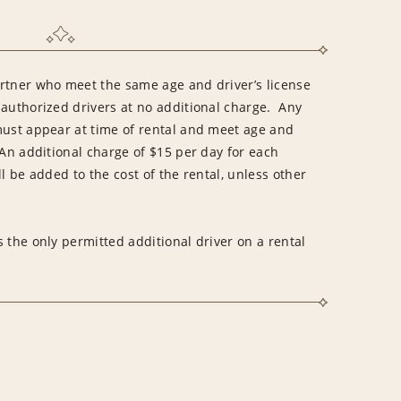
rtner who meet the same age and driver’s license
 authorized drivers at no additional charge. Any
must appear at time of rental and meet age and
An additional charge of $15 per day for each
l be added to the cost of the rental, unless other
 the only permitted additional driver on a rental