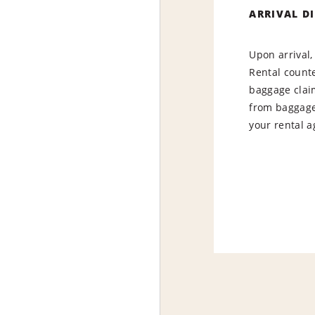
ARRIVAL D
Upon arrival,
Rental counte
baggage claim
from baggage 
your renta