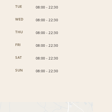
TUE
08:00
-
22:30
WED
08:00
-
22:30
THU
08:00
-
22:30
FRI
08:00
-
22:30
SAT
08:00
-
22:30
SUN
08:00
-
22:30