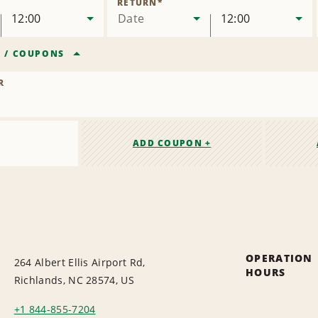
RETURN
*
12:00
Date
12:00
R
/
COUPONS
R
ADD COUPON +
OPERATION
264 Albert Ellis Airport Rd,
HOURS
Richlands, NC 28574, US
+1 844-855-7204