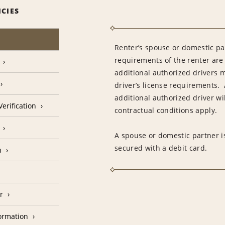
ICIES
Renter’s spouse or domestic pa
requirements of the renter are
additional authorized drivers 
driver’s license requirements. 
additional authorized driver wil
erification
contractual conditions apply.
A spouse or domestic partner is
secured with a debit card.
n
r
formation