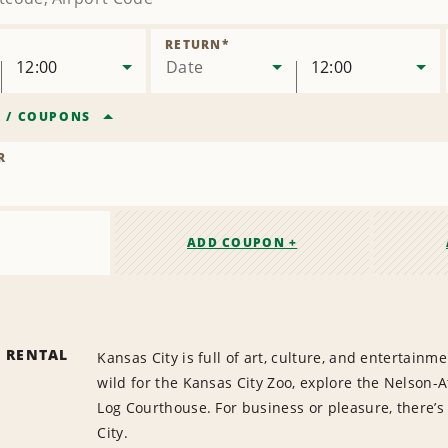
RETURN
*
12:00
Date
12:00
R
/
COUPONS
R
ADD COUPON +
R RENTAL
Kansas City is full of art, culture, and entertainm
wild for the Kansas City Zoo, explore the Nelson-A
Log Courthouse. For business or pleasure, there’
City.