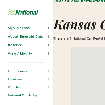
HOME
GLOBAL DESTINATION
Skip
Navigation
Kansas 
Sign In / Enrol
About Emerald Club
There are 1 National Car Rental lo
Reserve
View / Modify
For Business
Locations
Vehicles
National Mobile App