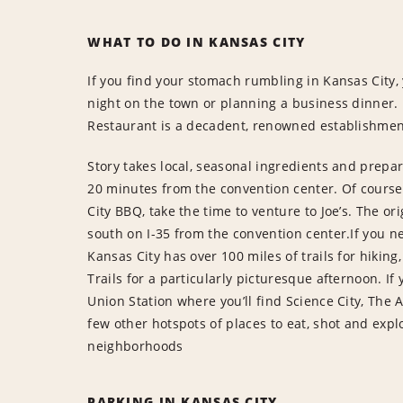
WHAT TO DO IN KANSAS CITY
If you find your stomach rumbling in Kansas City,
night on the town or planning a business dinner. 
Restaurant is a decadent, renowned establishment
Story takes local, seasonal ingredients and prepa
20 minutes from the convention center. Of course
City BBQ, take the time to venture to Joe’s. The or
south on I-35 from the convention center.If you ne
Kansas City has over 100 miles of trails for hiking,
Trails for a particularly picturesque afternoon. I
Union Station where you’ll find Science City, The 
few other hotspots of places to eat, shot and exp
neighborhoods
PARKING IN KANSAS CITY