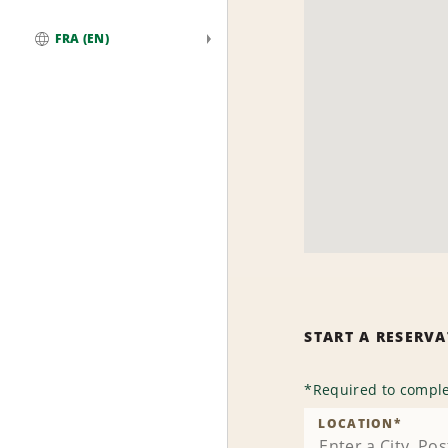
FRA (EN)
Global
START A RESERV
*
Required to comple
LOCATION
*