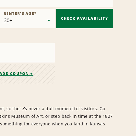
RENTER'S AGE
*
CHECK AVAILABILITY
ADD COUPON +
ent, so there's never a dull moment for visitors. Go
tkins Museum of Art, or step back in time at the 1827
s something for everyone when you land in Kansas