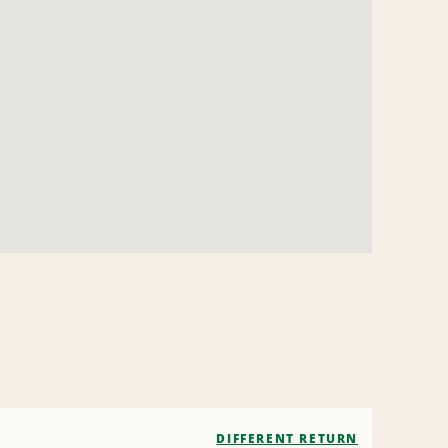
DIFFERENT RETURN