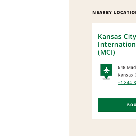
NEARBY LOCATIO
Kansas Cit
Internation
(MCI)
648 Mad
Kansas 
AIRP
+1 844-
BO