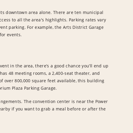
 its downtown area alone. There are ten municipal
ess to all the area's highlights. Parking rates vary
vent parking. For example, the Arts District Garage
for events.
event in the area, there’s a good chance you’ll end up
y has 48 meeting rooms, a 2,400-seat theater, and
of over 800,000 square feet available, this building
torium Plaza Parking Garage.
rangements. The convention center is near the Power
earby if you want to grab a meal before or after the