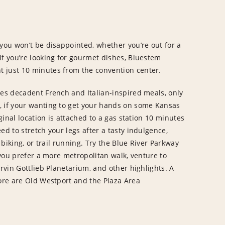
 you won’t be disappointed, whether you’re out for a
If you’re looking for gourmet dishes, Bluestem
 just 10 minutes from the convention center.
res decadent French and Italian-inspired meals, only
, if your wanting to get your hands on some Kansas
iginal location is attached to a gas station 10 minutes
ed to stretch your legs after a tasty indulgence,
 biking, or trail running. Try the Blue River Parkway
f you prefer a more metropolitan walk, venture to
Arvin Gottlieb Planetarium, and other highlights. A
lore are Old Westport and the Plaza Area