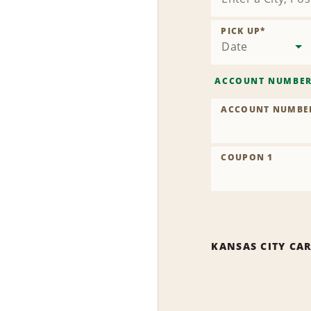
PICK UP
*
Date
ACCOUNT NUMBE
ACCOUNT NUMBE
COUPON 1
KANSAS CITY CA