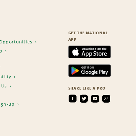
GET THE NATIONAL
APP
Opportunities
p
T
ility
 Us
SHARE LIKE A PRO
ign-up