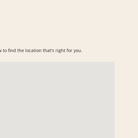
to find the location that's right for you.