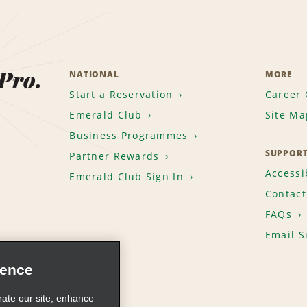
 Pro.
NATIONAL
MORE
Start a Reservation
Career 
Emerald Club
Site Ma
Business Programmes
SUPPOR
Partner Rewards
Accessib
Emerald Club Sign In
Contact
FAQs
Email S
ience
rate our site, enhance