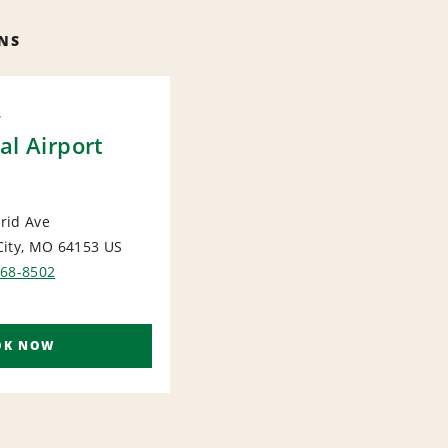
NS
y
al Airport
rid Ave
City, MO 64153
US
ORT
868-8502
OK NOW