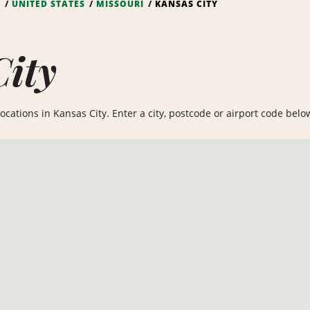
S
UNITED STATES
MISSOURI
KANSAS CITY
City
cations in Kansas City. Enter a city, postcode or airport code below 