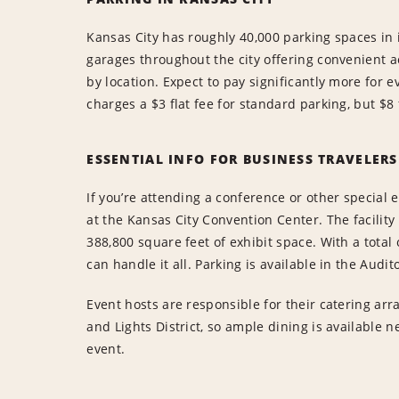
Kansas City has roughly 40,000 parking spaces in
garages throughout the city offering convenient acc
by location. Expect to pay significantly more for e
charges a $3 flat fee for standard parking, but $8 
ESSENTIAL INFO FOR BUSINESS TRAVELERS
If you’re attending a conference or other special 
at the Kansas City Convention Center. The facilit
388,800 square feet of exhibit space. With a total 
can handle it all. Parking is available in the Audi
Event hosts are responsible for their catering ar
and Lights District, so ample dining is available n
event.