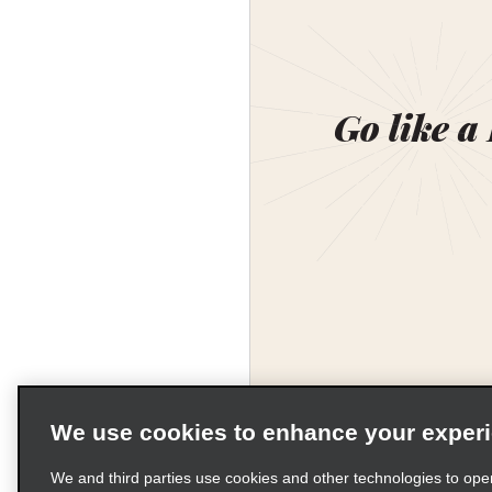
Go like a
We use cookies to enhance your exper
We and third parties use cookies and other technologies to ope