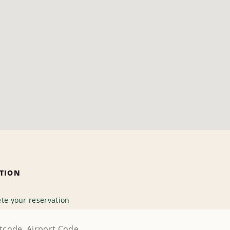
ATION
te your reservation