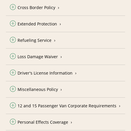
Cross Border Policy
Extended Protection
Refueling Service
Loss Damage Waiver
Driver's License Information
Miscellaneous Policy
12 and 15 Passenger Van Corporate Requirements
Personal Effects Coverage