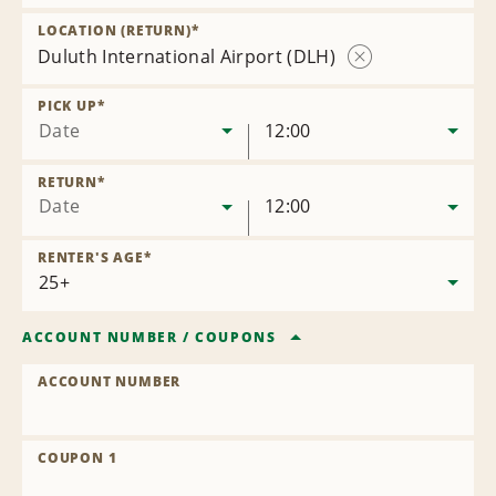
Remove
Location
LOCATION (RETURN)
*
Duluth International Airport (DLH)
Remove
Location
PICK UP
*
Date
12:00
RETURN
*
Date
12:00
RENTER'S AGE
*
ACCOUNT NUMBER
/
COUPONS
ACCOUNT NUMBER
COUPON 1