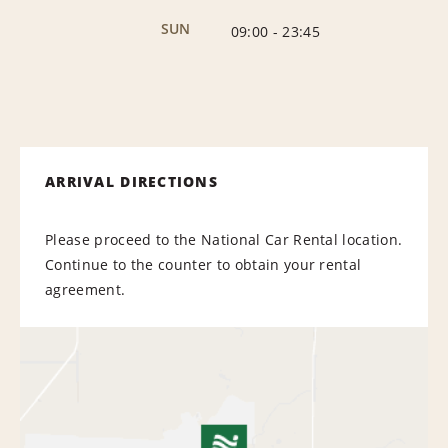
SUN
09:00
-
23:45
ARRIVAL DIRECTIONS
Please proceed to the National Car Rental location.
Continue to the counter to obtain your rental
agreement.