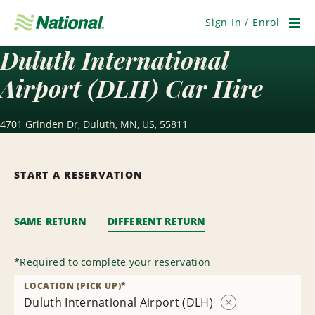
Skip
Navigation
Sign In / Enrol
Men
Duluth International
Airport (DLH) Car Hire
4701 Grinden Dr, Duluth, MN, US, 55811
START A RESERVATION
SAME RETURN
DIFFERENT RETURN
*
Required to complete your reservation
LOCATION (PICK UP)
*
Duluth International Airport (DLH)