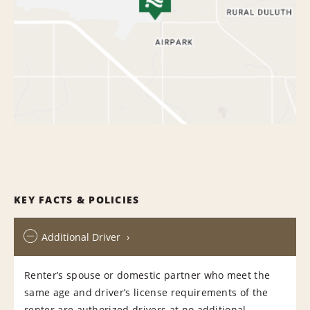
KEY FACTS & POLICIES
Additional Driver
Renter’s spouse or domestic partner who meet the
same age and driver’s license requirements of the
renter are authorized drivers at no additional