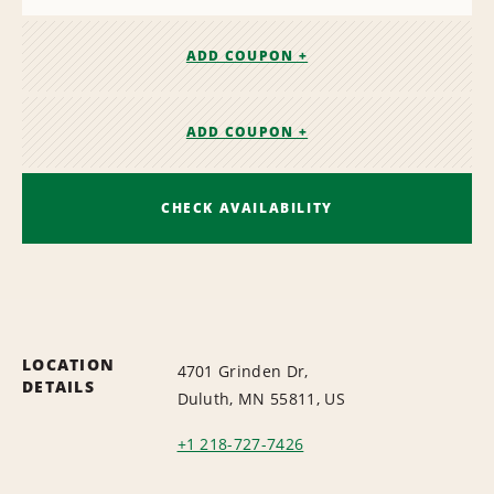
ADD COUPON +
ADD COUPON +
CHECK AVAILABILITY
LOCATION
4701 Grinden Dr,
DETAILS
Duluth, MN 55811, US
+1 218-727-7426