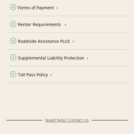
Forms of Payment
Renter Requirements
Roadside Assistance PLUS
Supplemental Liability Protection
Toll Pass Policy
Need help? Contact Us