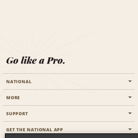
Go like a Pro.
NATIONAL
MORE
Start a Reservation
Emerald Club
SUPPORT
Career Opportunities
Business Programmes
Site Map
GET THE NATIONAL APP
Accessibility
Partner Rewards