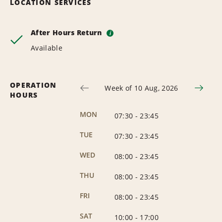
LOCATION SERVICES
After Hours Return
i
Available
OPERATION
Week of 10 Aug, 2026
HOURS
MON
07:30
-
23:45
TUE
07:30
-
23:45
WED
08:00
-
23:45
THU
08:00
-
23:45
FRI
08:00
-
23:45
SAT
10:00
-
17:00