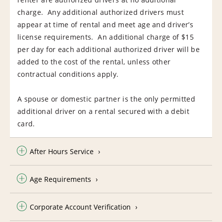
charge. Any additional authorized drivers must
appear at time of rental and meet age and driver’s
license requirements. An additional charge of $15
per day for each additional authorized driver will be
added to the cost of the rental, unless other
contractual conditions apply.
A spouse or domestic partner is the only permitted
additional driver on a rental secured with a debit
card.
After Hours Service
Age Requirements
Corporate Account Verification