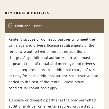
KEY FACTS & POLICIES
Additional Driver
Renter’s spouse or domestic partner who meet the
same age and driver’s license requirements of the
renter are authorized drivers at no additional
charge. Any additional authorized drivers must
appear at time of rental and meet age and driver’s
license requirements. An additional charge of $15
per day for each additional authorized driver will be
added to the cost of the rental, unless other
contractual conditions apply.
A spouse or domestic partner is the only permitted
additional driver on a rental secured with a debit