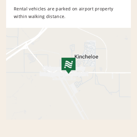
Rental vehicles are parked on airport property
within walking distance.