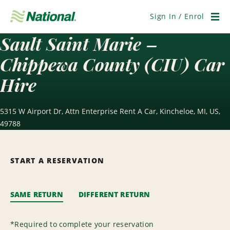
Skip
Navigation
Sign In / Enrol
Men
Sault Saint Marie –
Chippewa County (CIU) Car
Hire
5315 W Airport Dr, Attn Enterprise Rent A Car, Kincheloe, MI, US,
49788
START A RESERVATION
SAME RETURN
DIFFERENT RETURN
*
Required to complete your reservation