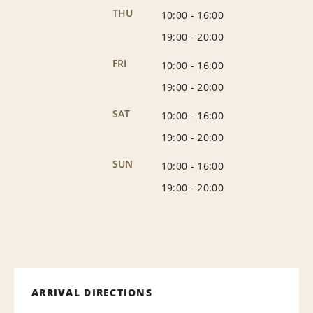
THU
10:00
-
16:00
19:00
-
20:00
FRI
10:00
-
16:00
19:00
-
20:00
SAT
10:00
-
16:00
19:00
-
20:00
SUN
10:00
-
16:00
19:00
-
20:00
ARRIVAL DIRECTIONS