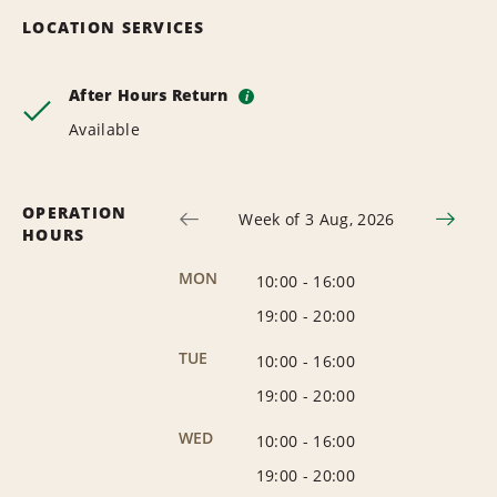
LOCATION SERVICES
After Hours Return
i
Available
OPERATION
Week of 3 Aug, 2026
HOURS
MON
10:00
-
16:00
19:00
-
20:00
TUE
10:00
-
16:00
19:00
-
20:00
WED
10:00
-
16:00
19:00
-
20:00