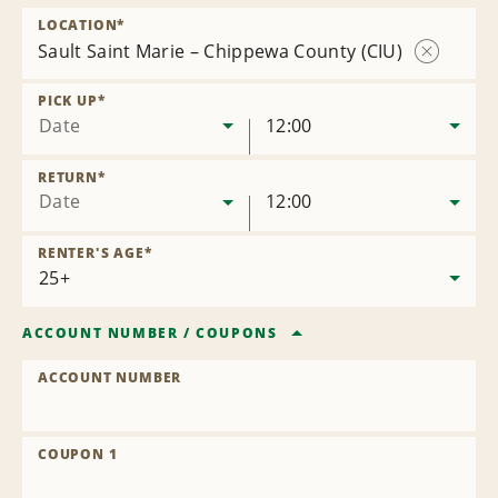
LOCATION
*
Sault Saint Marie – Chippewa County (CIU)
Remove
Location
PICK UP
*
Date
12:00
RETURN
*
Date
12:00
RENTER'S AGE
*
ACCOUNT NUMBER
/
COUPONS
ACCOUNT NUMBER
COUPON 1