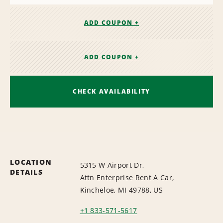
ADD COUPON +
ADD COUPON +
CHECK AVAILABILITY
LOCATION
5315 W Airport Dr,
DETAILS
Attn Enterprise Rent A Car,
Kincheloe, MI 49788, US
+1 833-571-5617