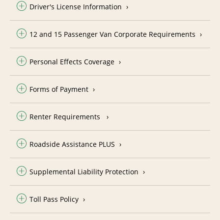
Driver's License Information
12 and 15 Passenger Van Corporate Requirements
Personal Effects Coverage
Forms of Payment
Renter Requirements
Roadside Assistance PLUS
Supplemental Liability Protection
Toll Pass Policy