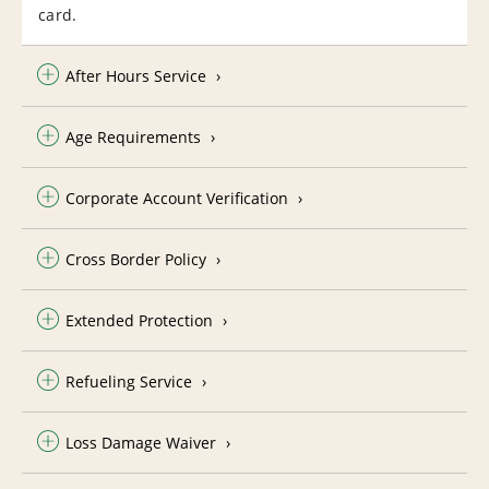
card.
After Hours Service
Age Requirements
Corporate Account Verification
Cross Border Policy
Extended Protection
Refueling Service
Loss Damage Waiver