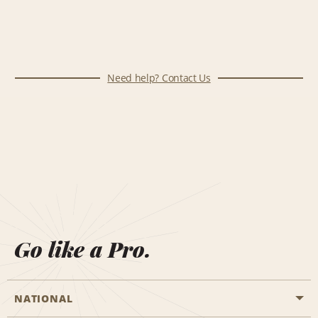
Need help? Contact Us
Go like a Pro.
NATIONAL