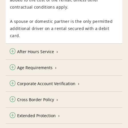
contractual conditions apply.
A spouse or domestic partner is the only permitted
additional driver on a rental secured with a debit
card.
After Hours Service
Age Requirements
Corporate Account Verification
Cross Border Policy
Extended Protection