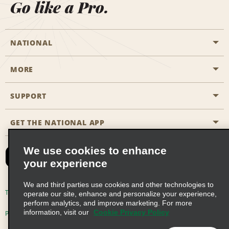
Go like a Pro.
NATIONAL
MORE
Start a Reservation
Emerald Club
SUPPORT
Career Opportunities
Business Programmes
Site Map
GET THE NATIONAL APP
Accessibility
Partner Rewards
Contact Us
We use cookies to enhance
Emerald Club Sign In
your experience
FAQs
We and third parties use cookies and other technologies to
Email Sign-up
Terms of Use
Privacy Policy
Cookie Policy
operate our site, enhance and personalize your experience,
perform analytics, and improve marketing. For more
information, visit our
Cookie Privacy Policy
Privacy Choices