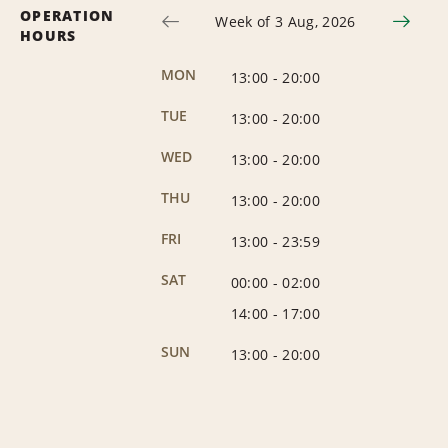
OPERATION
Week of 3 Aug, 2026
HOURS
MON
13:00
-
20:00
TUE
13:00
-
20:00
WED
13:00
-
20:00
THU
13:00
-
20:00
FRI
13:00
-
23:59
SAT
00:00
-
02:00
14:00
-
17:00
SUN
13:00
-
20:00