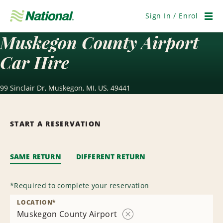
Skip
Navigation
Sign In / Enrol
Men
Muskegon County Airport
Car Hire
99 Sinclair Dr, Muskegon, MI, US, 49441
START A RESERVATION
SAME RETURN
DIFFERENT RETURN
*
Required to complete your reservation
LOCATION
*
Muskegon County Airport