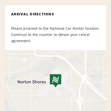
ARRIVAL DIRECTIONS
Please proceed to the National Car Rental location.
Continue to the counter to obtain your rental
agreement.