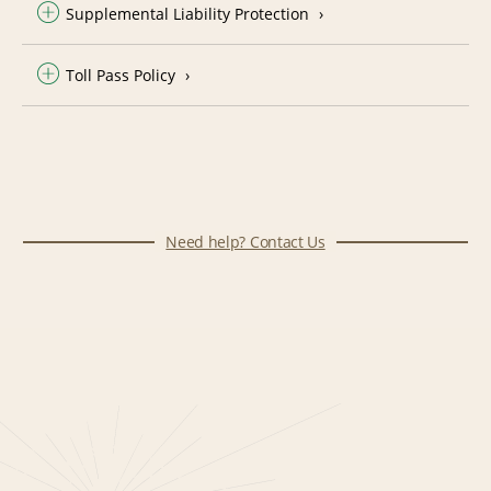
Supplemental Liability Protection
Toll Pass Policy
Need help? Contact Us