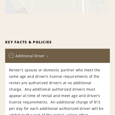
KEY FACTS & POLICIES
Additional Driver
Renter’s spouse or domestic partner who meet the
same age and driver’s license requirements of the
renter are authorized drivers at no additional
charge. Any additional authorized drivers must
appear at time of rental and meet age and driver’s
license requirements. An additional charge of $15
per day for each additional authorized driver will be
added to the cost of the rental, unless other