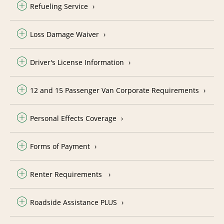
Refueling Service
Loss Damage Waiver
Driver's License Information
12 and 15 Passenger Van Corporate Requirements
Personal Effects Coverage
Forms of Payment
Renter Requirements
Roadside Assistance PLUS