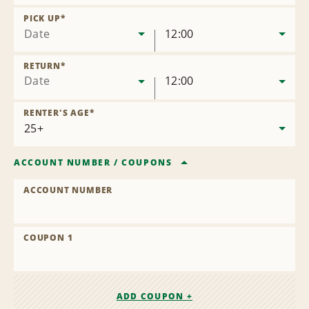
Remove
Location
PICK UP
*
Date
12:00
RETURN
*
Date
12:00
RENTER'S AGE
*
ACCOUNT NUMBER
/
COUPONS
ACCOUNT NUMBER
COUPON 1
ADD COUPON +