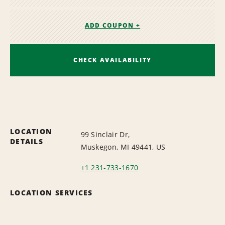
ADD COUPON +
CHECK AVAILABILITY
LOCATION
99 Sinclair Dr,
DETAILS
Muskegon, MI 49441, US
+1 231-733-1670
LOCATION SERVICES